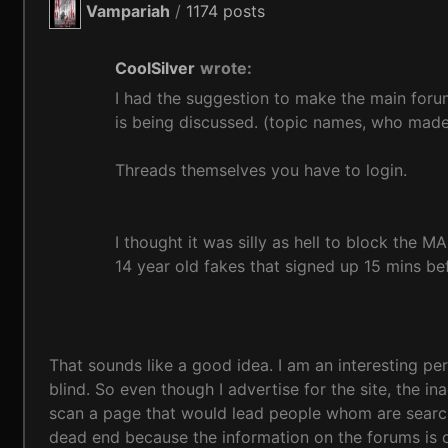
Vampariah
/
1174 posts
CoolSilver
wrote:
I had the suggestion to make the main foru
is being discussed. (topic names, who made 
Threads themselves you have to login.
I thought it was silly as hell to block the
14 year old fakes that signed up 15 mins b
That sounds like a good idea. I am an interesting pe
blind. So even though I advertise for the site, the 
scan a page that would lead people whom are searching
dead end because the information on the forums is 