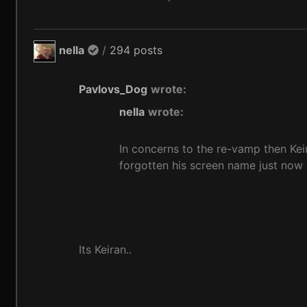
nella
/
294 posts
Pavlovs_Dog
wrote:
nella
wrote:
In concerns to the re-vamp then Keir
forgotten his screen name just now l
Its Keiran..