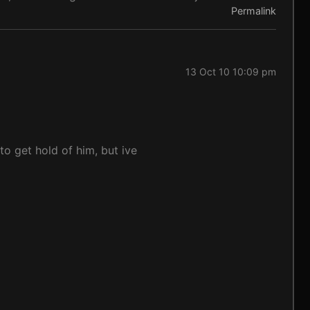
Permalink
13 Oct 10 10:09 pm
to get hold of him, but ive