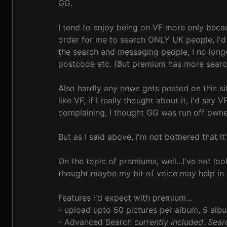
GG.
I tend to enjoy being on VF more only becaus
order for me to search ONLY UK people, i'd 
the search and messaging people, I no longe
postcode etc. (But premium has more search 
Also hardly any news gets posted on this si
like VF, if I really thought about it, i'd sa
complaining, I thought GG was run off owner
But as I said above, i'm not bothered that it
On the topic of premiums, well...I've not lo
thought maybe my bit of voice may help in 
Features i'd expect with premium...
- upload upto 50 pictures per album, 5 al
- Advanced Search
currently included. Searc