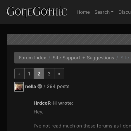
Home
Search
Discu
Forum Index
Site Support + Suggestions
Site
«
1
2
3
»
nella
/
294 posts
HrdcoR-H
wrote:
Hey,
I've not read much on these forums as I don'