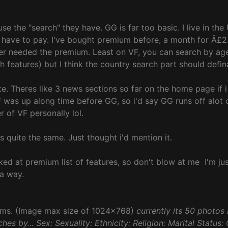
e the "search" they have. GG is far too basic. I live in the 
have to pay. I've bought premium before, a month for Â£2. 
r needed the premium. Least on VF, you can search by age r
features) but I think the country search part should defin
te. Theres like 3 news sections so far on the home page if 
y VF was up along time before GG, so i'd say GG runs off alot
 of VF personally lol.
's quite the same. Just thought i'd mention it.
oked at premium list of features, so don't blow at me
I'm ju
a way.
bums. (Image max size of 1024x768)
currently its 50 photos 
hes by... Sex: Sexuality: Ethnicity: Religion: Marital Status