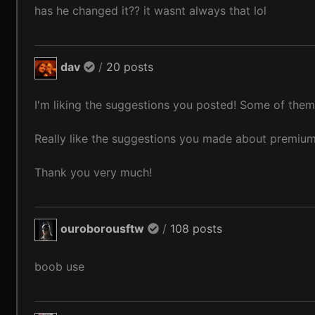
has he changed it?? it wasnt always that lol
dav
/
20 posts
I'm liking the suggestions you posted! Some of them
Really like the suggestions you made about premi
Thank you very much!
ouroborousftw
/
108 posts
boob use