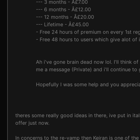
--- 3 months - Â£7.00
--- 6 months - Â£12.00
--- 12 months - Â£20.00
--- Lifetime - Â£45.00
- Free 24 hours of premium on every 1st reg
- Free 48 hours to users which give alot o
Ah i've gone brain dead now lol. I'll think o
me a message (Private) and i'll continue t
Hopefully I was some help and you apprecia
theres some really good ideas in there, ive put in it
offer just now.
In concerns to the re-vamp then Keiran is one of the