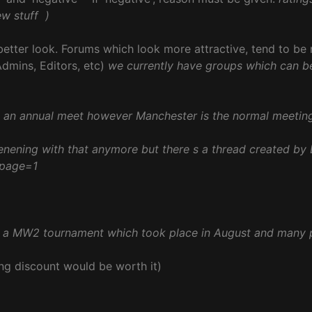
ew stuff
)
 better look. Forums which look more attractive, tend to be
dmins, Editors, etc)
we currently have groups which can b
e an annual meet however Manchester is the normal meetin
enening with that anymore but there s a thread created by
&page=1
d a MW2 tournament which took place in August and many 
ng discount would be worth it)