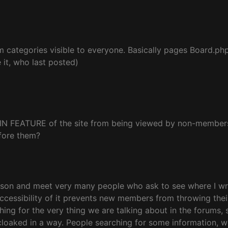
m categories visible to everyone. Basically pages Board.ph
it, who last posted)
 MAIN FEATURE of the site from being viewed by non-members.
efore them?
rson and meet very many people who ask to see where I write
inaccessibility of it prevents new members from throwing the
 for the very thing we are talking about in the forums, so w
cloaked in a way. People searching for some information, 