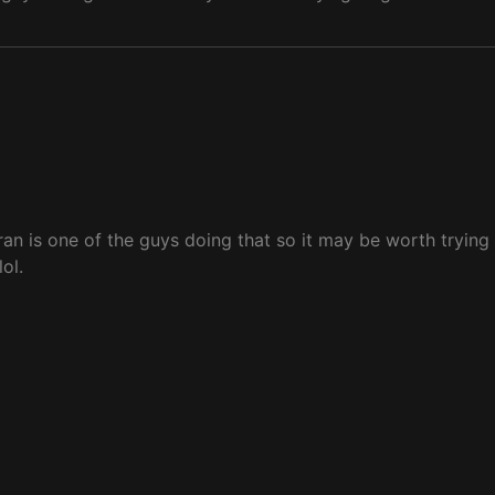
an is one of the guys doing that so it may be worth trying 
ol.