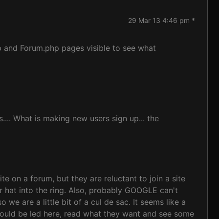
29 Mar 13 4:46 pm *
p and Forum.php pages visible to see what
... What is making new users sign up... the
 on a forum, but they are reluctant to join a site
ir hat into the ring. Also, probably GOOGLE can't
e are a little bit of a cul de sac. It seems like a
would be led here, read what they want and see some