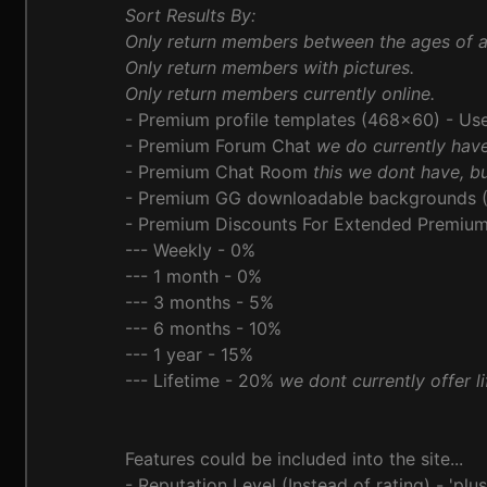
Sort Results By:
Only return members between the ages of 
Only return members with pictures.
Only return members currently online.
- Premium profile templates (468x60) - Use
- Premium Forum Chat
we do currently hav
- Premium Chat Room
this we dont have, bu
- Premium GG downloadable backgrounds (
- Premium Discounts For Extended Premium 
--- Weekly - 0%
--- 1 month - 0%
--- 3 months - 5%
--- 6 months - 10%
--- 1 year - 15%
--- Lifetime - 20%
we dont currently offer 
Features could be included into the site...
- Reputation Level (Instead of rating) - 'plus