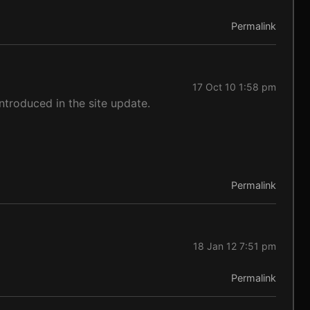
Permalink
17 Oct 10 1:58 pm
ntroduced in the site update.
Permalink
18 Jan 12 7:51 pm
Permalink