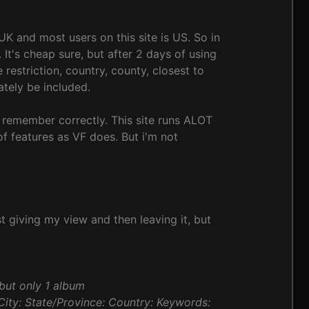
UK and most users on this site is US. So in
It's cheap sure, but after 2 days of using
estriction, country, county, closest to
ately be included.
i remember correctly. This site runs ALOT
 of features as VF does. But i'm not
st giving my view and then leaving it, but
but only 1 album
: City: State/Province: Country: Keywords: