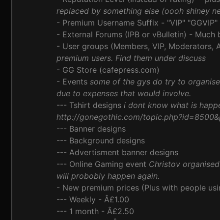
replaced by something else (oooh shiney n
- Premium Username Suffix - "VIP" "GGVIP"
- External Forums (IPB or vBulletin) - Much
- User groups (Members, VIP, Moderators, A
premium users. Find them under discuss
- GG Store (cafepress.com)
- Events
some of the gys do try to organis
due to expenses that would involve.
--- Tshirt designs
i dont know what is happ
http://gonegothic.com/topic.php?id=8500
--- Banner designs
--- Background designs
--- Advertisment banner designs
--- Online Gaming event
Christov organise
will probobly happen again.
- New premium prices (Plus with people usi
--- Weekly - Â£1.00
--- 1 month - Â£2.50