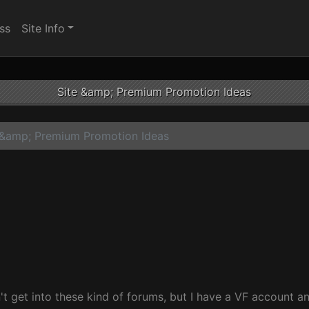
ss
Site Info
Site &amp; Premium Promotion Ideas
 &amp; Premium Promotion Ideas
t get into these kind of forums, but I have a VF account an