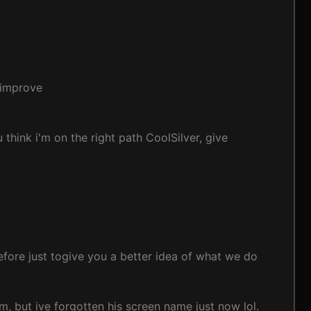
G improve
 think i'm on the right path CoolSilver, give
 before just togive you a better idea of what we do
m, but ive forgotten his screen name just now lol.