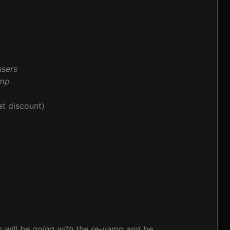
users
amp
t discount)
s will be going with the re-vamp and be