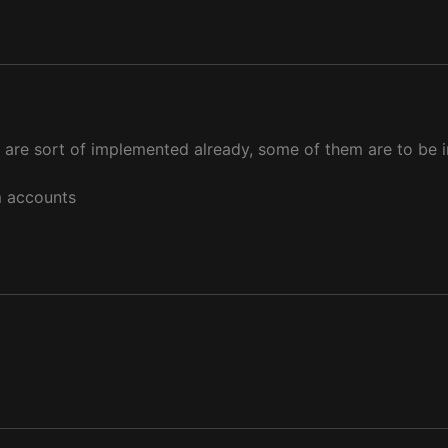
 are sort of implemented already, some of them are to be i
um accounts