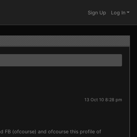
Sign Up
Log In
13 Oct 10 8:28 pm
d FB (ofcourse) and ofcourse this profile of