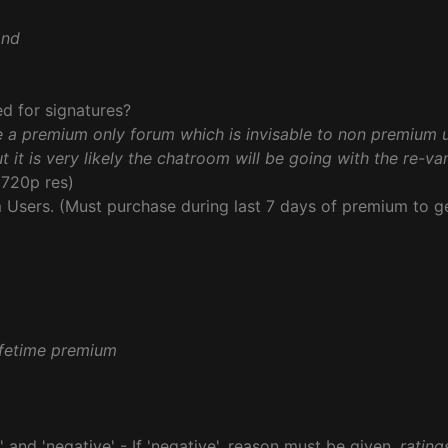
and
d for signatures?
e a premium only forum which is invisable to non premium 
t it is very likely the chatroom will be going with the re-v
720p res)
Users. (Must purchase during last 7 days of premium to ge
lifetime premium
' and 'negative' - If 'negative', reason must be given.
rating