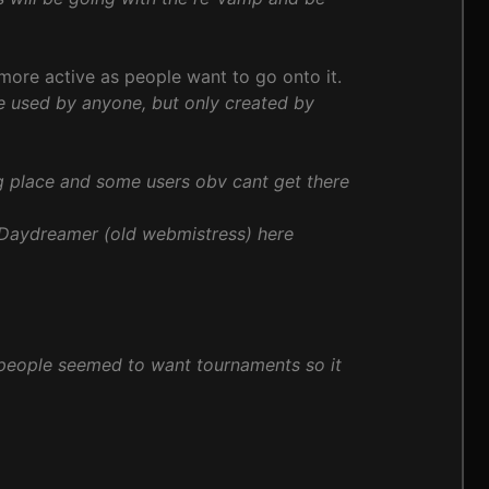
 more active as people want to go onto it.
e used by anyone, but only created by
g place and some users obv cant get there
 Daydreamer (old webmistress) here
people seemed to want tournaments so it