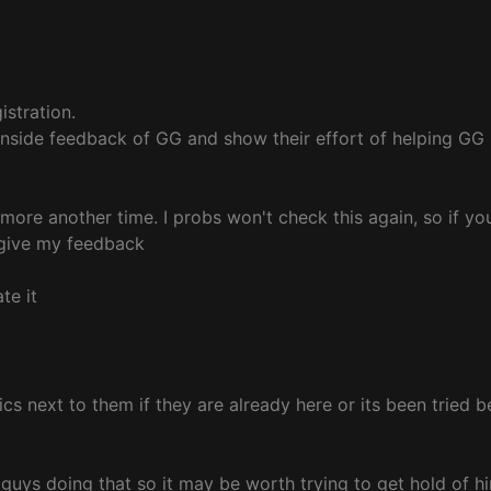
istration.
f inside feedback of GG and show their effort of helping G
f more another time. I probs won't check this again, so if you
o give my feedback
te it
alics next to them if they are already here or its been tried
 guys doing that so it may be worth trying to get hold of hi