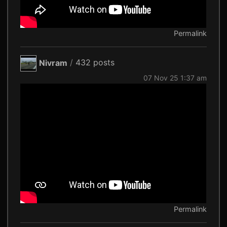
Permalink
Nivram
/
432 posts
07 Nov 25 1:37 am
Permalink