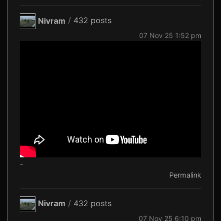
Nivram
/
432 posts
07 Nov 25 1:52 pm
-
Permalink
Nivram
/
432 posts
07 Nov 25 6:10 pm