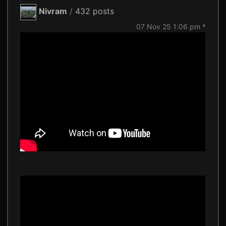
Nivram
/
432 posts
07 Nov 25 1:06 pm *