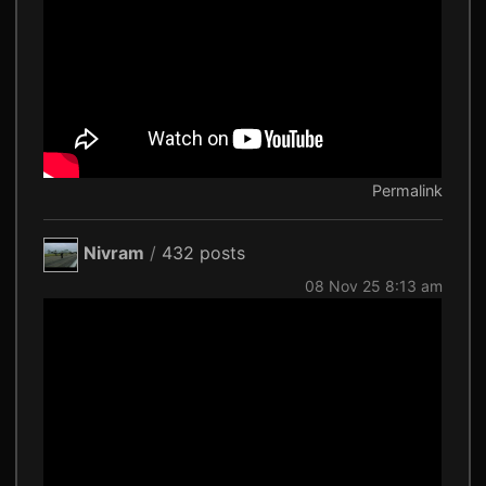
Permalink
Nivram
/
432 posts
08 Nov 25 8:13 am