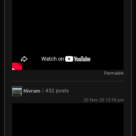
Permalink
Nivram
/
432 posts
20 Nov 25 12:19 pm