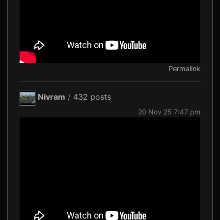
Permalink
Nivram
/
432 posts
20 Nov 25 7:47 pm