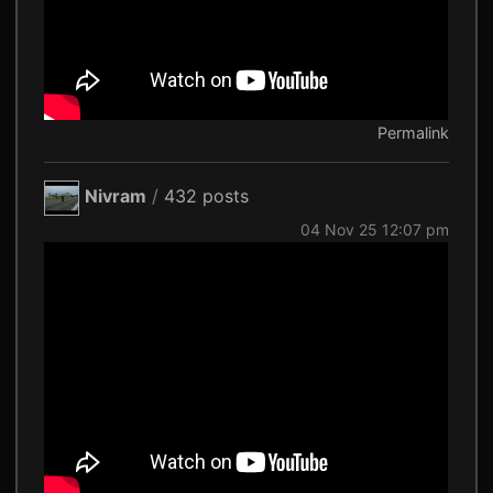
Permalink
Nivram
/
432 posts
04 Nov 25 12:07 pm