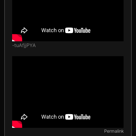
-tuAfjjPYA
Permalink