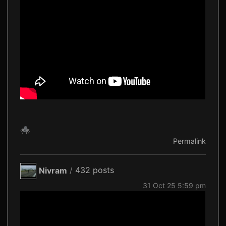
🕷
Permalink
Nivram
/
432 posts
31 Oct 25 5:59 pm