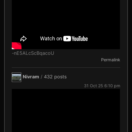
-nE5ALcScBqacoU
Permalink
Nivram
/
432 posts
31 Oct 25 6:10 pm