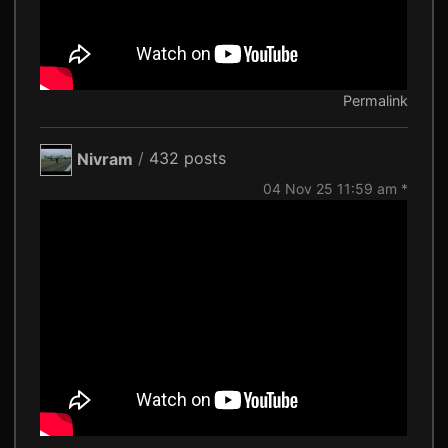
Permalink
Nivram
/
432 posts
04 Nov 25 11:59 am *