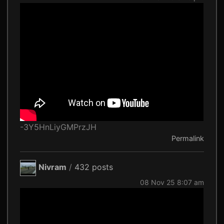
-3Y5HnLiyGMPrzJH
Permalink
Nivram
/
432 posts
08 Nov 25 8:07 am