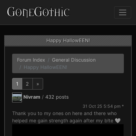
Happy HallowEEN!
Forum Index
General Discussion
Happy HallowEEN!
1
2
»
Nivram
/
432 posts
31 Oct 25 5:54 pm *
Thank you to my ones on here and there who
helped me gain strength again after my b!te 🩶