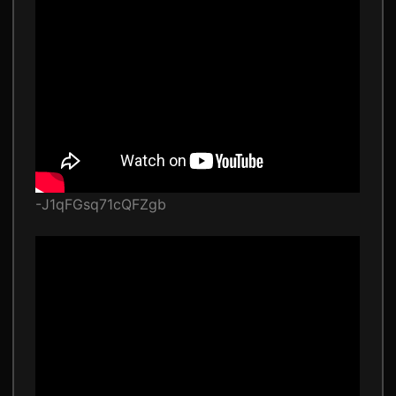
-J1qFGsq71cQFZgb