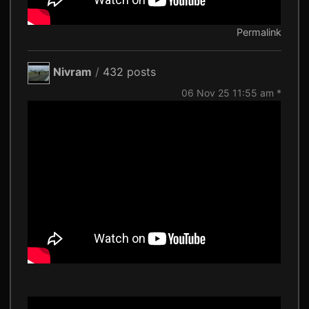
Permalink
Nivram
/
432 posts
06 Nov 25 11:55 am *