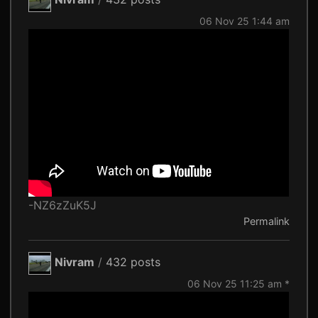
06 Nov 25 1:44 am
-NZ6zZuK5J
Permalink
Nivram
/
432 posts
06 Nov 25 11:25 am *