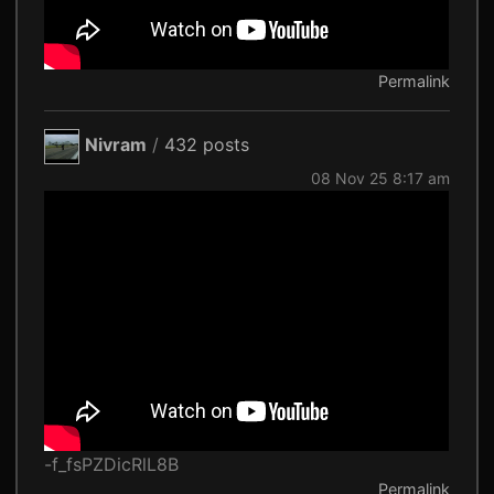
Permalink
Nivram
/
432 posts
08 Nov 25 8:17 am
-f_fsPZDicRlL8B
Permalink