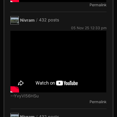
Permalink
Nivram
/
432 posts
05 Nov 25 12:33 pm
--YvyVl56HSu
Permalink
Nivram
/
432 posts