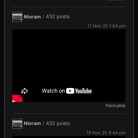
Nivram
/
432 posts
11 Nov 25 1:04 pm
Permalink
Nivram
/
432 posts
19 Nov 25 9:44 pm