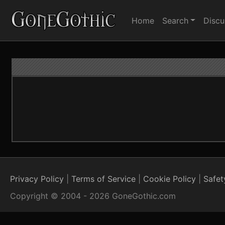
Home
Search
Discu
Privacy Policy
Terms of Service
Cookie Policy
Safet
Copyright © 2004 - 2026 GoneGothic.com