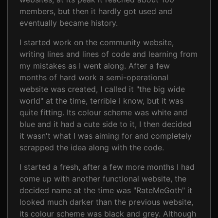
members, but then it hardly got used and
eventually became history.
I started work on the community website,
writing lines and lines of code and learning from
my mistakes as I went along. After a few
months of hard work a semi-operational
website was created, I called it "the big wide
world" at the time, terrible I know, but it was
quite fitting. Its colour scheme was white and
blue and it had a cute side to it, I then decided
it wasn't what I was aiming for and completely
scrapped the idea along with the code.
I started a fresh, after a few more months I had
come up with another functional website, the
decided name at the time was "RateMeGoth" it
looked much darker than the previous website,
its colour scheme was black and grey. Although