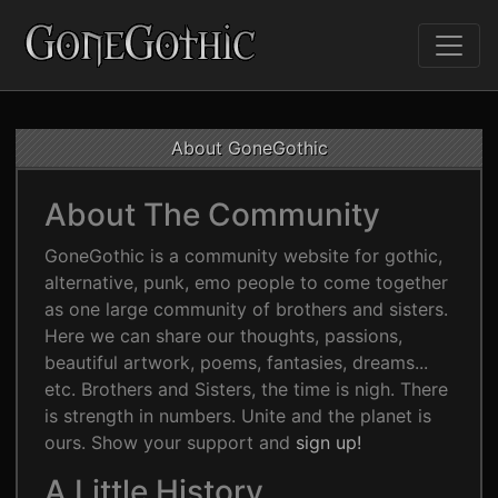
About GoneGothic
About The Community
GoneGothic is a community website for gothic,
alternative, punk, emo people to come together
as one large community of brothers and sisters.
Here we can share our thoughts, passions,
beautiful artwork, poems, fantasies, dreams...
etc. Brothers and Sisters, the time is nigh. There
is strength in numbers. Unite and the planet is
ours. Show your support and
sign up!
A Little History