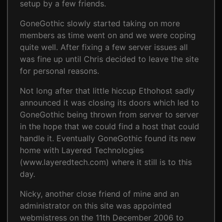
setup by a few friends.
GoneGothic slowly started taking on more
members as time went on and we were coping
quite well. After fixing a few server issues all
was fine up until Chris decided to leave the site
for personal reasons.
Not long after that little hiccup Ethohost sadly
announced it was closing its doors which led to
GoneGothic being thrown from server to server
in the hope that we could find a host that could
handle it. Eventually GoneGothic found its new
home with Layered Technologies
(www.layeredtech.com) where it still is to this
day.
Nicky, another close friend of mine and an
administrator on this site was appointed
webmistress on the 11th December 2006 to