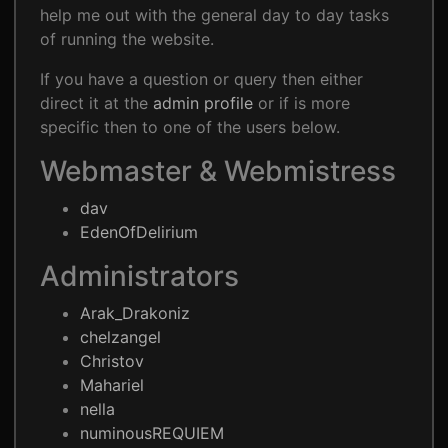
help me out with the general day to day tasks
of running the website.
If you have a question or query then either
direct it at the
admin profile
or if is more
specific then to one of the users below.
Webmaster & Webmistress
dav
EdenOfDelirium
Administrators
Arak_Drakoniz
chelzangel
Christov
Mahariel
nella
numinousREQUIEM