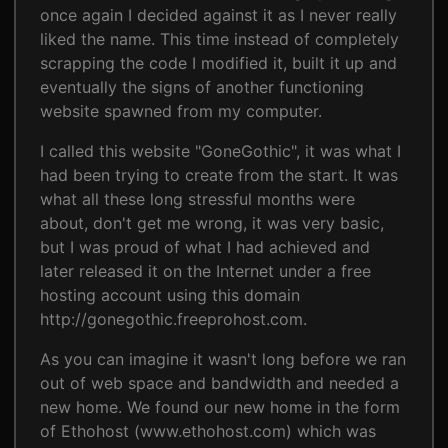
once again I decided against it as I never really
liked the name. This time instead of completely
scrapping the code I modified it, built it up and
eventually the signs of another functioning
website spawned from my computer.
I called this website "GoneGothic", it was what I
had been trying to create from the start. It was
what all these long stressful months were
about, don't get me wrong, it was very basic,
but I was proud of what I had achieved and
later released it on the Internet under a free
hosting account using this domain
http://gonegothic.freeprohost.com.
As you can imagine it wasn't long before we ran
out of web space and bandwidth and needed a
new home. We found our new home in the form
of Ethohost (www.ethohost.com) which was