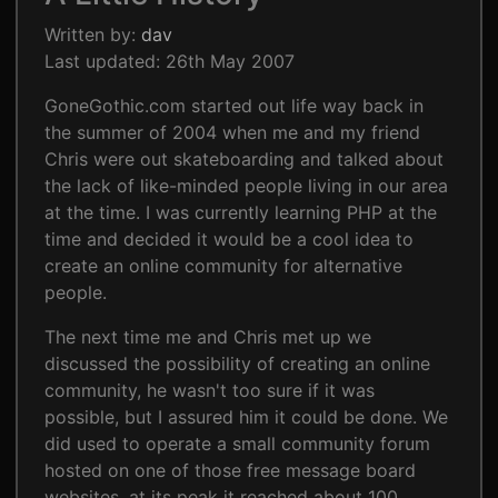
Written by:
dav
Last updated: 26th May 2007
GoneGothic.com started out life way back in
the summer of 2004 when me and my friend
Chris were out skateboarding and talked about
the lack of like-minded people living in our area
at the time. I was currently learning PHP at the
time and decided it would be a cool idea to
create an online community for alternative
people.
The next time me and Chris met up we
discussed the possibility of creating an online
community, he wasn't too sure if it was
possible, but I assured him it could be done. We
did used to operate a small community forum
hosted on one of those free message board
websites, at its peak it reached about 100