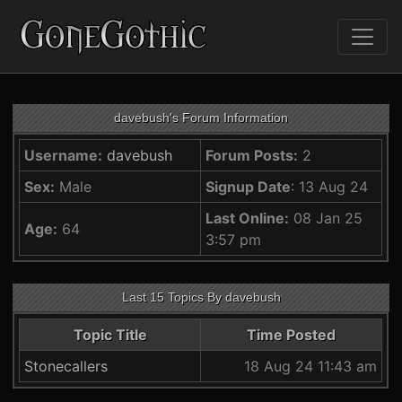
davebush's Forum Information
Username:
davebush
Forum Posts:
2
Sex:
Male
Signup Date
: 13 Aug 24
Last Online:
08 Jan 25
Age:
64
3:57 pm
Last 15 Topics By davebush
Topic Title
Time Posted
Stonecallers
18 Aug 24 11:43 am