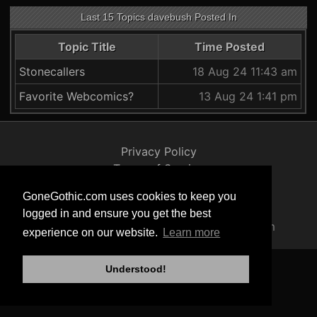
Last 15 Topics davebush Posted In
Topic Title
Time Posted
Stonecallers
18 Aug 24 11:43 am
Favorite Webcomics?
13 Aug 24 1:41 pm
Privacy Policy
Terms of Service
Cookie Policy
GoneGothic.com uses cookies to keep you
Safety
logged in and ensure you get the best
Copyright © 2004 - 2026 GoneGothic.com
experience on our website.
Learn more
Understood!