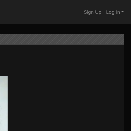
Sign Up
Log In