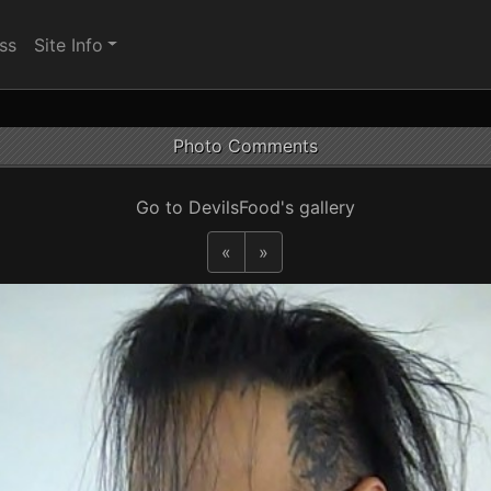
ss
Site Info
Photo Comments
Go to DevilsFood's gallery
«
»