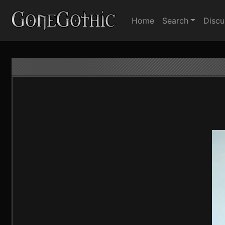
Home
Search
Discu