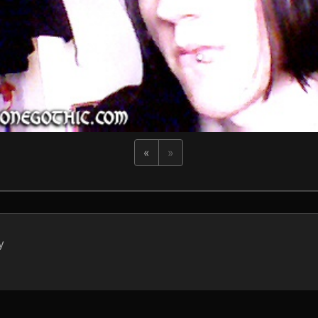
«
»
y