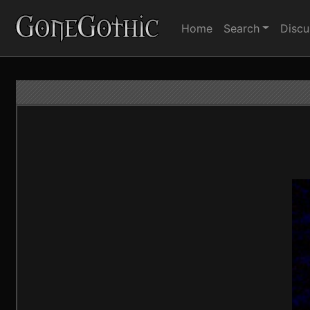
Home
Search
Discu