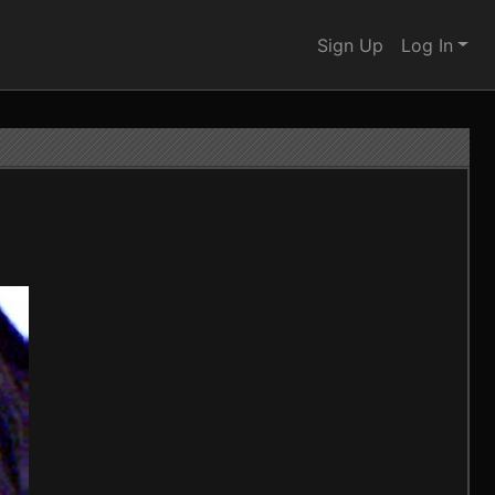
Sign Up
Log In