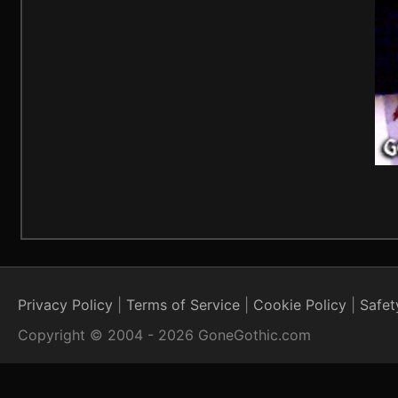
Privacy Policy
Terms of Service
Cookie Policy
Safet
Copyright © 2004 - 2026 GoneGothic.com