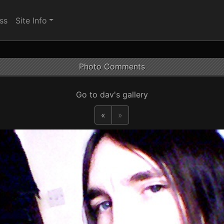
ss
Site Info
Photo Comments
Go to dav's gallery
«
»