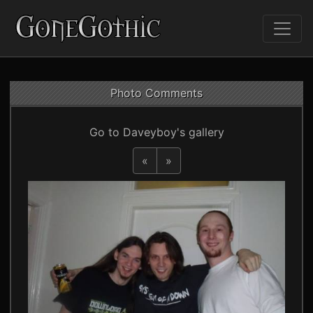
Photo Comments
Go to Daveyboy's gallery
«
»