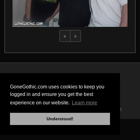
«
»
Privacy Policy
Terms of Service
GoneGothic.com uses cookies to keep you
Cookie Policy
logged in and ensure you get the best
Safety
experience on our website.
Learn more
Copyright © 2004 - 2026 GoneGothic.com
Understood!