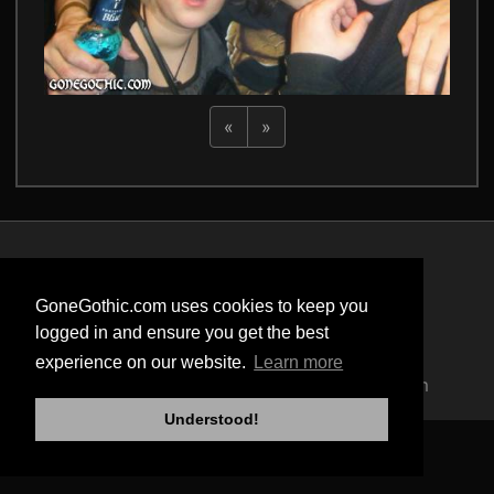
«
»
Privacy Policy
Terms of Service
GoneGothic.com uses cookies to keep you
Cookie Policy
logged in and ensure you get the best
Safety
experience on our website.
Learn more
Copyright © 2004 - 2026 GoneGothic.com
Understood!