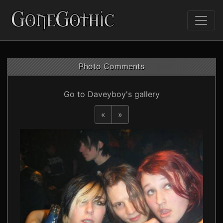
Photo Comments
Go to Daveyboy's gallery
«
»