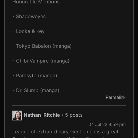
Honorable Mentions:
- Shadoweyes
- Locke & Key
- Tokyo Babalon (manga)
- Chibi Vampire (manga)
- Parasyte (manga)
- Dr. Slump (manga)
Permalink
Nathan_Ritchie
/
5 posts
04 Jul 22 9:59 pm
League of extraordinary Gentlemen is a great