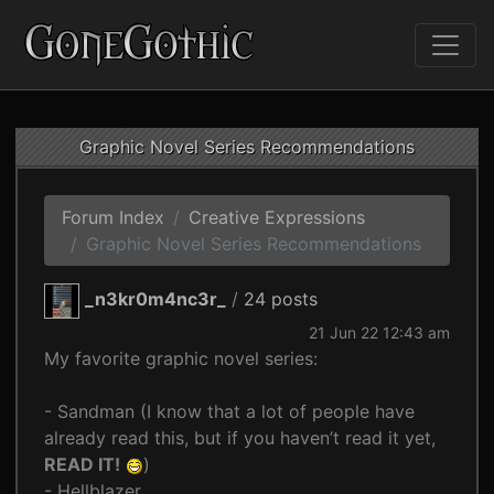
Graphic Novel Series Recommendations
Forum Index
Creative Expressions
Graphic Novel Series Recommendations
_n3kr0m4nc3r_
/
24 posts
21 Jun 22 12:43 am
My favorite graphic novel series:
- Sandman (I know that a lot of people have
already read this, but if you haven’t read it yet,
READ IT!
)
- Hellblazer