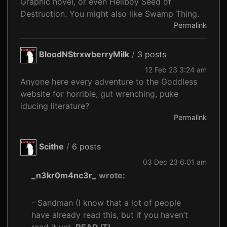
Graphic novel, or even Hellboy Seed of
Destruction. You might also like Swamp Thing.
Permalink
BloodNStrxwberryMilk
/
3 posts
12 Feb 23 3:24 am
Anyone here every adventure to the Goddless
website for horrible, gut wrenching, puke
iducing literature?
Permalink
Scithe
/
6 posts
03 Dec 23 6:01 am
_n3kr0m4nc3r_
wrote:
- Sandman (I know that a lot of people
have already read this, but if you haven’t