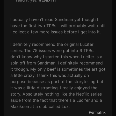
read it yet,
READ IT!
I actually haven't read Sandman yet though I
have the first two TPBs. I will probably wait until
I collect a few more issues before I get into it.
I definitely recommend the original Lucifer
series. The 75 issues were put into 6 TPBs. I
don't know why I started this when Lucifer is a
spin off from Sandman. I definitely recommend
it though. My only beef is sometimes the art got
a little crazy. I think this was actually on
purpose because as part of the storytelling but
it was a little distracting. I really enjoyed the
story. Absolutely nothing like the Netflix series
aside from the fact that there's a Lucifer and a
Mazikeen at a club called Lux.
Permalink