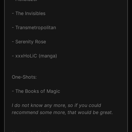
- The Invisibles
- Transmetropolitan
- Serenity Rose
- xxxHoLiC (manga)
One-Shots:
- The Books of Magic
I do not know any more, so if you could
recommend some more, that would be great.