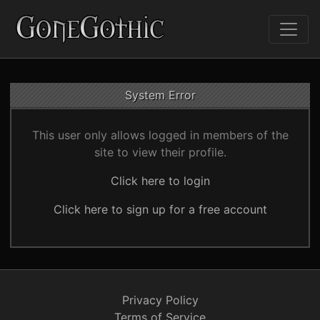
System Error
This user only allows logged in members of the
site to view their profile.
Click here to login
Click here to sign up for a free account
Privacy Policy
Terms of Service