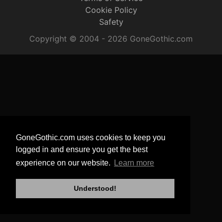
Cookie Policy
Safety
Copyright © 2004 - 2026 GoneGothic.com
GoneGothic.com uses cookies to keep you
logged in and ensure you get the best
experience on our website.
Learn more
Understood!