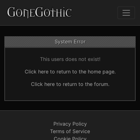
System Error
This users does not exist!
Click here to return to the home page.
Click here to return to the forum.
Privacy Policy
Terms of Service
Cookie Policy