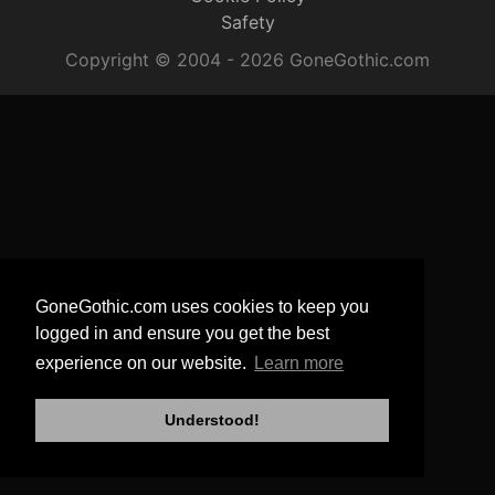
Safety
Copyright © 2004 - 2026 GoneGothic.com
GoneGothic.com uses cookies to keep you
logged in and ensure you get the best
experience on our website.
Learn more
Understood!