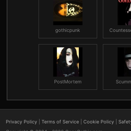
gothicpunk
Countess
PostMortem
Scumm
Privacy Policy
Terms of Service
Cookie Policy
Safet