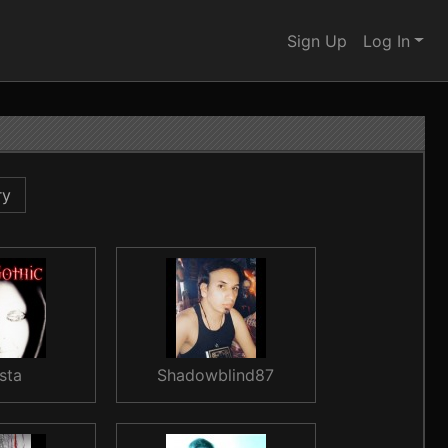
Sign Up
Log In
ry
sta
Shadowblind87