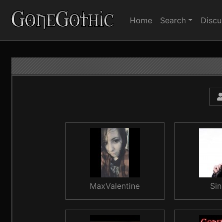
Home
Search
Discu
MaxValentine
Sin