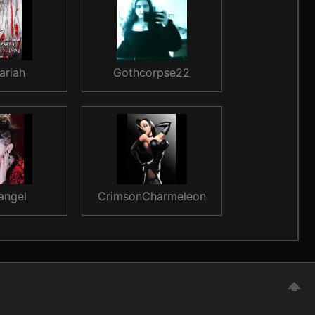
ariah
Gothcorpse22
angel
CrimsonCharmeleon