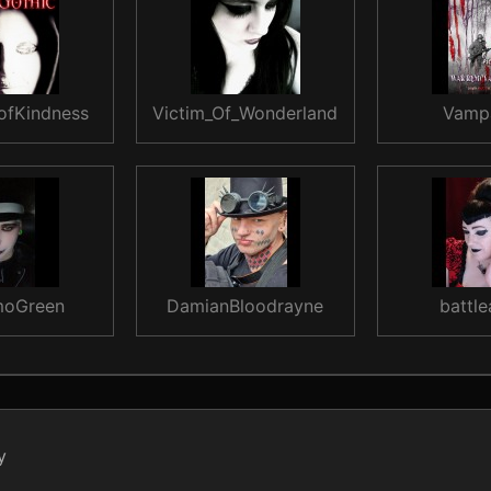
ofKindness
Victim_Of_Wonderland
Vamp
oGreen
DamianBloodrayne
battle
y