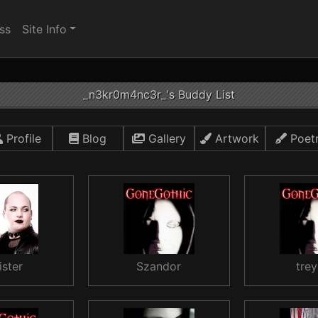
ss
Site Info
_n3kr0m4nc3r_'s Buddy List
Profile
Blog
Gallery
Artwork
Poet
ister
Szandor
trey