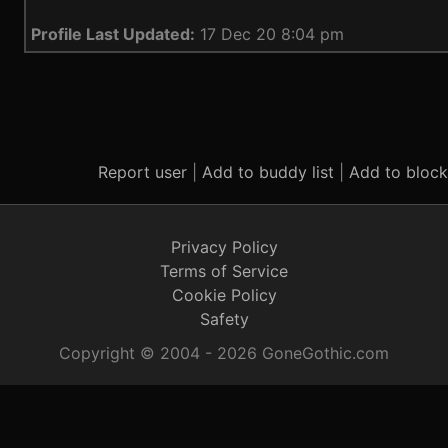
Profile Last Updated:
17 Dec 20 8:04 pm
Report user
|
Add to buddy list
|
Add to block 
Privacy Policy
Terms of Service
Cookie Policy
Safety
Copyright © 2004 - 2026 GoneGothic.com