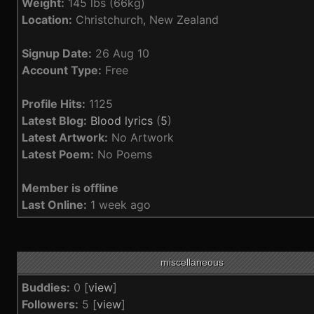
Weight:
145 lbs (66kg)
Location:
Christchurch, New Zealand
Signup Date:
26 Aug 10
Account Type:
Free
Profile Hits:
1125
Latest Blog:
Blood lyrics
(
5
)
Latest Artwork:
No Artwork
Latest Poem:
No Poems
Member is offline
Last Online:
1 week ago
miscellaneous
Buddies:
0 [
view
]
Followers:
5 [
view
]