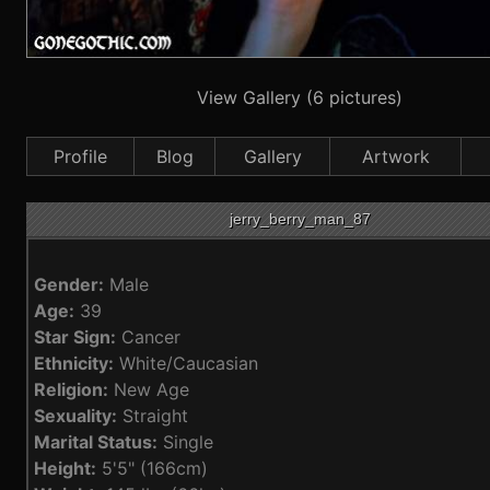
View Gallery (6 pictures)
Profile
Blog
Gallery
Artwork
jerry_berry_man_87
Gender:
Male
Age:
39
Star Sign:
Cancer
Ethnicity:
White/Caucasian
Religion:
New Age
Sexuality:
Straight
Marital Status:
Single
Height:
5'5" (166cm)