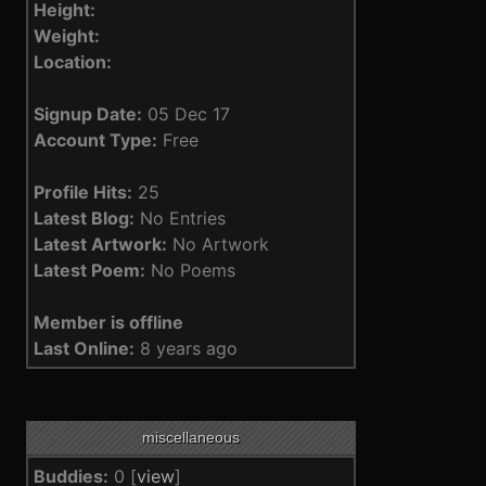
Height:
Weight:
Location:
Signup Date:
05 Dec 17
Account Type:
Free
Profile Hits:
25
Latest Blog:
No Entries
Latest Artwork:
No Artwork
Latest Poem:
No Poems
Member is offline
Last Online:
8 years ago
miscellaneous
Buddies:
0 [
view
]