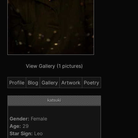
View Gallery (1 pictures)
Profile
Blog
Gallery
Artwork
Poetry
katsuki
Gender:
Female
Age:
29
Star Sign:
Leo