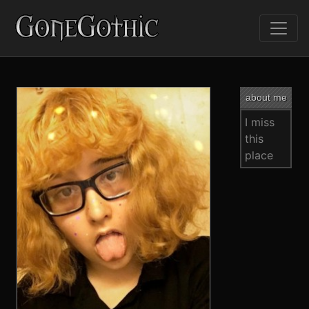
about me
I miss
this
place