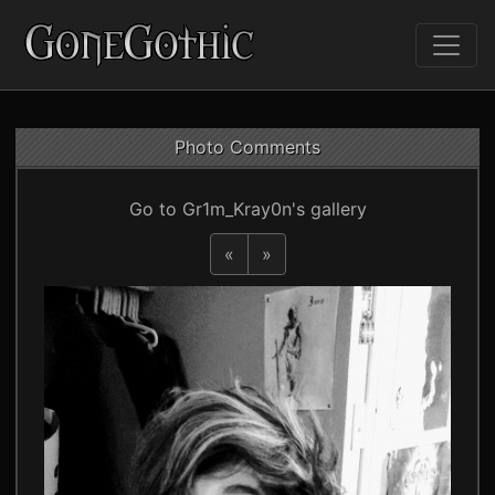
Photo Comments
Go to Gr1m_Kray0n's gallery
«
»