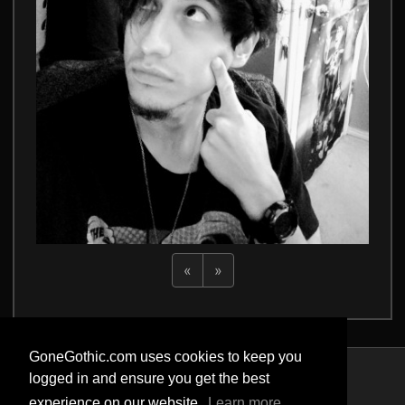
«
»
GoneGothic.com uses cookies to keep you
logged in and ensure you get the best
Privacy Policy
experience on our website.
Learn more