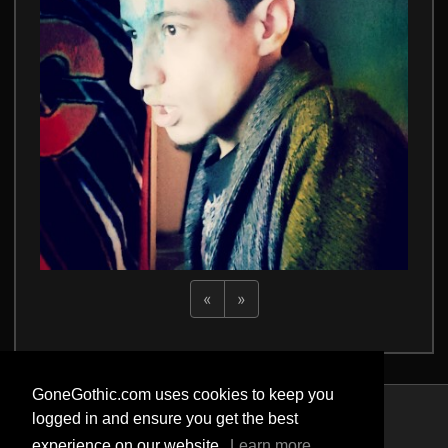
«
»
GoneGothic.com uses cookies to keep you
logged in and ensure you get the best
Privacy Policy
experience on our website.
Learn more