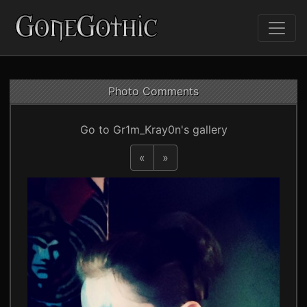
Photo Comments
Go to Gr1m_Kray0n's gallery
«
»