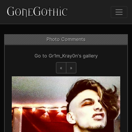
Photo Comments
Go to Gr1m_Kray0n's gallery
«
»