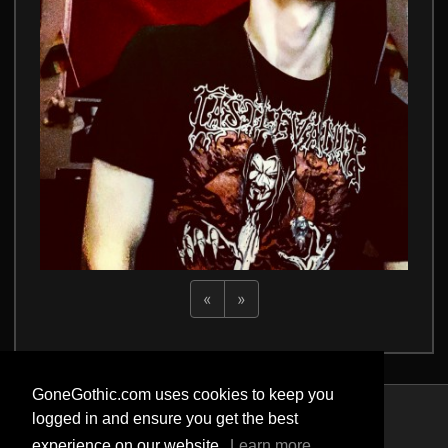
«
»
GoneGothic.com uses cookies to keep you
logged in and ensure you get the best
Privacy Policy
experience on our website.
Learn more