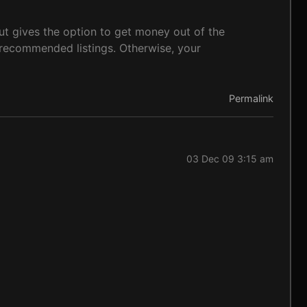
t gives the option to get money out of the
e recommended listings. Otherwise, your
Permalink
03 Dec 09 3:15 am