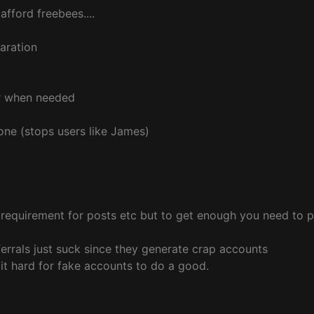
fford freebees....
paration
r when needed
gone (stops users like James)
requirement for posts etc but to get enough you need to p
rrals just suck since they generate crap accounts
it hard for fake accounts to do a good.