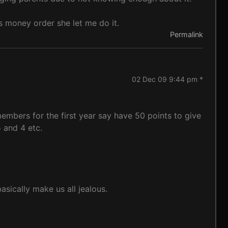
s money order she let me do it.
Permalink
02 Dec 09 9:44 pm *
members for the first year say have 50 points to give
 and 4 etc.
ically make us all jealous.