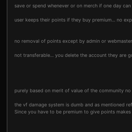
save or spend whenever or on merch if one day can a
user keeps their points if they buy premium... no ex
no removal of points except by admin or webmaste
not transferable... you delete the account they are 
purely based on merit of value of the community no 
the vf damage system is dumb and as mentioned refe
Since you have to be premium to give points makes 