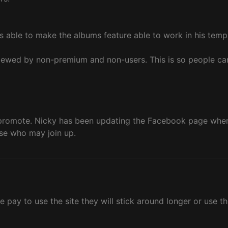
is able to make the albums feature able to work in his temp
e viewed by non-premium and non-users. This is so people ca
promote. Nicky has been updating the Facebook page when e
ose who may join up.
e pay to use the site they will stick around longer or use t