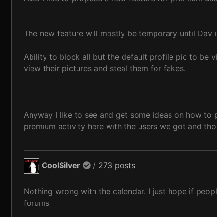
The new feature will mostly be temporary until Dav 
Ability to block all but the default profile pic to b
view their pictures and steal them for fakes.
Anyway I like to see and get some ideas on how to 
premium activity here with the users we got and th
CoolSilver
/
273 posts
Nothing wrong with the calendar. I just hope if peopl
forums