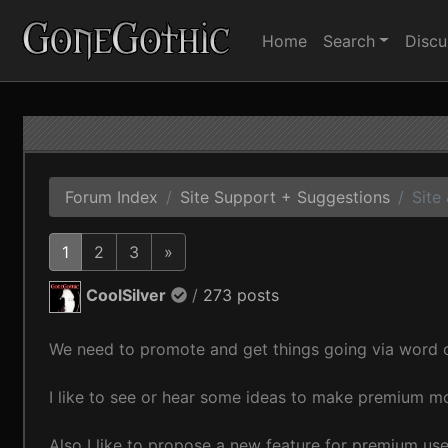
Home
Search
Discu
Forum Index
Site Support + Suggestions
Site
1
2
3
»
CoolSilver
/
273 posts
We need to promote and get things going via word o
I like to see or hear some ideas to make premium mo
Also I like to propose a new feature for premium use