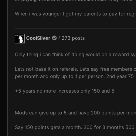
When i was younger I got my parents to pay for regi
CoolSilver
/
273 posts
Only thing i can think of doing would be a reward s
Lets not base it on referals. Lets say free members 
per month and only up to 1 per person. 2nd year 75 
+5 years no more increases only 150 and 5
Mods can give up to 5 and have 200 points per mont
Say 150 points gets a month. 300 for 3 months 500 