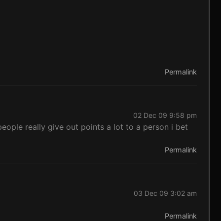
Permalink
02 Dec 09 9:58 pm
ople really give out points a lot to a person i bet
Permalink
03 Dec 09 3:02 am
Permalink