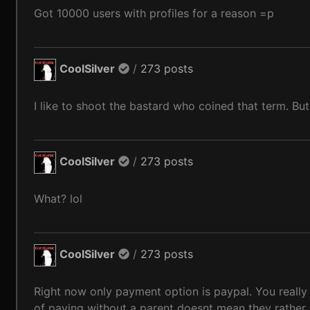
Got 10000 users with profiles for a reason =p
CoolSilver
/
273 posts
I like to shoot the bastard who coined that term. But
CoolSilver
/
273 posts
What? lol
CoolSilver
/
273 posts
Right now only payment option is paypal. You really
of paying without a parent doesnt mean they rather n