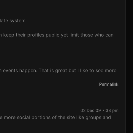
late system.
n keep their profiles public yet limit those who can
vents happen. That is great but I like to see more
Permalink
02 Dec 09 7:38 pm
he more social portions of the site like groups and