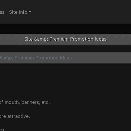
ss
Site Info
Site &amp; Premium Promotion Ideas
 &amp; Premium Promotion Ideas
f mouth, banners, etc.
re attractive.
rs.