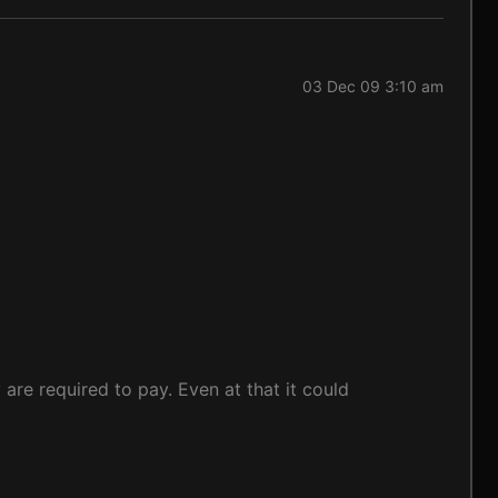
03 Dec 09 3:10 am
 are required to pay. Even at that it could