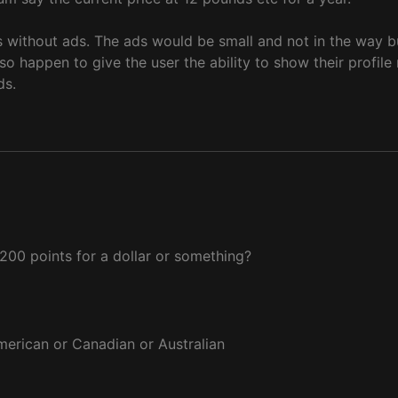
 without ads. The ads would be small and not in the way bu
so happen to give the user the ability to show their profil
ds.
200 points for a dollar or something?
 American or Canadian or Australian