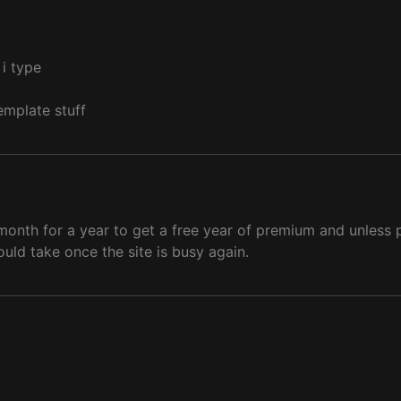
s i type
emplate stuff
nth for a year to get a free year of premium and unless pe
uld take once the site is busy again.