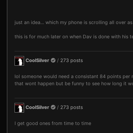
just an idea... which my phone is scrolling all over a
this is for much later on when Dav is done with his t
CoolSilver
/
273 posts
lol someone would need a consistant 84 points per mo
that wont happen but be funny to see how long it wo
CoolSilver
/
273 posts
I get good ones from time to time