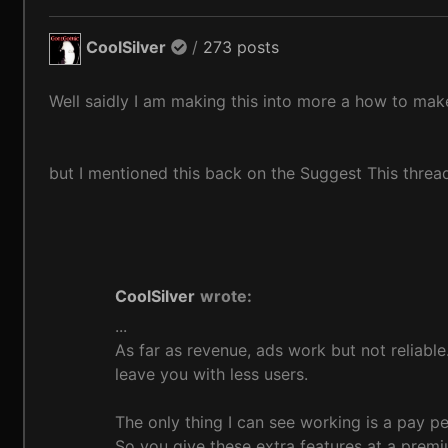
CoolSilver
/
273 posts
Well saidly I am making this into more a how to ma
but I mentioned this back on the Suggest This threa
CoolSilver
wrote:
...
As far as revenue, ads work but not reliable.
leave you with less users.
The only thing I can see working is a pay per
So you give these extra features at a premi