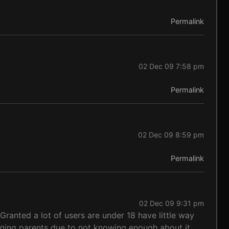
Permalink
02 Dec 09 7:58 pm
Permalink
02 Dec 09 8:59 pm
Permalink
02 Dec 09 9:31 pm
ranted a lot of users are under 18 have little way
ugging parents due to not knowing enough about it.