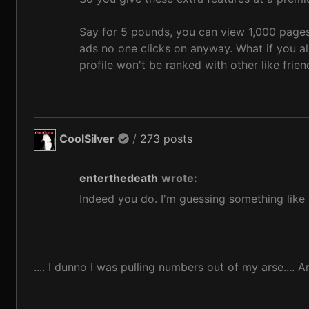
Say for 5 pounds, you can view 1,000 pages
ads no one clicks on anyway. What if you al
profile won't be ranked with other like frien
CoolSilver
/
273 posts
enterthedeath
wrote:
Indeed you do. I'm guessing something like 
.... I dunno I was pulling numbers out of my arse....