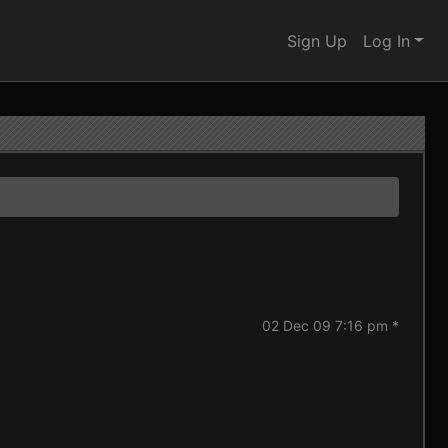
Sign Up
Log In
02 Dec 09 7:16 pm *