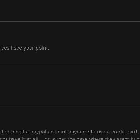
 yes i see your point.
 dont need a paypal account anymore to use a credit card. G
ot have it at all.... or is that the case where they arent b