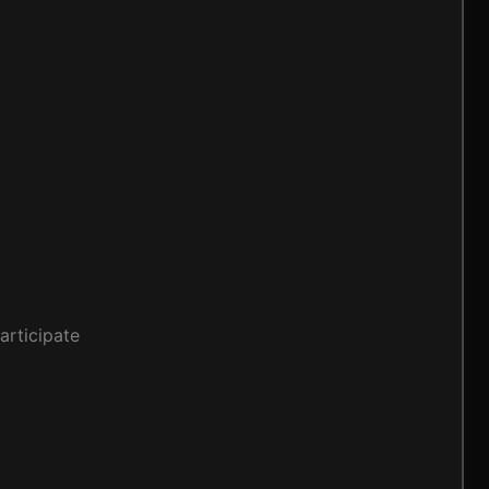
articipate