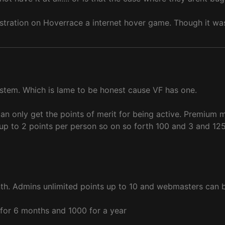
stration on Hoverrace a internet hover game. Though it wa
ystem. Which is lame to be honest cause VF has one.
can only get the points of merit for being active. Premium 
up to 2 points per person so on so forth 100 and 3 and 125
h. Admins unlimited points up to 10 and webmasters can bas
for 6 months and 1000 for a year