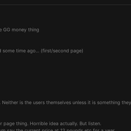
ke GG money thing
d some time ago... (first/second page)
 Neither is the users themselves unless it is something they
 page thing. Horrible idea actually. But listen.
um say the current price at 12 pounds etc for a year.