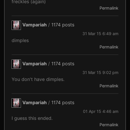
freckles (again)
Permalink
Vampariah
/
1174 posts
31 Mar 15 6:49 am
dimples
Permalink
Vampariah
/
1174 posts
31 Mar 15 9:02 pm
You don't have dimples.
Permalink
Vampariah
/
1174 posts
01 Apr 15 4:46 am
I guess this ended.
Permalink