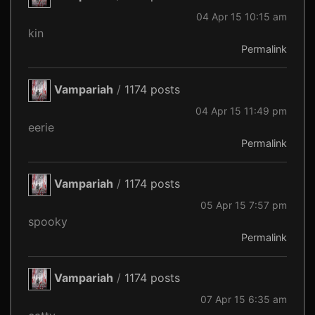
04 Apr 15 10:15 am
kin
Permalink
Vampariah
/
1174 posts
04 Apr 15 11:49 pm
eerie
Permalink
Vampariah
/
1174 posts
05 Apr 15 7:57 pm
spooky
Permalink
Vampariah
/
1174 posts
07 Apr 15 6:35 am