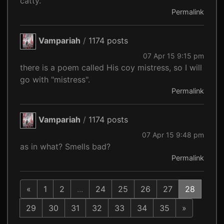
catty.
Permalink
Vampariah
/
1174 posts
07 Apr 15 9:15 pm
there is a poem called His coy mistress, so I will
go with "mistress".
Permalink
Vampariah
/
1174 posts
07 Apr 15 9:48 pm
as in what? Smells bad?
Permalink
«
1
2
...
24
25
26
27
28
29
30
31
32
33
34
35
»