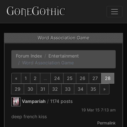
Word Association Game
Forum Index
Entertainment
Word Association Game
«
1
2
...
24
25
26
27
28
29
30
31
32
33
34
35
»
Vampariah
/
1174 posts
19 Mar 15 7:13 am
deep french kiss
Permalink