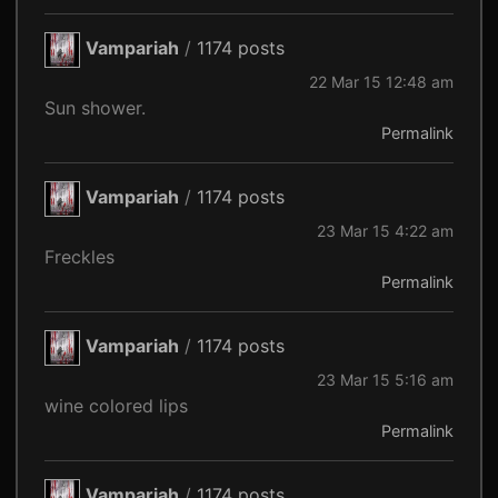
Vampariah
/
1174 posts
22 Mar 15 12:48 am
Sun shower.
Permalink
Vampariah
/
1174 posts
23 Mar 15 4:22 am
Freckles
Permalink
Vampariah
/
1174 posts
23 Mar 15 5:16 am
wine colored lips
Permalink
Vampariah
/
1174 posts