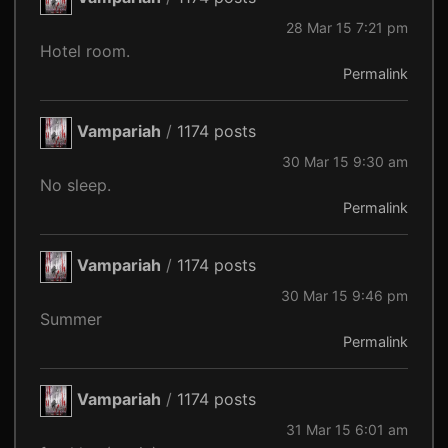
28 Mar 15 7:21 pm
Hotel room.
Permalink
Vampariah
/
1174 posts
30 Mar 15 9:30 am
No sleep.
Permalink
Vampariah
/
1174 posts
30 Mar 15 9:46 pm
Summer
Permalink
Vampariah
/
1174 posts
31 Mar 15 6:01 am