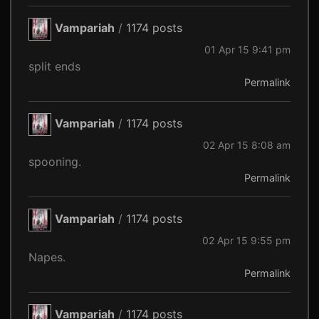
Vampariah
/
1174 posts
01 Apr 15 9:41 pm
split ends
Permalink
Vampariah
/
1174 posts
02 Apr 15 8:08 am
spooning.
Permalink
Vampariah
/
1174 posts
02 Apr 15 9:55 pm
Napes.
Permalink
Vampariah
/
1174 posts