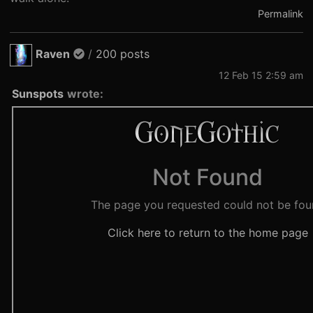
Permalink
Raven
/
200 posts
12 Feb 15 2:59 am
Sunspots
wrote: