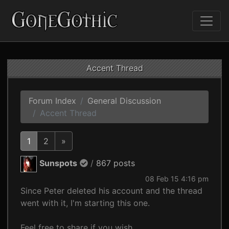
Accent Thread
Forum Index
General Discussion
Accent Thread
1
2
»
Sunspots
/
867 posts
08 Feb 15 4:16 pm
Since Peter deleted his account and the thread
went with it, I'm starting this one.
Feel free to share if you wish.