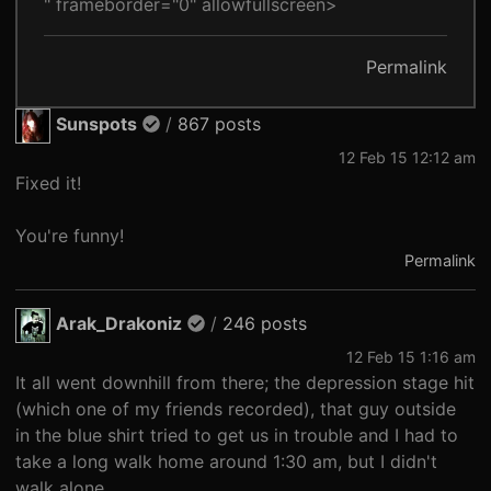
" frameborder="0" allowfullscreen>
Permalink
Sunspots
/
867 posts
12 Feb 15 12:12 am
Fixed it!
You're funny!
Permalink
Arak_Drakoniz
/
246 posts
12 Feb 15 1:16 am
It all went downhill from there; the depression stage hit
(which one of my friends recorded), that guy outside
in the blue shirt tried to get us in trouble and I had to
take a long walk home around 1:30 am, but I didn't
walk alone.