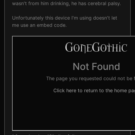
wasn't from him drinking, he has cerebral palsy.
Unfortunately this device I'm using doesn't let
me use an embed code.