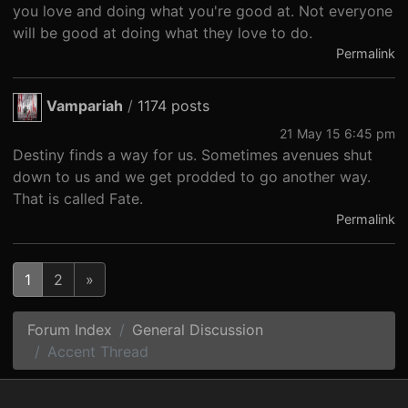
you love and doing what you're good at. Not everyone
will be good at doing what they love to do.
Permalink
Vampariah
/
1174 posts
21 May 15 6:45 pm
Destiny finds a way for us. Sometimes avenues shut
down to us and we get prodded to go another way.
That is called Fate.
Permalink
1
2
»
Forum Index
General Discussion
Accent Thread