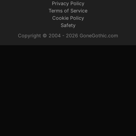
Privacy Policy
Terms of Service
Cookie Policy
Safety
Copyright © 2004 - 2026 GoneGothic.com