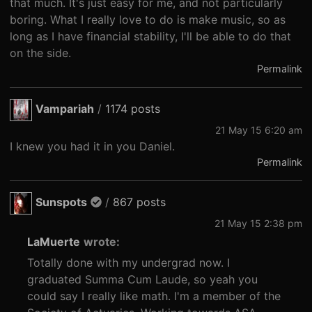
that much. It's just easy for me, and not particularly
boring. What I really love to do is make music, so as
long as I have financial stability, I'll be able to do that
on the side.
Permalink
Vampariah
/
1174 posts
21 May 15 6:20 am
I knew you had it in you Daniel.
Permalink
Sunspots
/
867 posts
21 May 15 2:38 pm
LaMuerte
wrote:
Totally done with my undergrad now. I
graduated Summa Cum Laude, so yeah you
could say I really like math. I'm a member of the