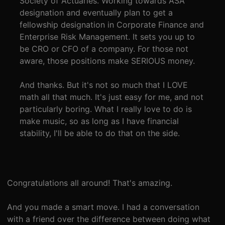
Society of Actuaries. Working towards ASA
designation and eventually plan to get a
fellowship designation in Corporate Finance and
Enterprise Risk Management. It sets you up to
be CRO or CFO of a company. For those not
aware, those positions make SERIOUS money.
And thanks. But it's not so much that I LOVE
math all that much. It's just easy for me, and not
particularly boring. What I really love to do is
make music, so as long as I have financial
stability, I'll be able to do that on the side.
Congratulations all around! That's amazing.
And you made a smart move. I had a conversation
with a friend over the difference between doing what