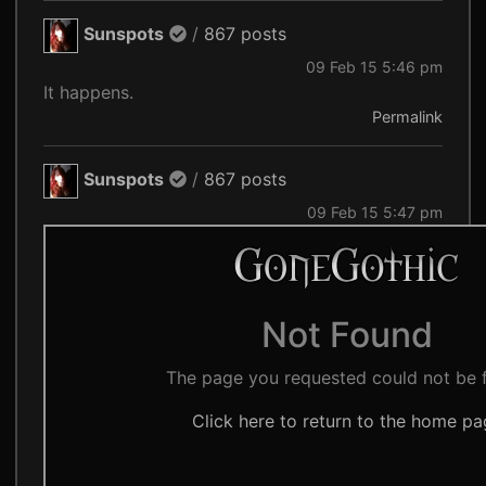
Sunspots
/
867 posts
09 Feb 15 5:46 pm
It happens.
Permalink
Sunspots
/
867 posts
09 Feb 15 5:47 pm