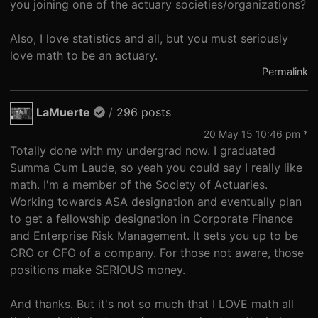
you joining one of the actuary societies/organizations?
Also, I love statistics and all, but you must seriously
love math to be an actuary.
Permalink
LaMuerte
/
296 posts
20 May 15 10:46 pm *
Totally done with my undergrad now. I graduated
Summa Cum Laude, so yeah you could say I really like
math. I'm a member of the Society of Actuaries.
Working towards ASA designation and eventually plan
to get a fellowship designation in Corporate Finance
and Enterprise Risk Management. It sets you up to be
CRO or CFO of a company. For those not aware, those
positions make SERIOUS money.
And thanks. But it's not so much that I LOVE math all