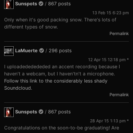
Sunspots
/
867 posts
13 Feb 15 6:23 pm
Only when it's good packing snow. There's lots of
different types of snow.
Permalink
LaMuerte
/
296 posts
12 Apr 15 12:18 pm *
I uploadededededed an accent recording because I
haven't a webcam, but I haven'tn't a microphone.
Follow this link to the considerably less shady
Soundcloud.
Permalink
Sunspots
/
867 posts
28 Apr 15 1:13 pm *
Congratulations on the soon-to-be graduating! Are