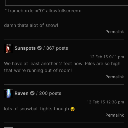
" frameborder="0" allowfullscreen>
damn thats alot of snow!
Permalink
Sunspots
/
867 posts
12 Feb 15 9:11 pm
We have at least another 2 feet now. Piles are so high
that we're running out of room!
Permalink
Raven
/
200 posts
13 Feb 15 12:38 pm
lots of snowball fights though
Permalink