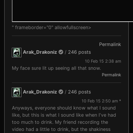
" frameborder="0" allowfullscreen>
Permalink
Arak_Drakoniz
/
246 posts
10 Feb 15 2:38 am
My face sure lit up seeing all that snow.
Permalink
Arak_Drakoniz
/
246 posts
10 Feb 15 2:50 am *
Anyways, everyone should know what I sound
like, but this is what I sound like when I've had
too much to drink. My friend recording the
video had a little to drink, but the shakiness