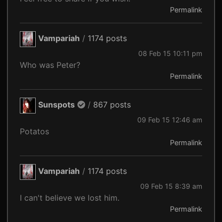
Permalink
Vampariah
/
1174 posts
08 Feb 15 10:11 pm
Who was Peter?
Permalink
Sunspots
/
867 posts
09 Feb 15 12:46 am
Potatos
Permalink
Vampariah
/
1174 posts
09 Feb 15 8:39 am
I can't believe we lost him.
Permalink