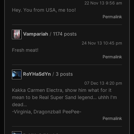
22 Nov 13 9:56 am
Hey. You from USA, me too!
Permalink
Vampariah
/
1174 posts
24 Nov 13 10:45 pm
Fresh meat!
Permalink
RoYHaSdYn
/
3 posts
07 Dec 13 4:20 pm
Kakka Carmen Electra, show him what for it
mean to be Real Super Sand legend... uhhh I'm
dead...
-Virginia, Dragonzball PeePee-
Permalink