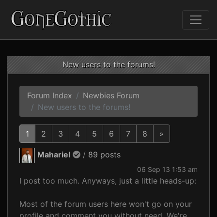
New users to the forums!
Forum Index
Newbies Forum
New users to the forums!
1
2
3
4
5
6
7
8
»
Mahariel
/
89 posts
06 Sep 13 1:53 am
I post too much. Anyways, just a little heads-up:
Most of the forum users here won't go on your
profile and comment you without need. We're