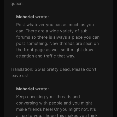
queen.
Mahariel
wrote:
Post whatever you can as much as you
can. There are a wide variety of sub-
forums so there is always a place you can
post something. New threads are seen on
the front page as well so it might draw
attention and traffic that way.
Translation: GG is pretty dead. Please don't
leave us!
Mahariel
wrote:
Keep checking your threads and
conversing with people and you might
make friends here! Or you might not. It's
all up to you. I hope this makes you think