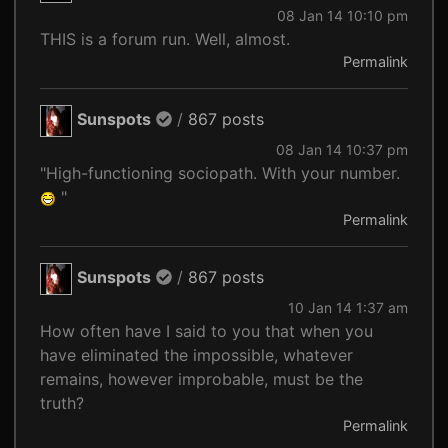
08 Jan 14 10:10 pm
THIS is a forum run. Well, almost.
Permalink
Sunspots
/
867 posts
08 Jan 14 10:37 pm
"High-functioning sociopath. With your number.
"
Permalink
Sunspots
/
867 posts
10 Jan 14 1:37 am
How often have I said to you that when you
have eliminated the impossible, whatever
remains, however improbable, must be the
truth?
Permalink