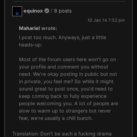
equinox
/
8 posts
10 Jan 14 7:52 pm
Mahariel
wrote:
I post too much. Anyways, just a little
heads-up:
Most of the forum users here won't go on
your profile and comment you without
need. We're okay posting in public but not
in private, you feel me? So while it might
sound great to post once, you'd need to
keep coming back to fully experience
people welcoming you. A lot of people are
slow to warm up to strangers but never
fear, we're usually a chill bunch.
Translation: Don't be such a fucking drama