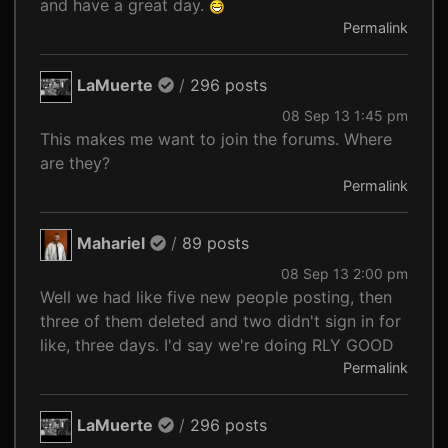
and have a great day.
Permalink
LaMuerte
/
296 posts
08 Sep 13 1:45 pm
This makes me want to join the forums. Where
are they?
Permalink
Mahariel
/
89 posts
08 Sep 13 2:00 pm
Well we had like five new people posting, then
three of them deleted and two didn't sign in for
like, three days. I'd say we're doing RLY GOOD
Permalink
LaMuerte
/
296 posts