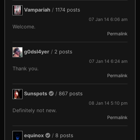
Vampariah
/
1174 posts
07 Jan 14 6:06 am
Welcome.
Permalink
g0dsl4yer
/
2 posts
07 Jan 14 6:24 am
Thank you.
Permalink
Sunspots
/
867 posts
08 Jan 14 5:10 pm
Definitely not new.
Permalink
equinox
/
8 posts