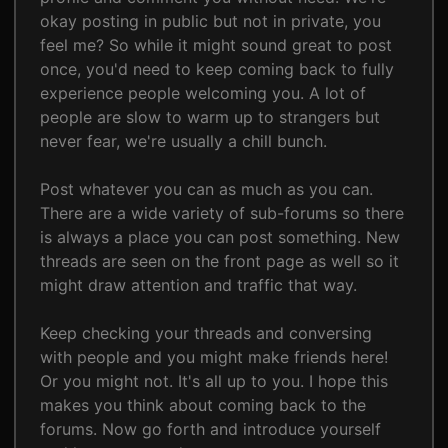
okay posting in public but not in private, you
feel me? So while it might sound great to post
once, you'd need to keep coming back to fully
experience people welcoming you. A lot of
people are slow to warm up to strangers but
never fear, we're usually a chill bunch.
Post whatever you can as much as you can.
There are a wide variety of sub-forums so there
is always a place you can post something. New
threads are seen on the front page as well so it
might draw attention and traffic that way.
Keep checking your threads and conversing
with people and you might make friends here!
Or you might not. It's all up to you. I hope this
makes you think about coming back to the
forums. Now go forth and introduce yourself