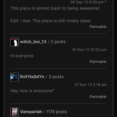
08 Sep 13 8:39 pm *
This place is almost back to being awesome!
Edit: I lied. This place is still totally dead.
Permalink
witch_boi_13
/
2 posts
16 Nov 13 10:52 pm
hi everyone
Permalink
RoYHaSdYn
/
3 posts
21 Nov 13 2:18 am
Hey how is everyone?
Permalink
Vampariah
/
1174 posts