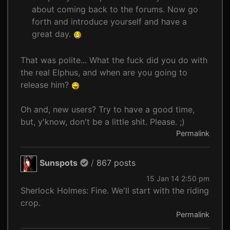
about coming back to the forums. Now go
forth and introduce yourself and have a
great day.
That was polite... What the fuck did you do with
the real Elphus, and when are you going to
release him?
Oh and, new users? Try to have a good time,
but, y'know, don't be a little shit. Please. ;)
Permalink
Sunspots
/
867 posts
15 Jan 14 2:50 pm
Sherlock Holmes: Fine. We'll start with the riding
crop.
Permalink