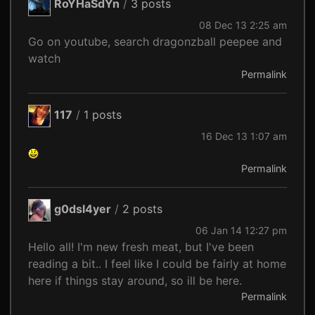
RoYHaSdYn
/
3 posts
08 Dec 13 2:25 am
Go on youtube, search dragonzball peepee and
watch
Permalink
117
/
1 posts
16 Dec 13 1:07 am
Permalink
g0dsl4yer
/
2 posts
06 Jan 14 12:27 pm
Hello all! I'm new fresh meat, but I've been
reading a bit.. I feel like I could be fairly at home
here if things stay around, so ill be here.
Permalink