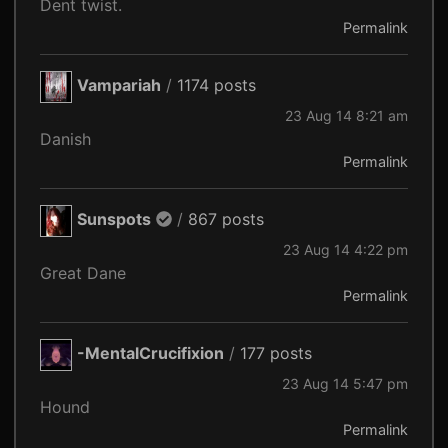
Dent twist.
Permalink
Vampariah
/
1174 posts
23 Aug 14 8:21 am
Danish
Permalink
Sunspots
/
867 posts
23 Aug 14 4:22 pm
Great Dane
Permalink
-MentalCrucifixion
/
177 posts
23 Aug 14 5:47 pm
Hound
Permalink