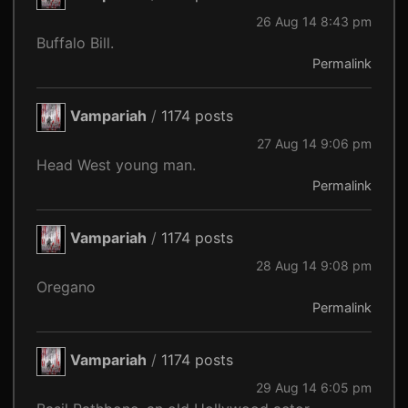
26 Aug 14 8:43 pm
Buffalo Bill.
Permalink
Vampariah
/
1174 posts
27 Aug 14 9:06 pm
Head West young man.
Permalink
Vampariah
/
1174 posts
28 Aug 14 9:08 pm
Oregano
Permalink
Vampariah
/
1174 posts
29 Aug 14 6:05 pm