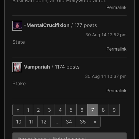
Basil Rathbone, an old Hollywood actor.
Permalink
-MentalCrucifixion
/
177 posts
30 Aug 14 12:52 pm
State
Permalink
Vampariah
/
1174 posts
30 Aug 14 10:37 pm
Stake
Permalink
«
1
2
3
4
5
6
7
8
9
10
11
12
...
34
35
»
Forum Index
Entertainment