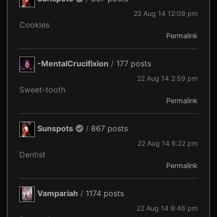
22 Aug 14 12:09 pm
Cookies
Permalink
-MentalCrucifixion
/
177 posts
22 Aug 14 2:59 pm
Sweet-tooth
Permalink
Sunspots
/
867 posts
22 Aug 14 6:22 pm
Dentist
Permalink
Vampariah
/
1174 posts
22 Aug 14 8:46 pm