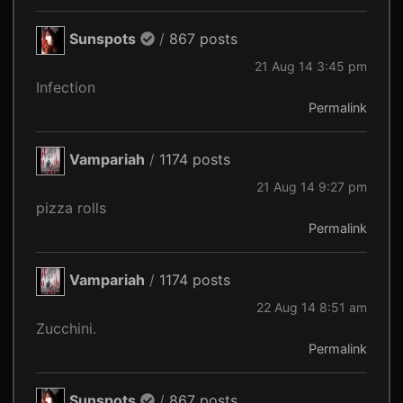
Sunspots
/
867 posts
21 Aug 14 3:45 pm
Infection
Permalink
Vampariah
/
1174 posts
21 Aug 14 9:27 pm
pizza rolls
Permalink
Vampariah
/
1174 posts
22 Aug 14 8:51 am
Zucchini.
Permalink
Sunspots
/
867 posts