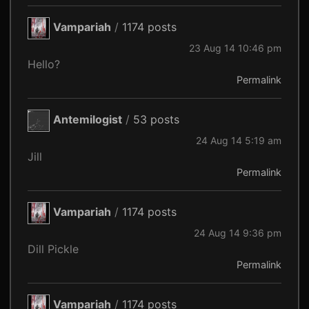
Vampariah
/
1174 posts
23 Aug 14 10:46 pm
Hello?
Permalink
Antemilogist
/
53 posts
24 Aug 14 5:19 am
Jill
Permalink
Vampariah
/
1174 posts
24 Aug 14 9:36 pm
Dill Pickle
Permalink
Vampariah
/
1174 posts