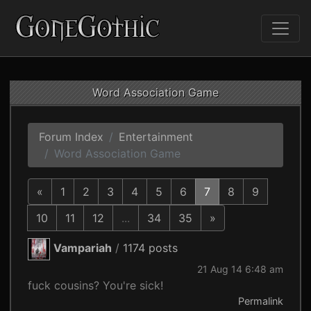
Word Association Game
Forum Index
Entertainment
Word Association Game
«
1
2
3
4
5
6
7
8
9
10
11
12
...
34
35
»
Vampariah
/
1174 posts
21 Aug 14 6:48 am
fuck cousins? You're sick!
Permalink