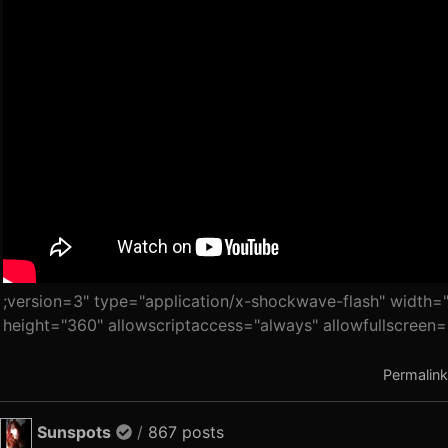
;version=3" type="application/x-shockwave-flash" width=
height="360" allowscriptaccess="always" allowfullscreen=
Permalink
Sunspots
/
867 posts