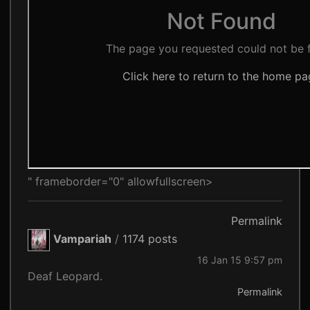
" frameborder="0" allowfullscreen>
Permalink
Vampariah
/
1174 posts
16 Jan 15 9:57 pm
Deaf Leopard.
Permalink