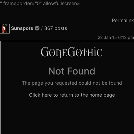
" frameborder="0" allowfullscreen>
Permalink
Sunspots
/
867 posts
22 Jan 15 6:12 pm