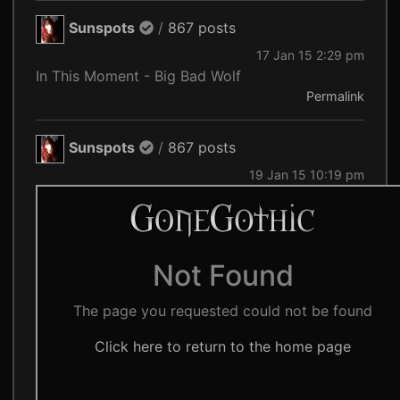
Sunspots
/
867 posts
17 Jan 15 2:29 pm
In This Moment - Big Bad Wolf
Permalink
Sunspots
/
867 posts
19 Jan 15 10:19 pm