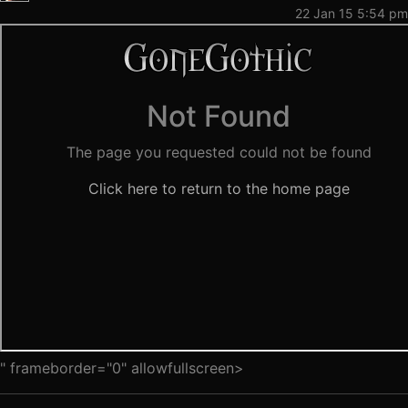
22 Jan 15 5:54 pm
" frameborder="0" allowfullscreen>