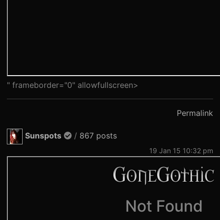
" frameborder="0" allowfullscreen>
Permalink
Sunspots
/
867 posts
19 Jan 15 10:32 pm