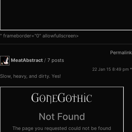
" frameborder="0" allowfullscreen>
Permalink
MeatAbstract
/
7 posts
22 Jan 15 8:49 pm *
Slow, heavy, and dirty. Yes!