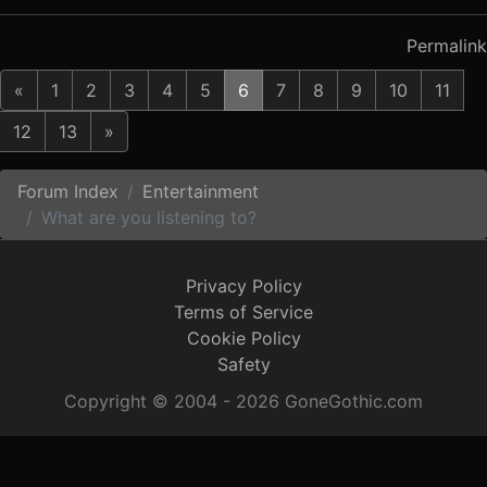
Permalink
«
1
2
3
4
5
6
7
8
9
10
11
12
13
»
Forum Index
Entertainment
What are you listening to?
Privacy Policy
Terms of Service
Cookie Policy
Safety
Copyright © 2004 - 2026 GoneGothic.com