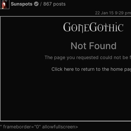
Sunspots
/
867 posts
22 Jan 15 9:29 pm
" frameborder="0" allowfullscreen>