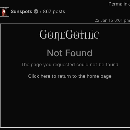
Permalink
Sunspots
/
867 posts
22 Jan 15 6:01 pm