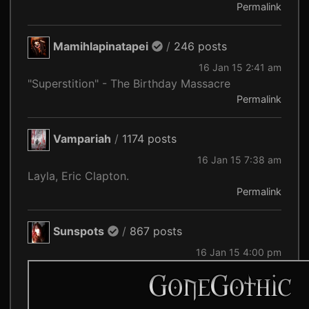
Permalink
Mamihlapinatapei
/
246 posts
16 Jan 15 2:41 am
"Superstition" - The Birthday Massacre
Permalink
Vampariah
/
1174 posts
16 Jan 15 7:38 am
Layla, Eric Clapton.
Permalink
Sunspots
/
867 posts
16 Jan 15 4:00 pm