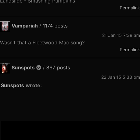
Landslide - Smashing Pumpkins
Permalink
Vampariah
/
1174 posts
21 Jan 15 7:38 am
Wasn't that a Fleetwood Mac song?
Permalink
Sunspots
/
867 posts
22 Jan 15 5:33 pm
Sunspots
wrote: