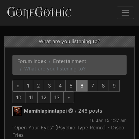
What are you listening to?
Forum Index
Entertainment
What are you listening to?
«
1
2
3
4
5
6
7
8
9
10
11
12
13
»
Mamihlapinatapei
/
246 posts
16 Jan 15 1:27 am
"Open Your Eyes" [Psychic Type Remix] - Disco
Fries