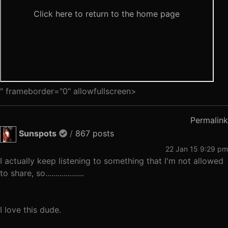
" frameborder="0" allowfullscreen>
Permalink
Sunspots
/
867 posts
22 Jan 15 9:29 pm
I actually keep listening to something that I'm not allowed
to share, so...................
I love this dude.