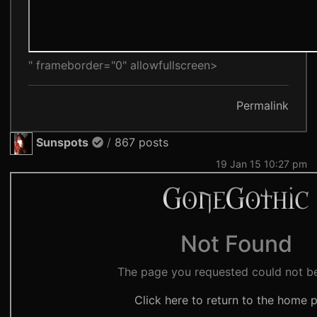
" frameborder="0" allowfullscreen>
Permalink
Sunspots
/
867 posts
19 Jan 15 10:27 pm