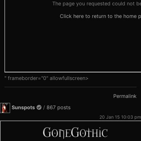
" frameborder="0" allowfullscreen>
Permalink
Sunspots
/
867 posts
20 Jan 15 10:03 pm