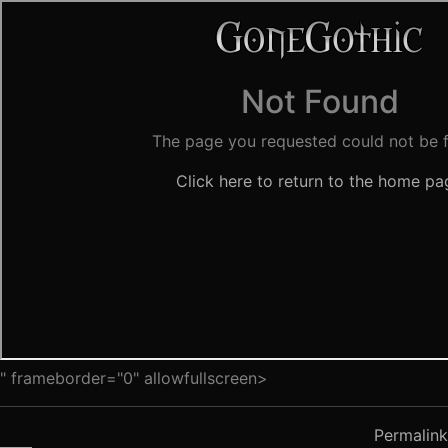
" frameborder="0" allowfullscreen>
Permalink