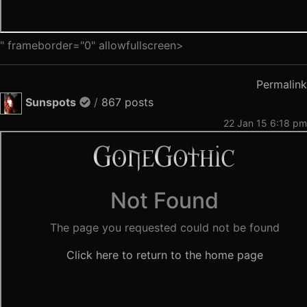
" frameborder="0" allowfullscreen>
Permalink
Sunspots
/
867 posts
22 Jan 15 6:18 pm