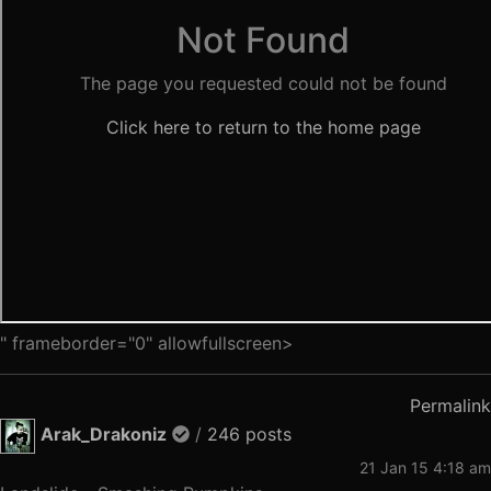
" frameborder="0" allowfullscreen>
Permalink
Arak_Drakoniz
/
246 posts
21 Jan 15 4:18 am