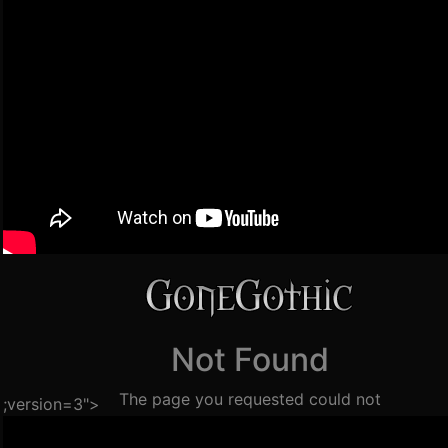
;version=3">