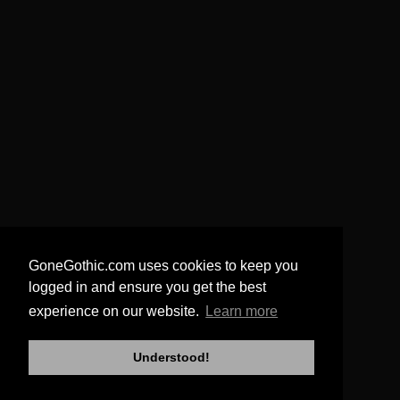
GoneGothic.com uses cookies to keep you
logged in and ensure you get the best
experience on our website.
Learn more
Understood!