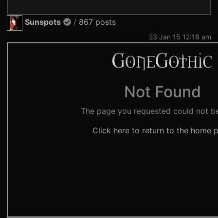
Sunspots
/
867 posts
23 Jan 15 12:18 am