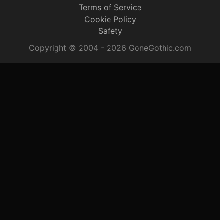
Terms of Service
Cookie Policy
Safety
Copyright © 2004 - 2026 GoneGothic.com