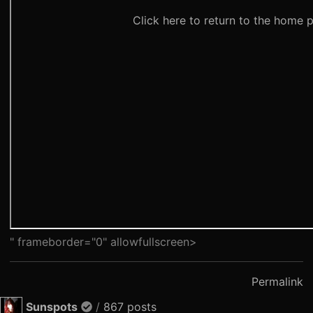
" frameborder="0" allowfullscreen>
Permalink
Sunspots
/
867 posts