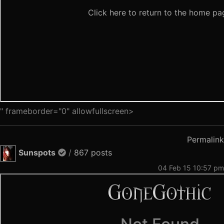
" frameborder="0" allowfullscreen>
Permalink
Sunspots
/
867 posts
04 Feb 15 10:57 pm