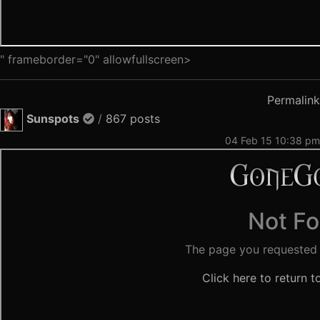
" frameborder="0" allowfullscreen>
Permalink
Sunspots
/
867 posts
04 Feb 15 10:38 pm