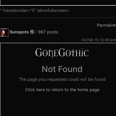
" frameborder="0" allowfullscreen>
Permalink
Sunspots
/
867 posts
04 Feb 15 10:49 pm