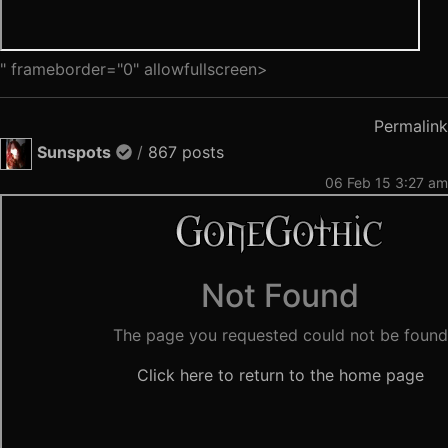
" frameborder="0" allowfullscreen>
Permalink
Sunspots
/
867 posts
06 Feb 15 3:27 am