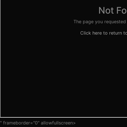
" frameborder="0" allowfullscreen>