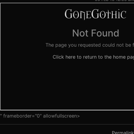
" frameborder="0" allowfullscreen>
Permalink