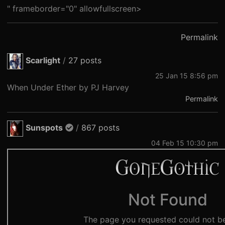
" frameborder="0" allowfullscreen>
Permalink
Scarlight
/
27 posts
25 Jan 15 8:56 pm
When Under Ether by PJ Harvey
Permalink
Sunspots
/
867 posts
04 Feb 15 10:30 pm