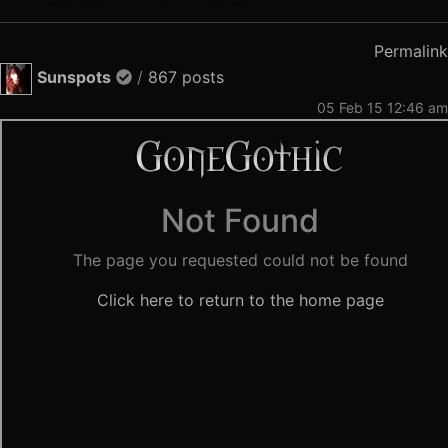
Permalink
Sunspots
/
867 posts
05 Feb 15 12:46 am