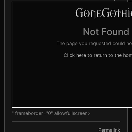
" frameborder="0" allowfullscreen>
Permalink