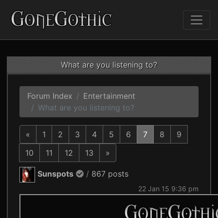
What are you listening to?
Forum Index
Entertainment
What are you listening to?
«
1
2
3
4
5
6
7
8
9
10
11
12
13
»
Sunspots
/
867 posts
22 Jan 15 9:36 pm