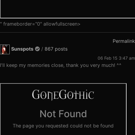
" frameborder="0" allowfullscreen>
Permalink
Sunspots
/
867 posts
06 Feb 15 3:47 am
I'll keep my memories close, thank you very much! ^^