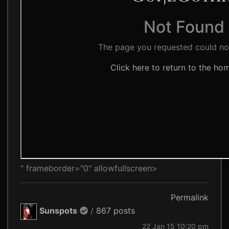
" frameborder="0" allowfullscreen>
Permalink
Sunspots
/
867 posts
22 Jan 15 10:20 pm