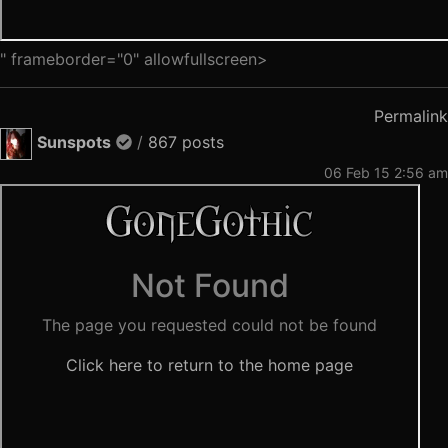
" frameborder="0" allowfullscreen>
Permalink
Sunspots
/
867 posts
06 Feb 15 2:56 am