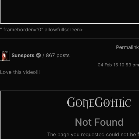
" frameborder="0" allowfullscreen>
Permalink
Sunspots
/
867 posts
04 Feb 15 10:53 pm
Love this video!!!