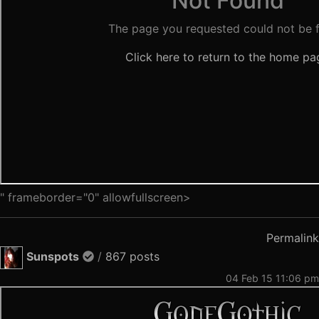
" frameborder="0" allowfullscreen>
Permalink
Sunspots
/
867 posts
04 Feb 15 11:06 pm