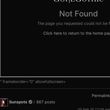
" frameborder="0" allowfullscreen>
Permalink
Sunspots
/
867 posts
05 Feb 15 12:06 am