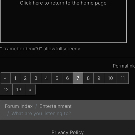
" frameborder="0" allowfullscreen>
Permalink
«
1
2
3
4
5
6
7
8
9
10
11
12
13
»
Forum Index
Entertainment
What are you listening to?
Privacy Policy