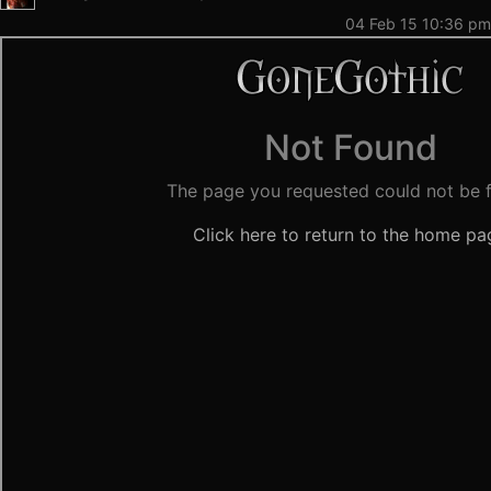
04 Feb 15 10:36 pm