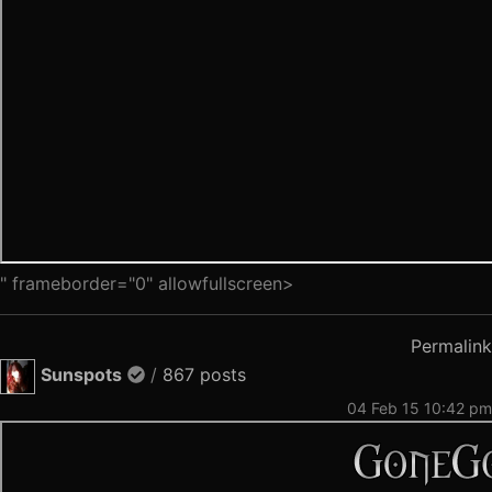
" frameborder="0" allowfullscreen>
Permalink
Sunspots
/
867 posts
04 Feb 15 10:42 pm