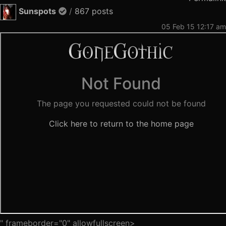
Sunspots
/
867 posts
05 Feb 15 12:17 am
" frameborder="0" allowfullscreen>