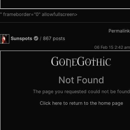
" frameborder="0" allowfullscreen>
Permalink
Sunspots
/
867 posts
06 Feb 15 2:42 am