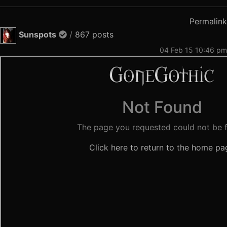
Permalink
Sunspots
/
867 posts
04 Feb 15 10:46 pm