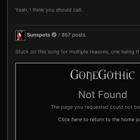
Yeah, I think you should call.
Sunspots
/
867 posts
Stuck on this song for multiple reasons, one being 