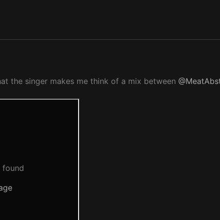
that the singer makes me think of a mix between
@MeatAbst