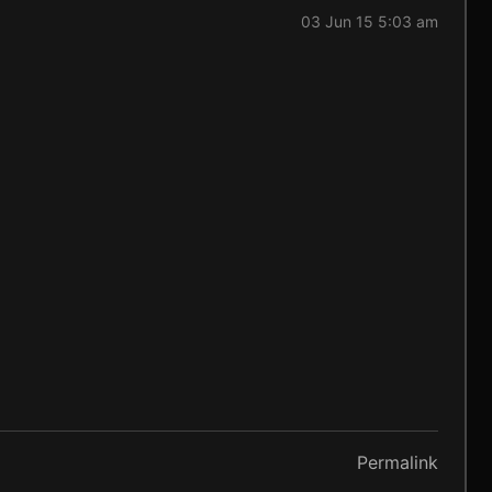
03 Jun 15 5:03 am
Permalink