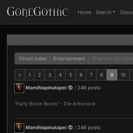
Home
Search
Discu
Forum Index
Entertainment
What are you liste
«
1
2
3
4
5
6
7
8
9
10
Mamihlapinatapei
/
246 posts
"Fatty Boom Boom" - Die Antwoord
Mamihlapinatapei
/
246 posts