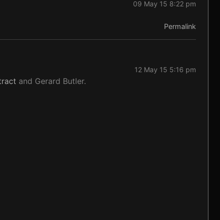
09 May 15 8:22 pm
Permalink
12 May 15 5:16 pm
ract
and Gerard Butler.