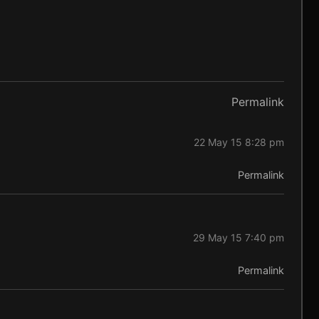
Permalink
22 May 15 8:28 pm
Permalink
29 May 15 7:40 pm
Permalink