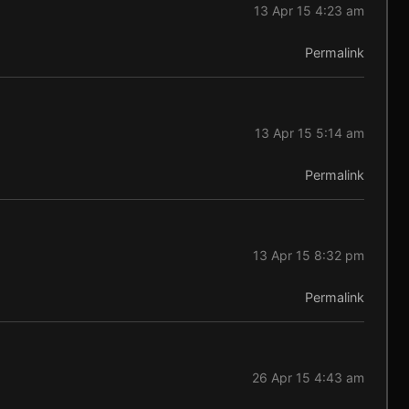
13 Apr 15 4:23 am
Permalink
13 Apr 15 5:14 am
Permalink
13 Apr 15 8:32 pm
Permalink
26 Apr 15 4:43 am