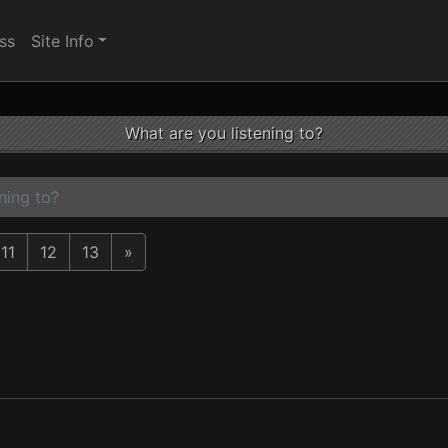
ss
Site Info
What are you listening to?
ning to?
11
12
13
»