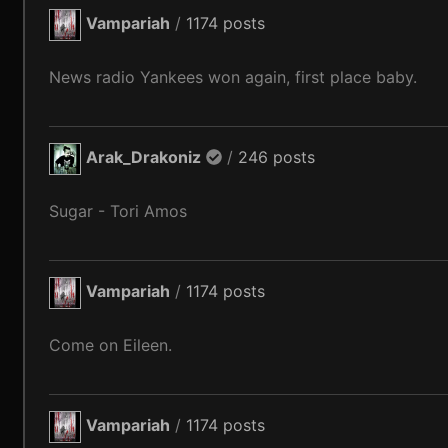
Vampariah
/
1174 posts
News radio Yankees won again, first place baby.
Arak_Drakoniz
/
246 posts
Sugar - Tori Amos
Vampariah
/
1174 posts
Come on Eileen.
Vampariah
/
1174 posts