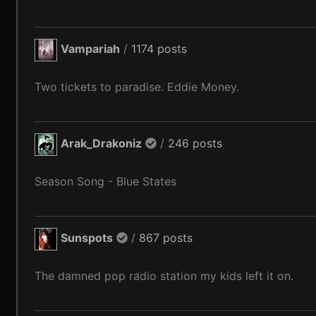
Vampariah
/
1174 posts
Two tickets to paradise. Eddie Money.
Arak_Drakoniz
/
246 posts
Season Song - Blue States
Sunspots
/
867 posts
The damned pop radio station my kids left it on.