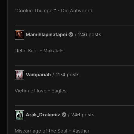
"Cookie Thumper" - Die Antwoord
Mamihlapinatapei
/
246 posts
"Jehri Kuri" - Makak-E
Vampariah
/
1174 posts
Victim of love - Eagles.
Arak_Drakoniz
/
246 posts
Miscarriage of the Soul - Xasthur