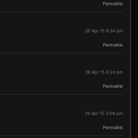
Permalink
26 Apr 15 8:24 pm
Permalink
28 Apr 15 6:24 pm
Permalink
29 Apr 15 3:08 pm
Permalink