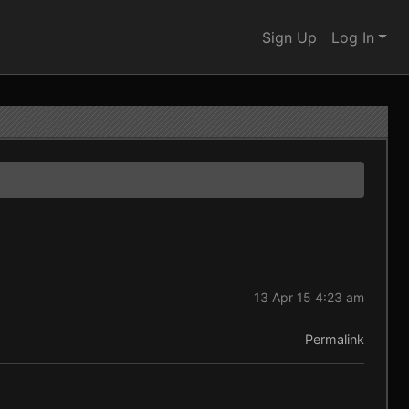
Sign Up
Log In
13 Apr 15 4:23 am
Permalink