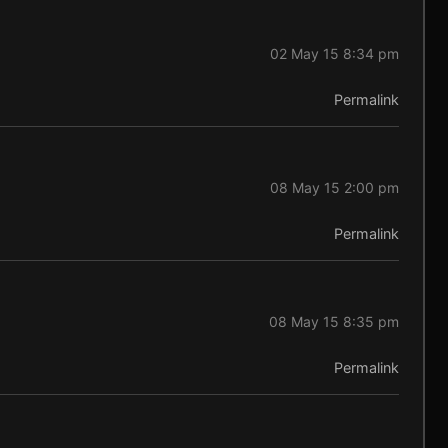
02 May 15 8:34 pm
Permalink
08 May 15 2:00 pm
Permalink
08 May 15 8:35 pm
Permalink