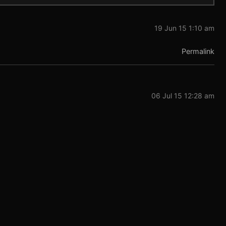
19 Jun 15 1:10 am
Permalink
06 Jul 15 12:28 am