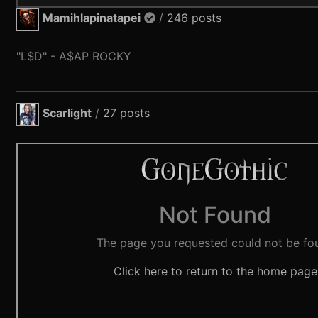
Mamihlapinatapei
/
246 posts
"L$D" - A$AP ROCKY
Scarlight
/
27 posts