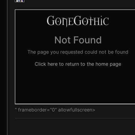
" frameborder="0" allowfullscreen>