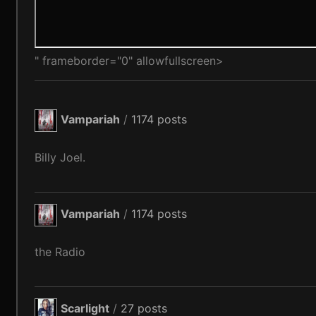
" frameborder="0" allowfullscreen>
Vampariah
/
1174 posts
Billy Joel.
Vampariah
/
1174 posts
the Radio
Scarlight
/
27 posts