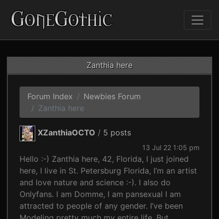
Zanthia here
Forum Index
Newbies Forum
Zanthia here
XZanthiaOCTO
/
5 posts
13 Jul 22 1:05 pm
Hello :-) Zanthia here, 42, Florida, I just joined
here, I live in St. Petersburg Florida, I’m an artist
and love nature and science :-). I also do
Onlyfans. I am Domme, I am pansexual I am
attracted to people of any gender. I’ve been
Modeling pretty much my entire life. But