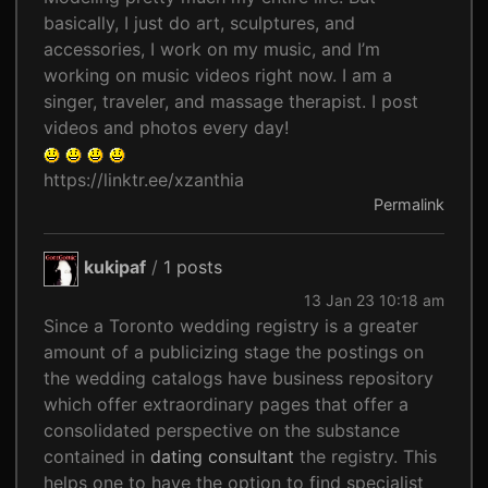
basically, I just do art, sculptures, and
accessories, I work on my music, and I’m
working on music videos right now. I am a
singer, traveler, and massage therapist. I post
videos and photos every day!
https://linktr.ee/xzanthia
Permalink
kukipaf
/
1 posts
13 Jan 23 10:18 am
Since a Toronto wedding registry is a greater
amount of a publicizing stage the postings on
the wedding catalogs have business repository
which offer extraordinary pages that offer a
consolidated perspective on the substance
contained in
dating consultant
the registry. This
helps one to have the option to find specialist