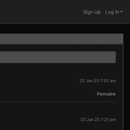
Sign Up
Log In
23 Jan 23 7:55 am
Permalink
23 Jan 23 7:21 pm