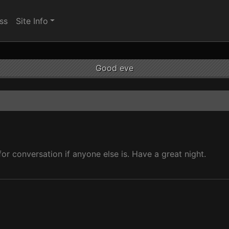
ss
Site Info
Good eve
 for conversation if anyone else is. Have a great night.