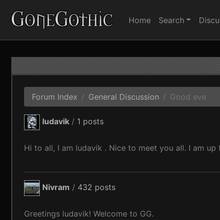
Home
Search
Discu
Forum Index
General Discussion
Good eve
ludavik
/
1 posts
Hi to all, I am ludavik . Nice to meet you all. I am up
Nivram
/
432 posts
Greetings ludavik! Welcome to GG.