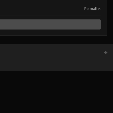
Permalink