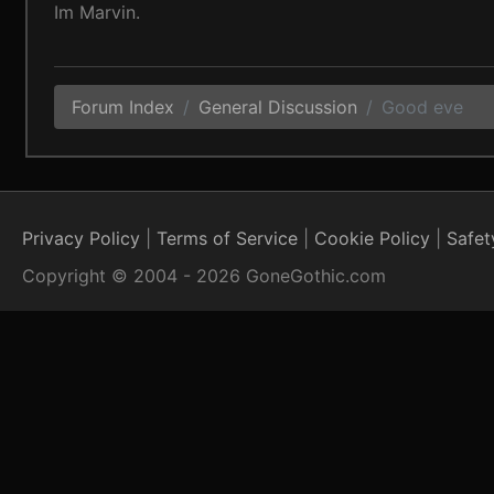
Im Marvin.
Forum Index
General Discussion
Good eve
Privacy Policy
Terms of Service
Cookie Policy
Safet
Copyright © 2004 - 2026 GoneGothic.com