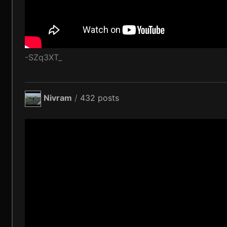
-SZq3XT_
Nivram
/
432 posts