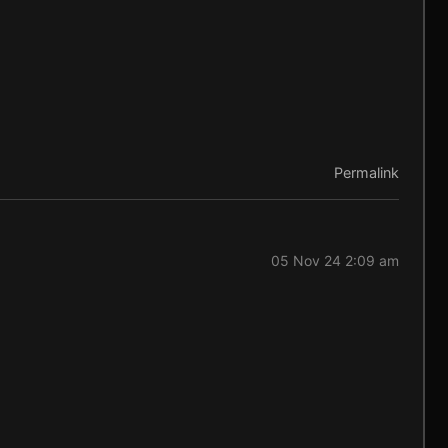
Permalink
05 Nov 24 2:09 am