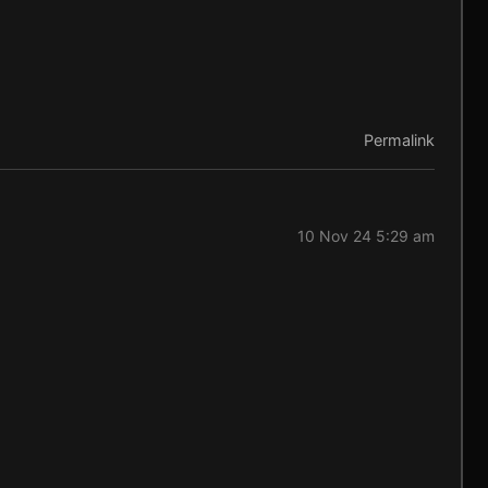
Permalink
10 Nov 24 5:29 am