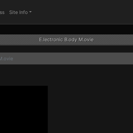
ss
Site Info
E.lectronic B.ody M.ovie
M.ovie