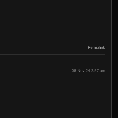
Permalink
05 Nov 24 2:57 am