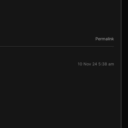
Permalink
10 Nov 24 5:38 am