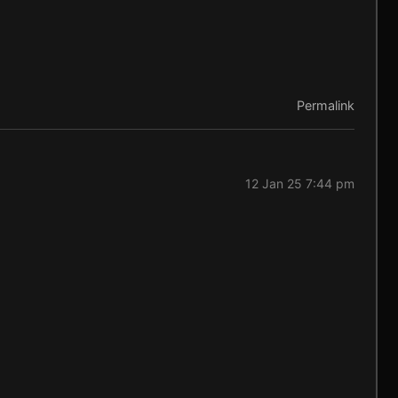
Permalink
12 Jan 25 7:44 pm