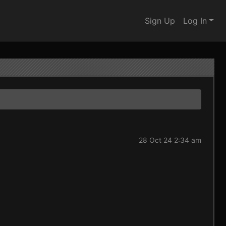
Sign Up
Log In
28 Oct 24 2:34 am