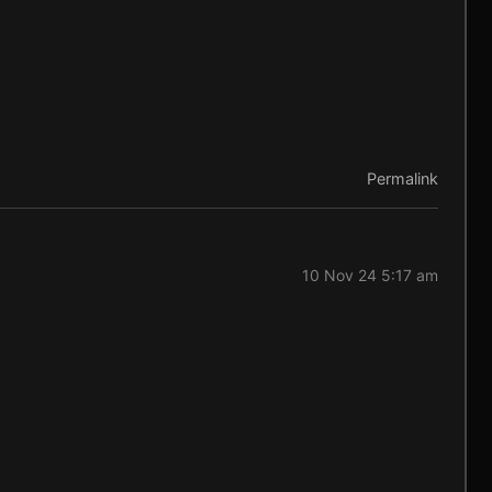
Permalink
10 Nov 24 5:17 am