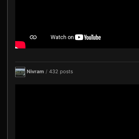
Nivram
/
432 posts