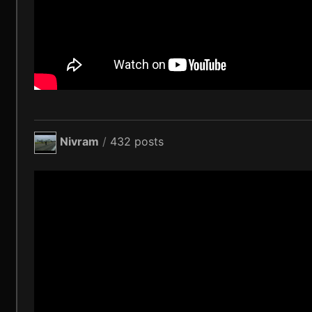
Nivram
/
432 posts