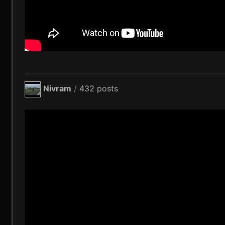
Nivram
/
432 posts