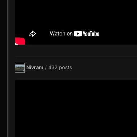
Nivram
/
432 posts