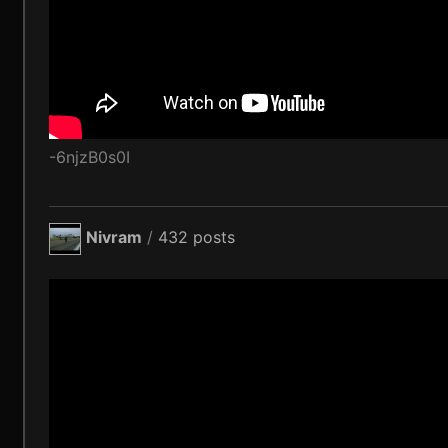
-6njzB0s0I
Nivram
/
432 posts