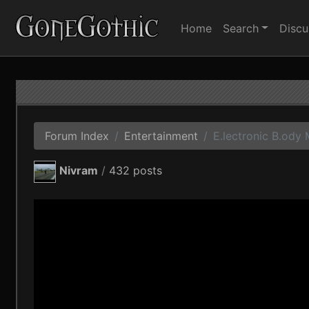
Home
Search
Discu
Forum Index
Entertainment
E.lectronic B.ody 
Nivram
/
432 posts