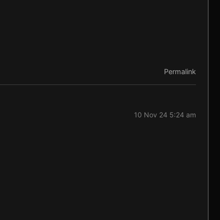
Permalink
10 Nov 24 5:24 am