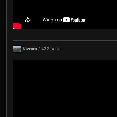
Nivram
/
432 posts