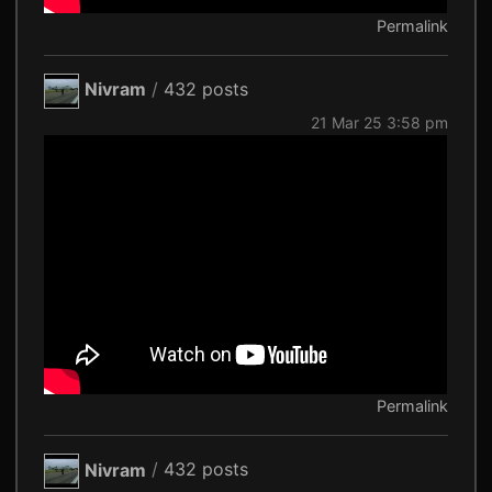
Permalink
Nivram
/
432 posts
21 Mar 25 3:58 pm
Permalink
Nivram
/
432 posts