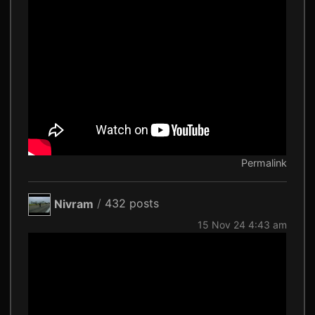
Permalink
Nivram
/
432 posts
15 Nov 24 4:43 am