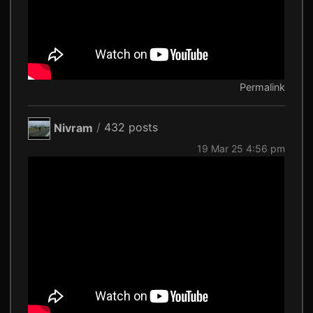
Permalink
Nivram
/
432 posts
19 Mar 25 4:56 pm