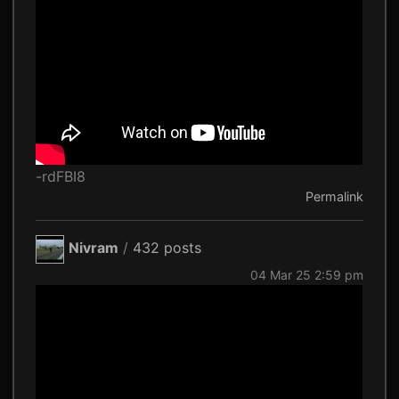
-rdFBI8
Permalink
Nivram
/
432 posts
04 Mar 25 2:59 pm