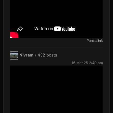
Permalink
Nivram
/
432 posts
16 Mar 25 2:49 pm