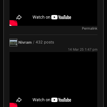
Permalink
Nivram
/
432 posts
14 Mar 25 1:47 pm