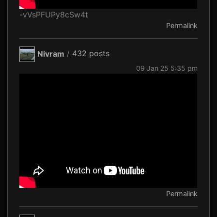
-vVsPFUPy8cSw4t
Permalink
Nivram
/
432 posts
09 Jan 25 5:35 pm
Permalink