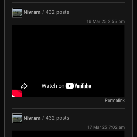
Nivram
/
432 posts
16 Mar 25 2:55 pm
Permalink
Nivram
/
432 posts
17 Mar 25 7:02 am