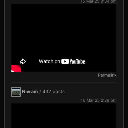
15 Mar 25 8:34 pm
Permalink
Nivram
/
432 posts
16 Mar 25 2:39 pm