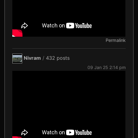
Permalink
Nivram
/
432 posts
09 Jan 25 2:14 pm