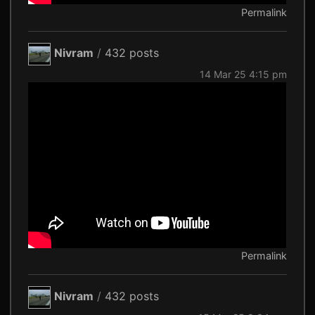
Permalink
Nivram
/
432 posts
14 Mar 25 4:15 pm
Permalink
Nivram
/
432 posts