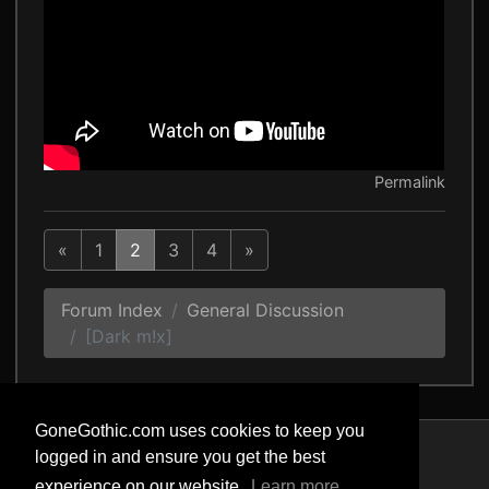
Permalink
«
1
2
3
4
»
Forum Index
General Discussion
[Dark m!x]
GoneGothic.com uses cookies to keep you
logged in and ensure you get the best
Privacy Policy
experience on our website.
Learn more