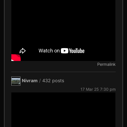
Permalink
Nivram
/
432 posts
17 Mar 25 7:30 pm