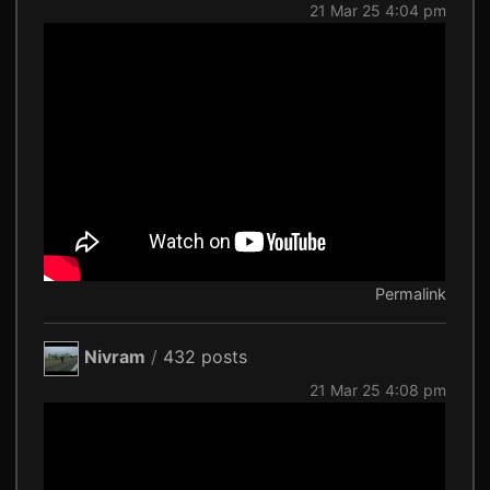
21 Mar 25 4:04 pm
Permalink
Nivram
/
432 posts
21 Mar 25 4:08 pm