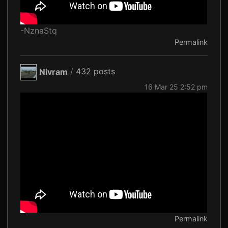
-NznaStq
Permalink
Nivram
/
432 posts
16 Mar 25 2:52 pm
Permalink