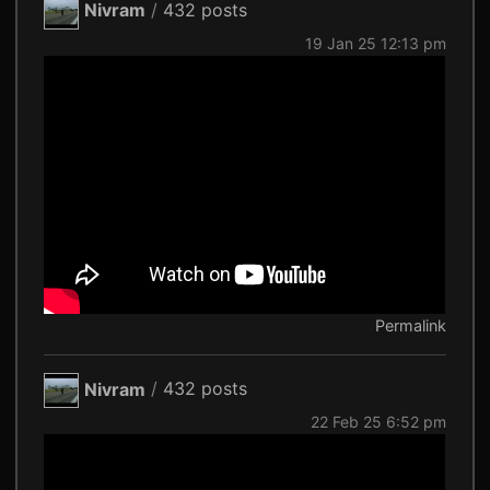
Nivram
/
432 posts
19 Jan 25 12:13 pm
Permalink
Nivram
/
432 posts
22 Feb 25 6:52 pm