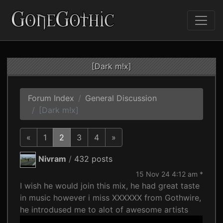
[Dark m!x]
Forum Index
General Discussion
[Dark m!x]
«
1
2
3
4
»
Nivram
/
432 posts
15 Nov 24 4:12 am *
I wish he would join this mix, he had great taste
in music however i miss XXXXXX from Gothwire,
he introdused me to alot of awesome artists