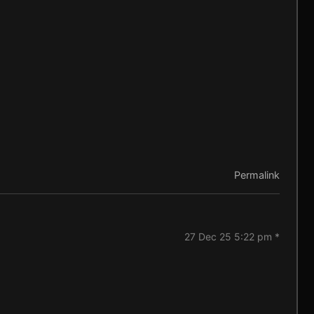
Permalink
27 Dec 25 5:22 pm *