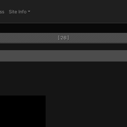
ss
Site Info
[:26:]