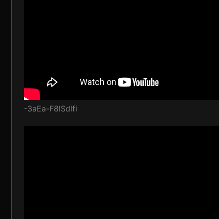
-3aEa-F8lSdlfi