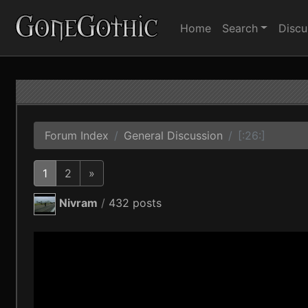
Home
Search
Discu
Forum Index
General Discussion
[:26:]
1
2
»
Nivram
/
432 posts