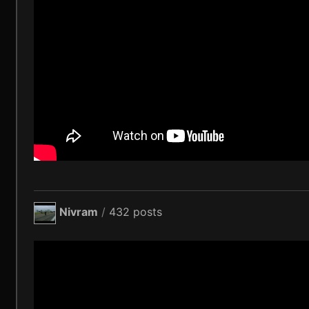
Nivram
/
432 posts