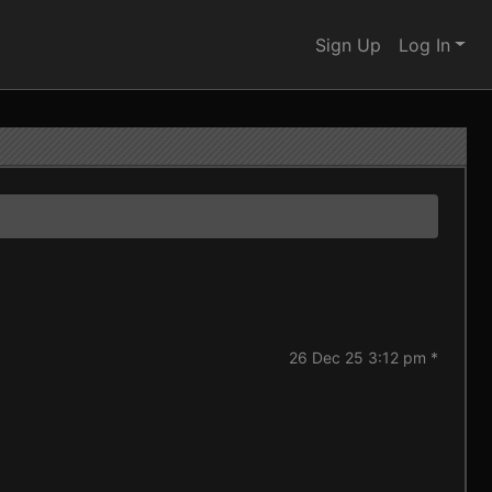
Sign Up
Log In
26 Dec 25 3:12 pm *