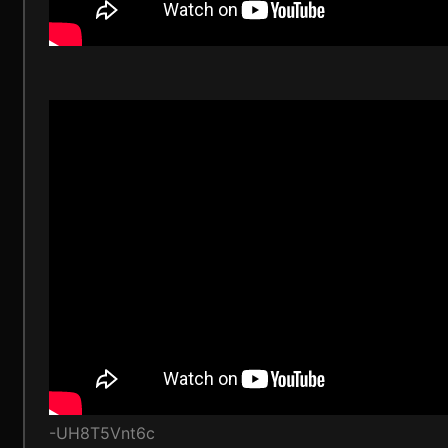
-UH8T5Vnt6c