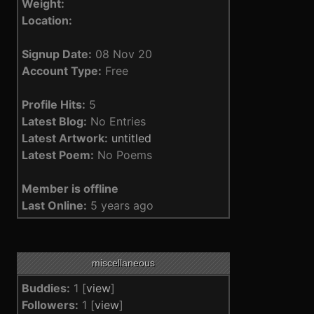
Weight:
Location:
Signup Date:
08 Nov 20
Account Type:
Free
Profile Hits:
5
Latest Blog:
No Entries
Latest Artwork:
untitled
Latest Poem:
No Poems
Member is offline
Last Online:
5 years ago
miscellaneous
Buddies:
1 [
view
]
Followers:
1 [
view
]