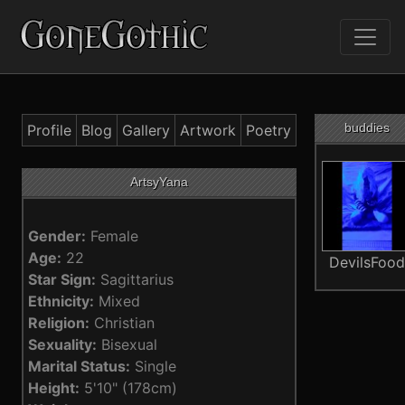
buddies
Profile
Blog
Gallery
Artwork
Poetry
ArtsyYana
Gender:
Female
Age:
22
DevilsFoo
Star Sign:
Sagittarius
Ethnicity:
Mixed
Religion:
Christian
Sexuality:
Bisexual
Marital Status:
Single
Height:
5'10" (178cm)