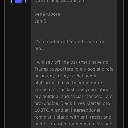
Date Trump Supporters
Vena Moore
Jan 6
It’s a matter of life and death for
me.
I will say off the bat that I have no
Trump supporters in my social circle
or on any of my social media
platforms. I have become more
vocal over the last few years about
my political and social stances. I am
pro-choice, Black Lives Matter, pro
LGBTQIA and an intersectional
feminist. I stand with anti racist and
anti oppressive movements. Me and