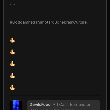
-_-
#GoddamnedTrumptardBonebrainCulture.
DevilsFood
+ I Can’t Befriend or