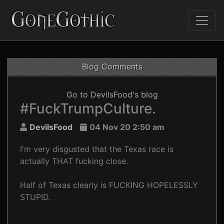
Blog Comments
Go to DevilsFood's blog
#FuckTrumpCulture.
DevilsFood
04 Nov 20 2:50 am
I'm very disgusted that the Texas race is
actually THAT fucking close.
Half of Texas clearly is FUCKING HOPELESSLY
STUPID.