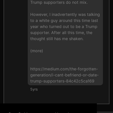
Trump supporters do not mix.
However, I inadvertently was talking
to a white guy around this time last
year who turned out to be a Trump
supporter. After all this time, the
thought still has me shaken.
(more)
https://medium.com/the-forgotten-
generation/i-cant-befriend-or-date-
trump-supporters-84c42c5ca169
5yrs