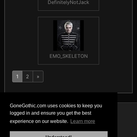
DefinitelyNotJack
EMO_SKELETON
1
2
»
GoneGothic.com uses cookies to keep you
logged in and ensure you get the best
Privacy Policy
experience on our website.
Learn more
Terms of Service
Cookie Policy