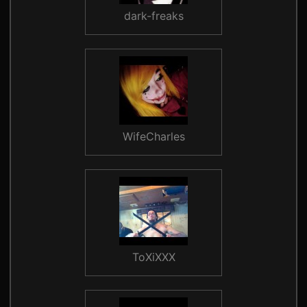
dark-freaks
WifeCharles
ToXiXXX