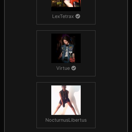
LexTetrax
Virtue
NocturnusLibertus