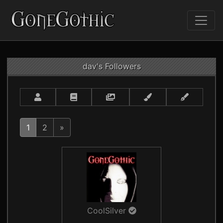
dav's Followers
1
2
»
CoolSilver