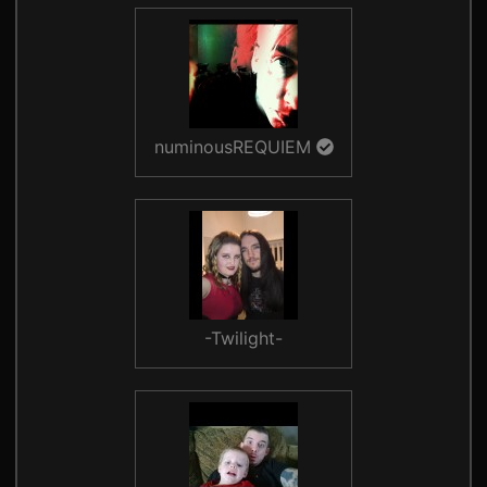
numinousREQUIEM
-Twilight-