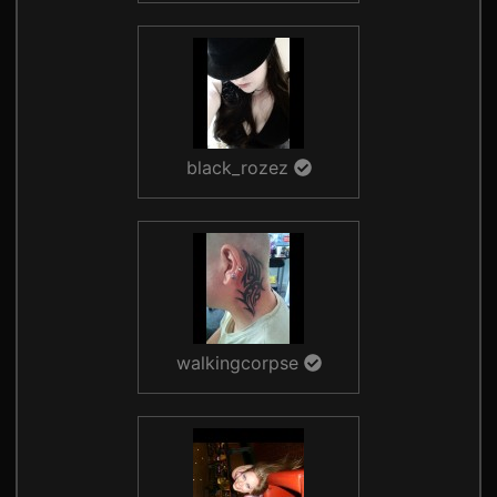
black_rozez
walkingcorpse