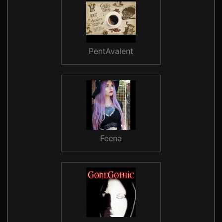
PentAvalent
Feena