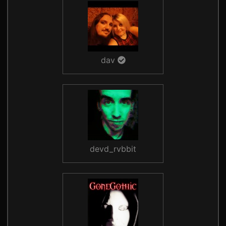
dav
devd_rvbbit