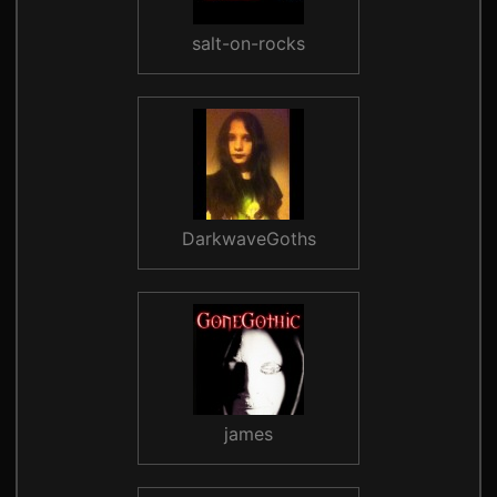
salt-on-rocks
DarkwaveGoths
james