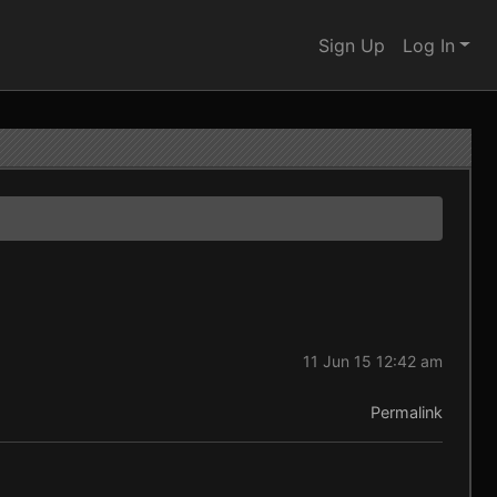
Sign Up
Log In
11 Jun 15 12:42 am
Permalink