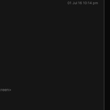
01 Jul 16 10:14 pm
creen>