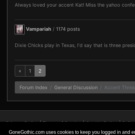
Always loved your accent Kat! Miss the yahoo confe
Vampariah
/
1174 posts
Dixie Chicks play in Texas, I'd say that is three presi
«
1
2
Forum Index
General Discussion
Accent Thre
Privacy Policy
Terms of Service
Cookie Policy
Safet
GoneGothic.com uses cookies to keep you logged in and en
Copyright © 2004 - 2026 GoneGothic.com