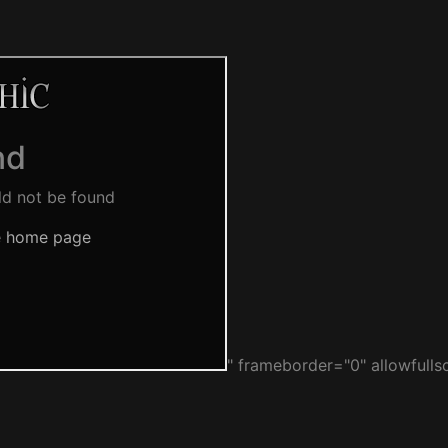
" frameborder="0" allowfulls