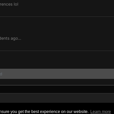
rences lol
dents ago...
ad
y
sure you get the best experience on our website.
Learn more