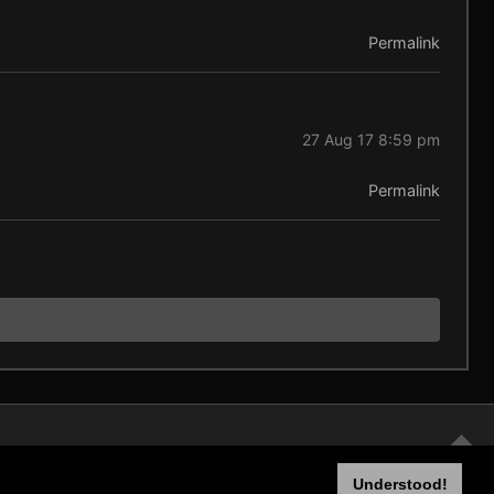
Permalink
27 Aug 17 8:59 pm
Permalink
Understood!