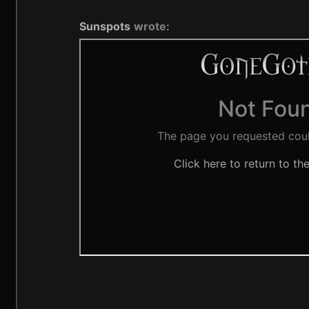
Sunspots
wrote: