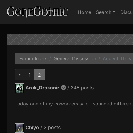
Home
Search
Discu
Forum Index
General Discussion
Accent Thre
«
1
2
Arak_Drakoniz
/
246 posts
Today one of my coworkers said I sounded different
Chiyo
/
3 posts