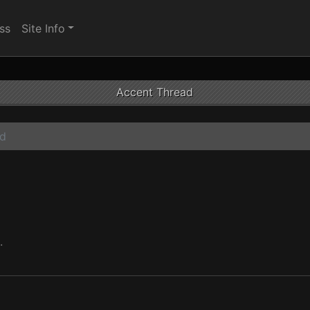
ss
Site Info
Accent Thread
ad
.