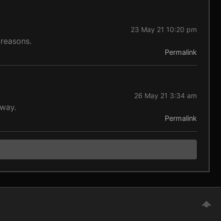
23 May 21 10:20 pm
 reasons.
Permalink
26 May 21 3:34 am
yway.
Permalink