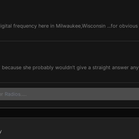
gital frequency here in Milwaukee,Wisconsin ...for obvious
 because she probably wouldn’t give a straight answer an
 Radios.....
y