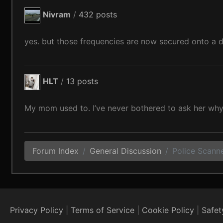
Nivram
/
432 posts
yes. but those frequencies are now secured onto a di
HLT
/
13 posts
My mom used to. I’ve never bothered to ask her why
Forum Index
General Discussion
Police Scanner
Privacy Policy
Terms of Service
Cookie Policy
Safet