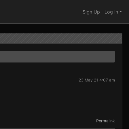
Sign Up
Log In
23 May 21 4:07 am
Permalink