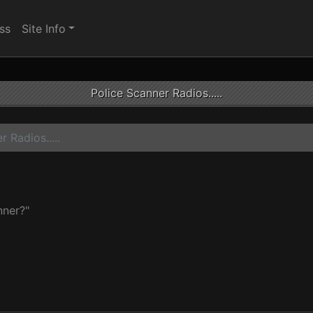
ss
Site Info
Police Scanner Radios.....
 Radios.....
nner?"