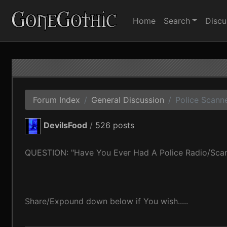
Home
Search
Discu
Forum Index
General Discussion
Police Scanner
DevilsFood
/
526 posts
QUESTION: "Have You Ever Had A Police Radio/Sca
Share/Expound down below if You wish.....