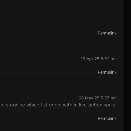
Permalink
19 Apr 25 8:52 pm
Permalink
08 May 25 5:57 pm
le storyline which I struggle with in live-action sorts
Permalink