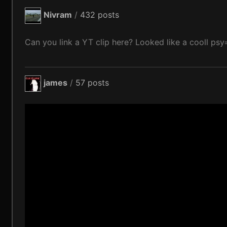
Nivram
/
432 posts
Can you link a YT clip here? Looked like a cooll psy=
james
/
57 posts