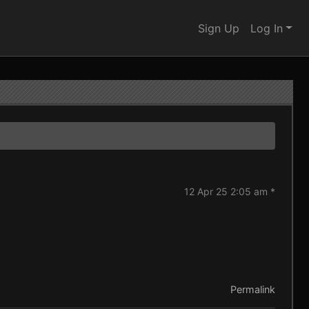
Sign Up
Log In
12 Apr 25 2:05 am *
Permalink