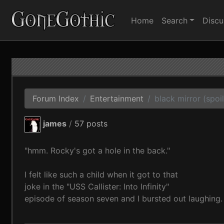
Home
Search
Discu
Forum Index
Entertainment
black mirror (spoil
james
/
57 posts
"hmm. Rocky's got a hole in the back."
I felt like such a child when it got to that
joke in the "USS Callister: Into Infinity"
episode of season seven and I bursted out laughing