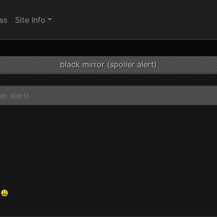
ss
Site Info
black mirror (spoiler alert)
er alert)
.