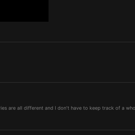
ies are all different and I don't have to keep track of a who