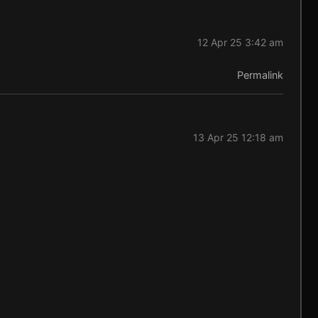
12 Apr 25 3:42 am
Permalink
13 Apr 25 12:18 am