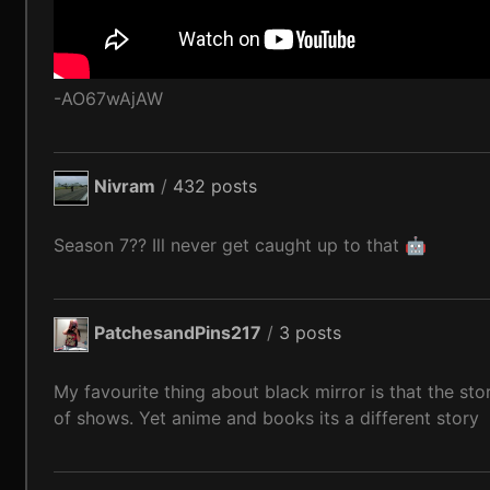
-AO67wAjAW
Nivram
/
432 posts
Season 7?? Ill never get caught up to that 🤖
PatchesandPins217
/
3 posts
My favourite thing about black mirror is that the stor
of shows. Yet anime and books its a different story