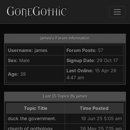
james's Forum Information
Username:
james
Forum Posts:
57
Sex:
Male
Signup Date
: 29 Oct 17
Last Online:
15 Apr 26
Age:
39
4:47 am
Last 15 Topics By james
Topic Title
Time Posted
duck the government.
19 Jun 25 5:05 am
church of gothology
26 May 25 7:15 am