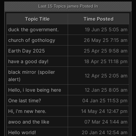
Last 15 Topics james Posted In
Topic Title
Time Posted
duck the government.
19 Jun 25 5:05 am
church of gothology
26 May 25 7:15 am
Earth Day 2025
25 Apr 25 9:58 am
have a good day!
18 Apr 25 11:18 pm
black mirror (spoiler
12 Apr 25 2:05 am
alert)
Hello, i love being here
12 Jan 25 8:05 am
One last time?
04 Jan 25 11:53 pm
Hi, i'm new here.
14 May 24 12:47 pm
awoo and the like
07 Mar 24 1:44 am
Hello world!
20 Jan 24 12:54 am