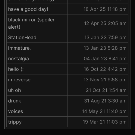
have a good day!
18 Apr 25 11:18 pm
black mirror (spoiler
12 Apr 25 2:05 am
alert)
StationHead
13 Jan 23 7:59 pm
immature.
13 Jan 23 5:28 pm
nostalgia
04 Jan 23 8:41 pm
hello (:
16 Oct 22 4:42 pm
in reverse
13 Nov 21 9:58 pm
uh oh
21 Oct 21 1:54 am
drunk
31 Aug 21 3:30 am
voices
14 May 21 11:40 pm
trippy
19 Mar 21 11:03 pm