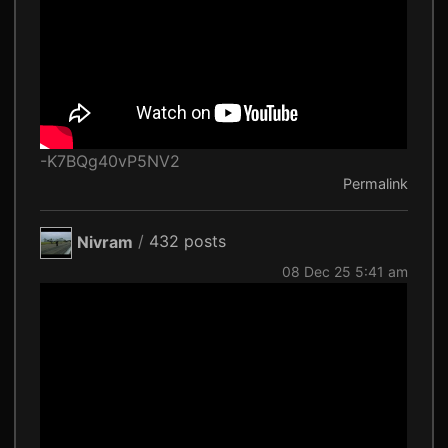
-K7BQg40vP5NV2
Permalink
Nivram
/
432 posts
08 Dec 25 5:41 am