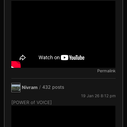
Permalink
Nivram
/
432 posts
19 Jan 26 8:12 pm
[POWER of VO!CE]