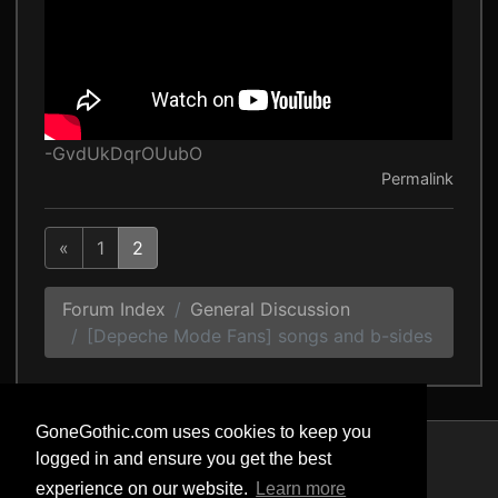
-GvdUkDqrOUubO
Permalink
«
1
2
Forum Index
General Discussion
[Depeche Mode Fans] songs and b-sides
GoneGothic.com uses cookies to keep you
logged in and ensure you get the best
Privacy Policy
experience on our website.
Learn more
Terms of Service