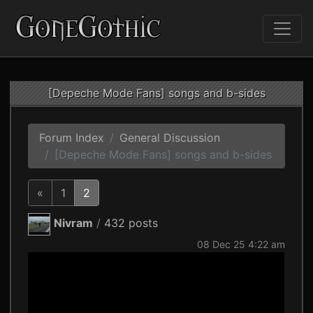
[Depeche Mode Fans] songs and b-sides
Forum Index
General Discussion
[Depeche Mode Fans] songs and b-sides
«
1
2
Nivram
/
432 posts
08 Dec 25 4:22 am