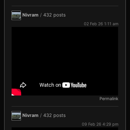
Nivram
/
432 posts
02 Feb 26 1:11 am
Permalink
Nivram
/
432 posts
09 Feb 26 4:29 pm