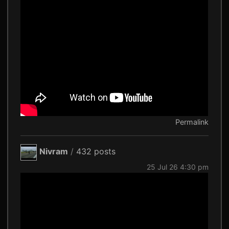
Permalink
Nivram
/
432 posts
25 Jul 26 4:30 pm