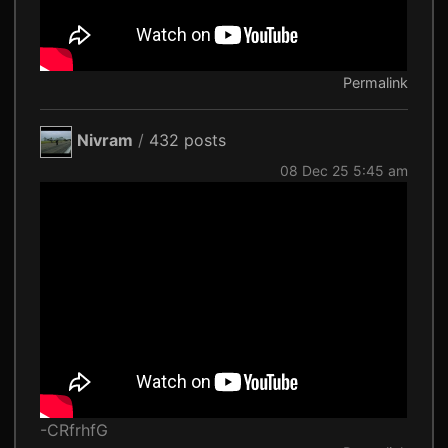
Permalink
Nivram
/
432 posts
08 Dec 25 5:45 am
-CRfrhfG