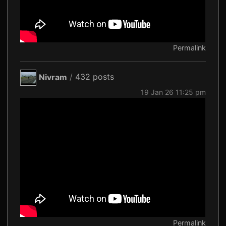
Permalink
Nivram
/
432 posts
19 Jan 26 11:25 pm
Permalink