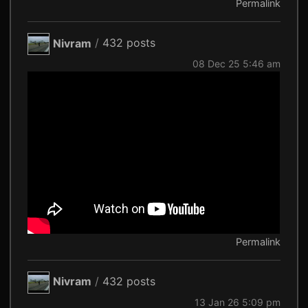
Permalink
Nivram
/
432 posts
08 Dec 25 5:46 am
Permalink
Nivram
/
432 posts
13 Jan 26 5:09 pm