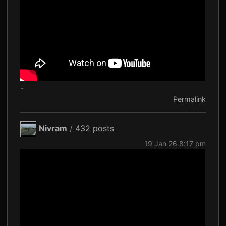
-
Permalink
Nivram
/
432 posts
19 Jan 26 8:17 pm