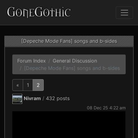
[Depeche Mode Fans] songs and b-sides
Forum Index
General Discussion
[Depeche Mode Fans] songs and b-sides
«
1
2
Nivram
/
432 posts
08 Dec 25 4:22 am