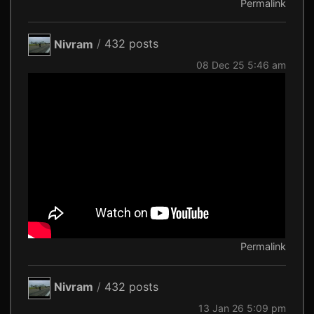
Permalink
Nivram
/
432 posts
08 Dec 25 5:46 am
Permalink
Nivram
/
432 posts
13 Jan 26 5:09 pm