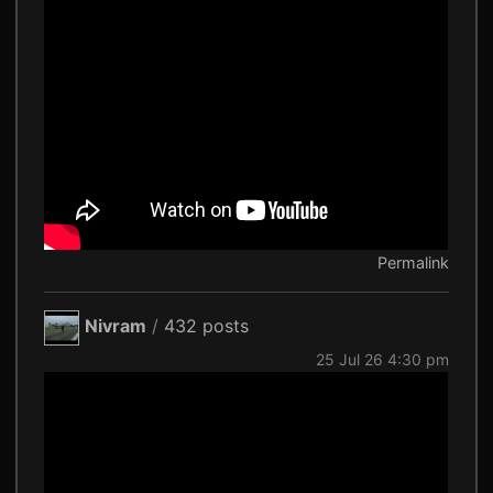
Permalink
Nivram
/
432 posts
25 Jul 26 4:30 pm