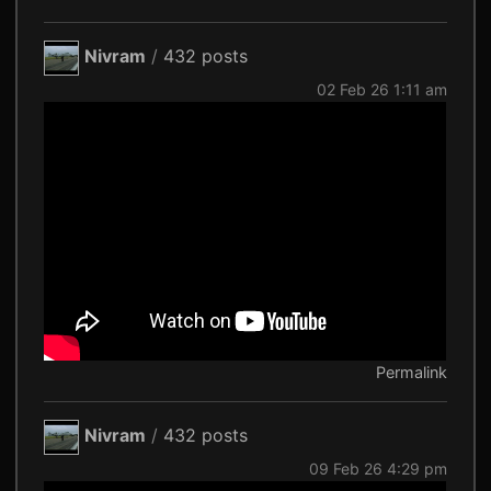
Nivram
/
432 posts
02 Feb 26 1:11 am
Permalink
Nivram
/
432 posts
09 Feb 26 4:29 pm