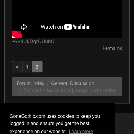
-GvdUkDqrOUubO
Permalink
«
1
2
Forum Index
General Discussion
[Depeche Mode Fans] songs and b-sides
GoneGothic.com uses cookies to keep you
logged in and ensure you get the best
Privacy Policy
experience on our website.
Learn more
Terms of Service