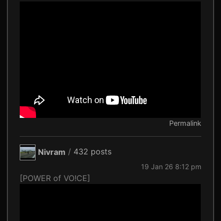
Permalink
Nivram
/
432 posts
19 Jan 26 8:12 pm
[POWER of VO!CE]