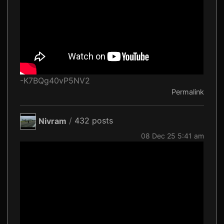
-K7BQg40vP5NV2
Permalink
Nivram
/
432 posts
08 Dec 25 5:41 am