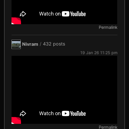
Permalink
Nivram
/
432 posts
19 Jan 26 11:25 pm
Permalink