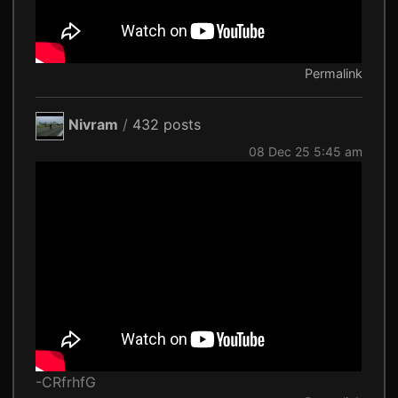
Permalink
Nivram
/
432 posts
08 Dec 25 5:45 am
-CRfrhfG