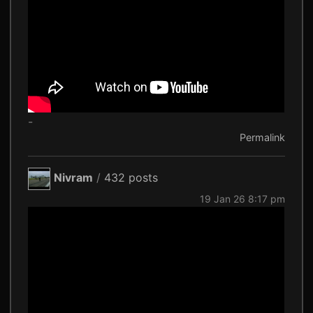
-
Permalink
Nivram
/
432 posts
19 Jan 26 8:17 pm