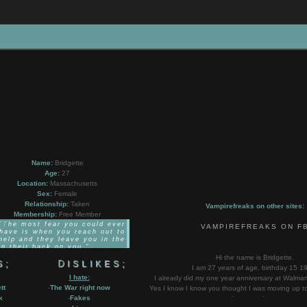
Name:
Bridgette
Age:
27
Location:
Massachusetts
Sex:
Female
Relationship:
Taken
Vampirefreaks on other sites:
Membership:
Free Member
he most fear you could ever
VAMPIREFREAKS ON F
have is when you reach out to
help and they leave you in the
n their back on you."
Spencer
Chamberlain
Hi the name is Bridgette.
S;
DISLIKES;
I am 27 years of age, birthday 15 1
I hate:
I already did my one year anniversary at Walmar
tt
-
The War right now
Yes I know I know you thought I was moving up to 
k
-
Fakes
happened yet.