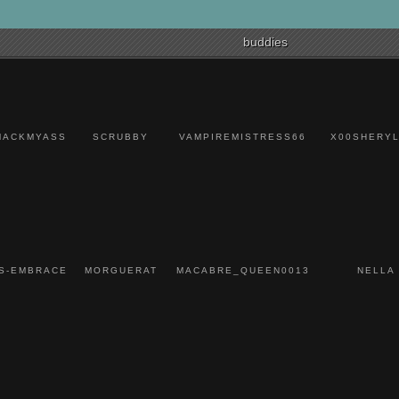
Caspian(x1)
Devildriver(x1)
Hatebreed(x1)
buddies
The Early November(x1)
Saosin(x1)
Taking Back Sunday(x1)
Dashboard Confessional(x1)
Foxes(x1)
Alessia Cara(x1)
Coldplay(x1)
MACKMYASS
SCRUBBY
VAMPIREMISTRESS66
X00SHERYL
Waterparks(x1)
State Champs(x1)
Tonight Alive(x1)
Sleeping With Sirens(x1)
Source(x1)
The Dark of The New(x1)
Hellyeah(x1)
In Flames(x1)
Dead Girls(x1)
Danger Kids(x1)
S-EMBRACE
MORGUERAT
MACABRE_QUEEN0013
NELLA
Issues(x1)
Motionless In White(x1)
Falling In Reverse(x1)
Say Anything(x1)
Bayside(x1)
Joan Jett and the
Blackhearts(x1)
Boston(x1)
Flint Eastwood(x1)
Lights(x1)