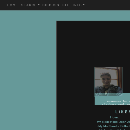
HOME
SEARCH
DISCUSS
SITE INFO
VIEW
GALLERY
(44
PICTURES)
"T
someone for 
shadows and tur
LIKE
I love:
-
My biggest Idol Joan Je
-
My Idol Sandra Bulloc