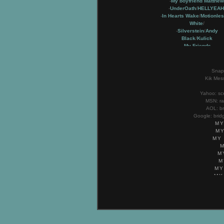
-
My boyfriend Matthew
-
UnderOath
/
HELLYEAH
-
In Hearts Wake
/
Motionles
White
/
-
Silverstein
/
Andy
Black
/
Kulick
-
My Friends
-
My Family
Snapc
Kik Mes
Yahoo:
sc
MSN:
r
AOL:
b
Google:
brid
MY
MY
MY
M
M
MY
MY
MY
M