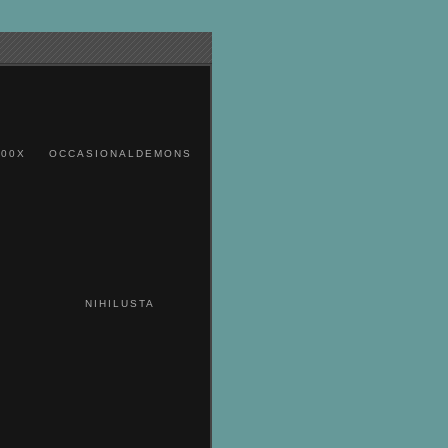
00X
OCCASIONALDEMONS
NIHILUSTA