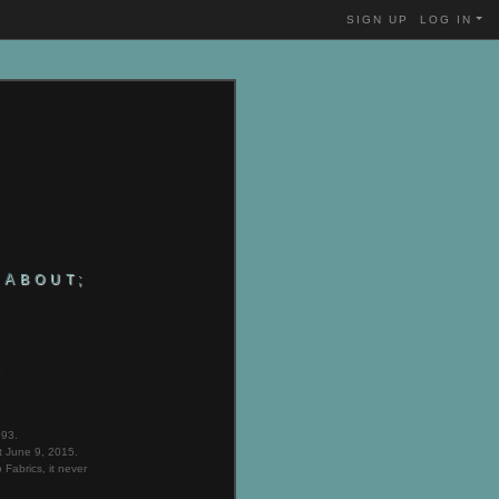
SIGN UP
LOG IN
ABOUT;
B
993.
t June 9, 2015.
Fabrics, it never