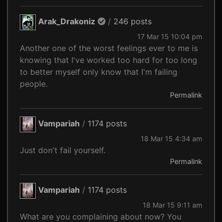
Arak_Drakoniz
/
246 posts
17 Mar 15 10:04 pm
Another one of the worst feelings ever to me is
knowing that I've worked too hard for too long
to better myself only know that I'm failing
people.
Permalink
Vampariah
/
1174 posts
18 Mar 15 4:34 am
Just don't fail yourself.
Permalink
Vampariah
/
1174 posts
18 Mar 15 9:11 am
What are you complaining about now? You