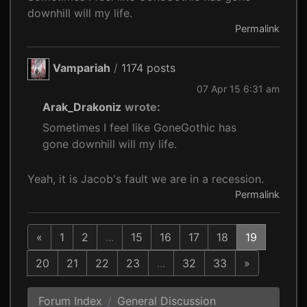
downhill will my life.
Permalink
Vampariah
/
1174 posts
07 Apr 15 6:31 am
Arak_Drakoniz
wrote:
Sometimes I feel like GoneGothic has
gone downhill will my life.
Yeah, it is Jacob's fault we are in a recession.
Permalink
«
1
2
...
15
16
17
18
19
20
21
22
23
...
32
33
»
Forum Index
General Discussion