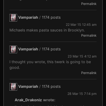
Permalink
Vampariah
/
1174 posts
22 Mar 15 12:45 am
Michaels makes pasta sauces in Brooklyn.
Permalink
Vampariah
/
1174 posts
23 Mar 15 4:12 am
I thought you wrote, this twerk is going to be
good.
Permalink
Vampariah
/
1174 posts
28 Mar 15 7:14 pm
Arak_Drakoniz
wrote: