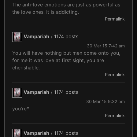
The anti-love emotions are just as powerful as
the love ones. It is addicting.
Permalink
Vampariah
/
1174 posts
30 Mar 15 7:42 am
You will have nothing but men come onto you,
for me it was love at first sight, you are
cherishable.
Permalink
Vampariah
/
1174 posts
30 Mar 15 9:32 pm
you're*
Permalink
Vampariah
/
1174 posts