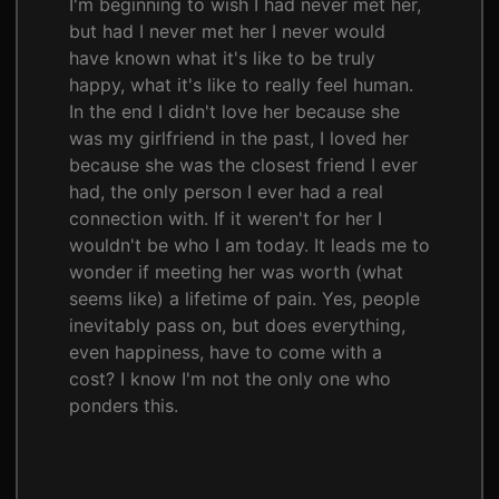
I'm beginning to wish I had never met her,
but had I never met her I never would
have known what it's like to be truly
happy, what it's like to really feel human.
In the end I didn't love her because she
was my girlfriend in the past, I loved her
because she was the closest friend I ever
had, the only person I ever had a real
connection with. If it weren't for her I
wouldn't be who I am today. It leads me to
wonder if meeting her was worth (what
seems like) a lifetime of pain. Yes, people
inevitably pass on, but does everything,
even happiness, have to come with a
cost? I know I'm not the only one who
ponders this.