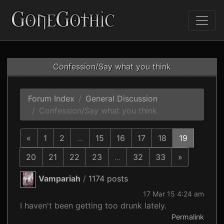
Confession/Say what you think
Forum Index
General Discussion
Confession/Say what you think
«
1
2
...
15
16
17
18
19
20
21
22
23
...
32
33
»
Vampariah
/
1174 posts
17 Mar 15 4:24 am
I haven't been getting too drunk lately.
Permalink