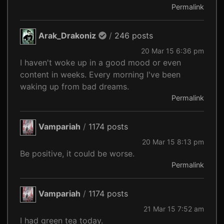
Permalink
Arak_Drakoniz
/
246 posts
20 Mar 15 6:36 pm
I haven't woke up in a good mood or even
content in weeks. Every morning I've been
waking up from bad dreams.
Permalink
Vampariah
/
1174 posts
20 Mar 15 8:13 pm
Be positive, it could be worse.
Permalink
Vampariah
/
1174 posts
21 Mar 15 7:52 am
I had green tea today.