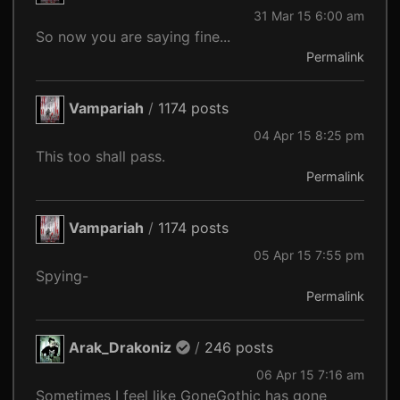
31 Mar 15 6:00 am
So now you are saying fine...
Permalink
Vampariah
/
1174 posts
04 Apr 15 8:25 pm
This too shall pass.
Permalink
Vampariah
/
1174 posts
05 Apr 15 7:55 pm
Spying-
Permalink
Arak_Drakoniz
/
246 posts
06 Apr 15 7:16 am
Sometimes I feel like GoneGothic has gone