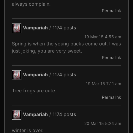
always complain.
Permalink
Vampariah
/
1174 posts
19 Mar 15 4:55 am
Spring is when the young bucks come out. I was
just joking, you are very sweet.
Permalink
Vampariah
/
1174 posts
19 Mar 15 7:11 am
Tree frogs are cute.
Permalink
Vampariah
/
1174 posts
20 Mar 15 5:24 am
winter is over.