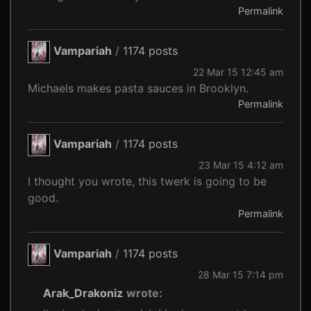
Permalink
Vampariah
/
1174 posts
22 Mar 15 12:45 am
Michaels makes pasta sauces in Brooklyn.
Permalink
Vampariah
/
1174 posts
23 Mar 15 4:12 am
I thought you wrote, this twerk is going to be
good.
Permalink
Vampariah
/
1174 posts
28 Mar 15 7:14 pm
Arak_Drakoniz
wrote: