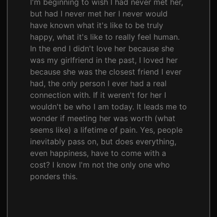
I'm beginning to wish I had never met her,
but had I never met her I never would
have known what it's like to be truly
happy, what it's like to really feel human.
In the end I didn't love her because she
was my girlfriend in the past, I loved her
because she was the closest friend I ever
had, the only person I ever had a real
connection with. If it weren't for her I
wouldn't be who I am today. It leads me to
wonder if meeting her was worth (what
seems like) a lifetime of pain. Yes, people
inevitably pass on, but does everything,
even happiness, have to come with a
cost? I know I'm not the only one who
ponders this.