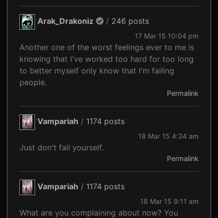
Arak_Drakoniz
/
246 posts
17 Mar 15 10:04 pm
Another one of the worst feelings ever to me is
knowing that I've worked too hard for too long
to better myself only know that I'm failing
people.
Permalink
Vampariah
/
1174 posts
18 Mar 15 4:34 am
Just don't fail yourself.
Permalink
Vampariah
/
1174 posts
18 Mar 15 9:11 am
What are you complaining about now? You