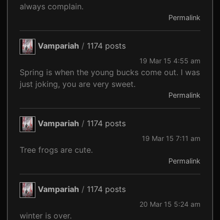
always complain.
Permalink
Vampariah
/
1174 posts
19 Mar 15 4:55 am
Spring is when the young bucks come out. I was
just joking, you are very sweet.
Permalink
Vampariah
/
1174 posts
19 Mar 15 7:11 am
Tree frogs are cute.
Permalink
Vampariah
/
1174 posts
20 Mar 15 5:24 am
winter is over.