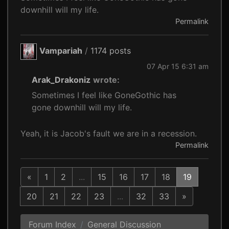
downhill will my life.
Permalink
Vampariah
/
1174 posts
07 Apr 15 6:31 am
Arak_Drakoniz
wrote:
Sometimes I feel like GoneGothic has
gone downhill will my life.
Yeah, it is Jacob's fault we are in a recession.
Permalink
«
1
2
...
15
16
17
18
19
20
21
22
23
...
32
33
»
Forum Index
General Discussion