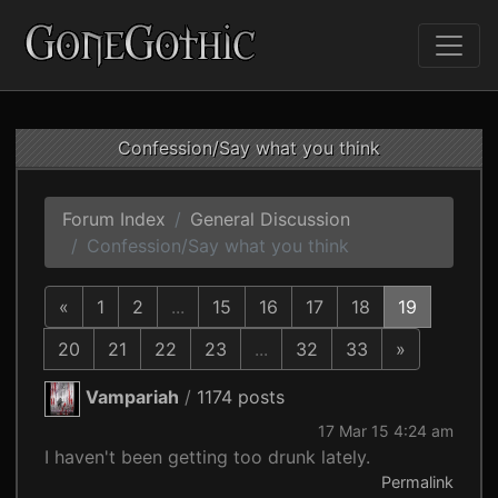
Confession/Say what you think
Forum Index
General Discussion
Confession/Say what you think
«
1
2
...
15
16
17
18
19
20
21
22
23
...
32
33
»
Vampariah
/
1174 posts
17 Mar 15 4:24 am
I haven't been getting too drunk lately.
Permalink