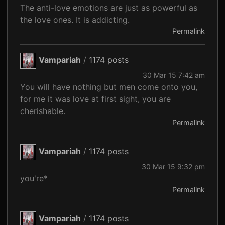
The anti-love emotions are just as powerful as
the love ones. It is addicting.
Permalink
Vampariah
/
1174 posts
30 Mar 15 7:42 am
You will have nothing but men come onto you,
for me it was love at first sight, you are
cherishable.
Permalink
Vampariah
/
1174 posts
30 Mar 15 9:32 pm
you're*
Permalink
Vampariah
/
1174 posts