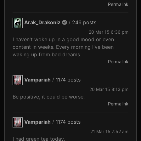
Permalink
Arak_Drakoniz
/
246 posts
20 Mar 15 6:36 pm
I haven't woke up in a good mood or even
content in weeks. Every morning I've been
waking up from bad dreams.
Permalink
Vampariah
/
1174 posts
20 Mar 15 8:13 pm
Be positive, it could be worse.
Permalink
Vampariah
/
1174 posts
21 Mar 15 7:52 am
I had green tea today.