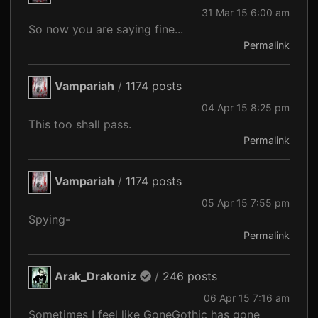
31 Mar 15 6:00 am
So now you are saying fine...
Permalink
Vampariah
/
1174 posts
04 Apr 15 8:25 pm
This too shall pass.
Permalink
Vampariah
/
1174 posts
05 Apr 15 7:55 pm
Spying-
Permalink
Arak_Drakoniz
/
246 posts
06 Apr 15 7:16 am
Sometimes I feel like GoneGothic has gone