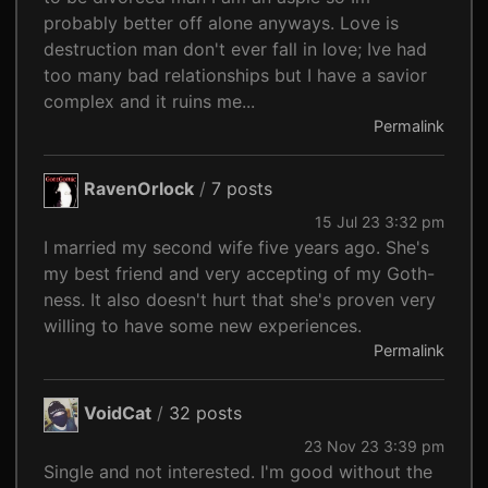
probably better off alone anyways. Love is
destruction man don't ever fall in love; Ive had
too many bad relationships but I have a savior
complex and it ruins me...
Permalink
RavenOrlock
/
7 posts
15 Jul 23 3:32 pm
I married my second wife five years ago. She's
my best friend and very accepting of my Goth-
ness. It also doesn't hurt that she's proven very
willing to have some new experiences.
Permalink
VoidCat
/
32 posts
23 Nov 23 3:39 pm
Single and not interested. I'm good without the