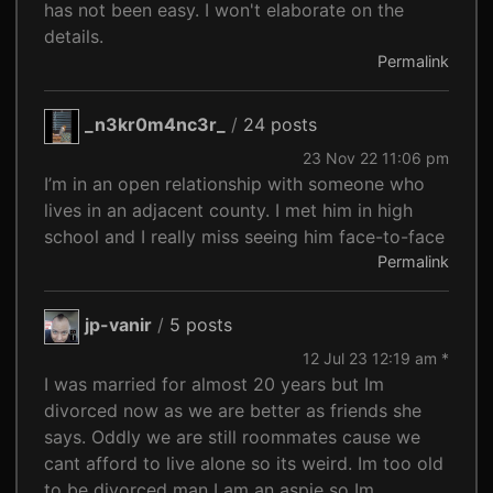
has not been easy. I won't elaborate on the
details.
Permalink
_n3kr0m4nc3r_
/
24 posts
23 Nov 22 11:06 pm
I’m in an open relationship with someone who
lives in an adjacent county. I met him in high
school and I really miss seeing him face-to-face
Permalink
jp-vanir
/
5 posts
12 Jul 23 12:19 am *
I was married for almost 20 years but Im
divorced now as we are better as friends she
says. Oddly we are still roommates cause we
cant afford to live alone so its weird. Im too old
to be divorced man I am an aspie so Im