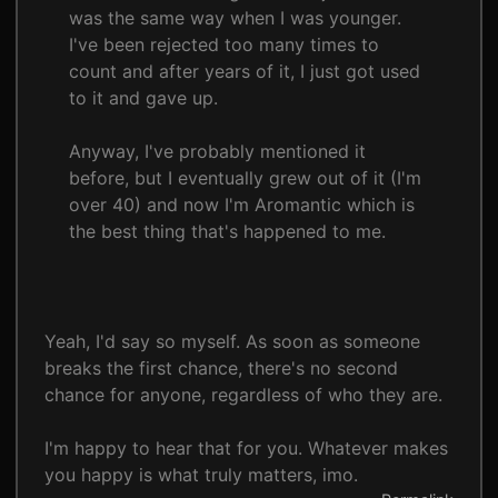
was the same way when I was younger.
I've been rejected too many times to
count and after years of it, I just got used
to it and gave up.
Anyway, I've probably mentioned it
before, but I eventually grew out of it (I'm
over 40) and now I'm Aromantic which is
the best thing that's happened to me.
Yeah, I'd say so myself. As soon as someone
breaks the first chance, there's no second
chance for anyone, regardless of who they are.
I'm happy to hear that for you. Whatever makes
you happy is what truly matters, imo.