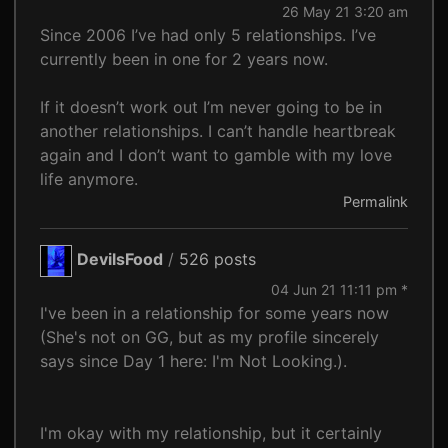
26 May 21 3:20 am
Since 2006 I’ve had only 5 relationships. I’ve
currently been in one for 2 years now.
If it doesn’t work out I’m never going to be in
another relationships. I can’t handle heartbreak
again and I don’t want to gamble with my love
life anymore.
Permalink
DevilsFood
/
526 posts
04 Jun 21 11:11 pm *
I've been in a relationship for some years now
(She's not on GG, but as my profile sincerely
says since Day 1 here: I'm Not Looking.).
I'm okay with my relationship, but it certainly