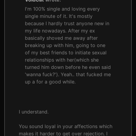
I'm 100% single and loving every
single minute of it. It's mostly
because I hardly trust anyone new in
my life nowadays. After my ex
basically shoved me away after
breaking up with him, going to one
of my best friends to initiate sexual
relationships with her(which she
turned him down before he even said
'wanna fuck?'). Yeah.. that fucked me
up a for a good while.
I understand.
You sound loyal in your affections which
makes it harder to get over rejection. I