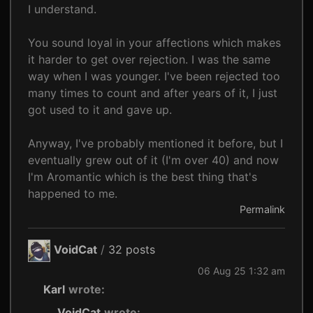
I understand.
You sound loyal in your affections which makes
it harder to get over rejection. I was the same
way when I was younger. I've been rejected too
many times to count and after years of it, I just
got used to it and gave up.
Anyway, I've probably mentioned it before, but I
eventually grew out of it (I'm over 40) and now
I'm Aromantic which is the best thing that's
happened to me.
Permalink
VoidCat
/
32 posts
06 Aug 25 1:32 am
Karl
wrote:
VoidCat
wrote: