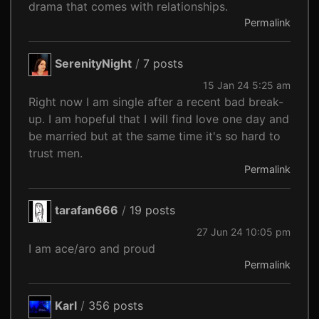
drama that comes with relationships.
Permalink
SerenityNight
/
7 posts
15 Jan 24 5:25 am
Right now I am single after a recent bad break-
up. I am hopeful that I will find love one day and
be married but at the same time it's so hard to
trust men.
Permalink
tarafan666
/
19 posts
27 Jun 24 10:05 pm
I am ace/aro and proud
Permalink
Karl
/
356 posts