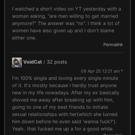
I watched a short video on YT yesterday with a
woman asking, "are men willing to get married
anymore?" The answer was "no". I think a lot of
women have also given up and I don't blame
either one.
Permalink
VoidCat
/
32 posts
09 Apr 25 12:21 am *
I'm 100% single and loving every single minute
of it. It's mostly because I hardly trust anyone
new in my life nowadays. After my ex basically
shoved me away after breaking up with him,
going to one of my best friends to initiate
sexual relationships with her(which she turned
him down before he even said 'wanna fuck?').
Yeah.. that fucked me up a for a good while.