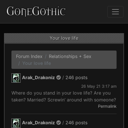
Your love life
Forum Index
Relationships + Sex
Your love life
Arak_Drakoniz
/
246 posts
26 May 21 3:17 am
Where do you stand in your love life? Are you
taken? Married? Screwin’ around with someone?
Permalink
Arak_Drakoniz
/
246 posts