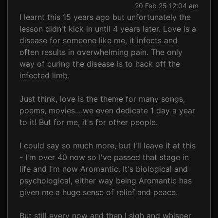
20 Feb 25 12:04 am
I learnt this 15 years ago but unfortunately the
lesson didn't kick in until 4 years later. Love is a
disease for someone like me, it infects and
often results in overwhelming pain. The only
way of curing the disease is to hack off the
infected limb.
Just think, love is the theme for many songs,
poems, movies....we even dedicate 1 day a year
to it! But for me, it's for other people.
I could say so much more, but I'll leave it at this
- I'm over 40 now so I've passed that stage in
life and I'm now Aromantic. It's biological and
psychological, either way being Aromantic has
given me a huge sense of relief and peace.
But still every now and then I sigh and whisper