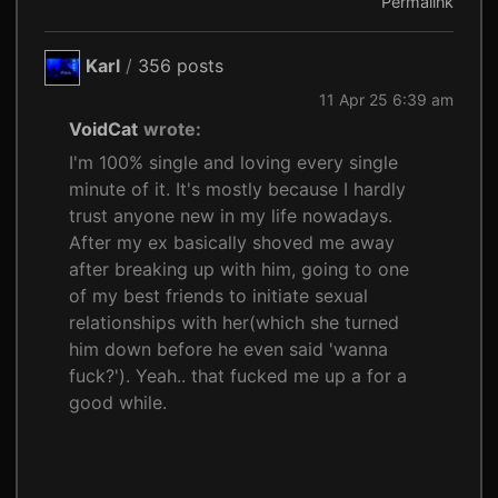
Permalink
Karl
/
356 posts
11 Apr 25 6:39 am
VoidCat
wrote:
I'm 100% single and loving every single
minute of it. It's mostly because I hardly
trust anyone new in my life nowadays.
After my ex basically shoved me away
after breaking up with him, going to one
of my best friends to initiate sexual
relationships with her(which she turned
him down before he even said 'wanna
fuck?'). Yeah.. that fucked me up a for a
good while.