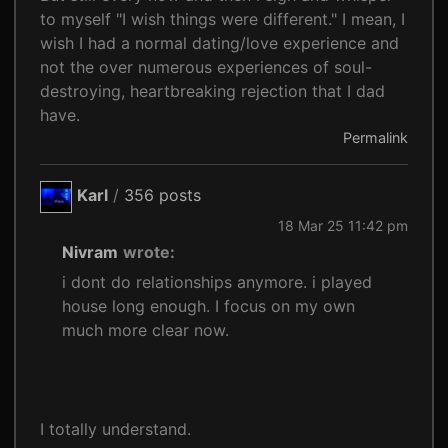
to myself "I wish things were different." I mean, I
wish I had a normal dating/love experience and
not the over numerous experiences of soul-
destroying, heartbreaking rejection that I dad
have.
Permalink
Karl
/
356 posts
18 Mar 25 11:42 pm
Nivram
wrote:
i dont do relationships anymore. i played
house long enough. I focus on my own
much more clear now.
I totally understand.