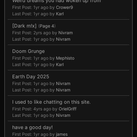
Weird dreams you had woken up from
First Post:
1yr ago
by
Crower9
Last Post:
1yr ago
by
Karl
[Dark m!x]
(
Page 4
)
First Post:
2yrs ago
by
Nivram
Last Post:
1yr ago
by
Nivram
Doom Grunge
First Post:
1yr ago
by
Mephisto
Last Post:
1yr ago
by
Karl
Earth Day 2025
First Post:
1yr ago
by
Nivram
Last Post:
1yr ago
by
Nivram
I used to like chatting on this site.
First Post:
4yrs ago
by
OrielGriff
Last Post:
1yr ago
by
Nivram
have a good day!
First Post:
1yr ago
by
james