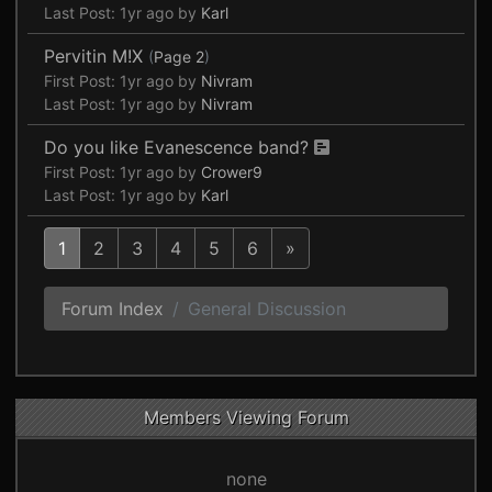
Last Post:
1yr ago
by
Karl
Pervitin M!X
(
Page 2
)
First Post:
1yr ago
by
Nivram
Last Post:
1yr ago
by
Nivram
Do you like Evanescence band?
First Post:
1yr ago
by
Crower9
Last Post:
1yr ago
by
Karl
1
2
3
4
5
6
»
Forum Index
General Discussion
Members Viewing Forum
none