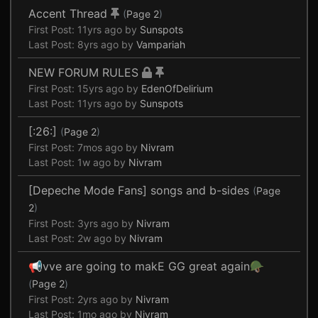
Accent Thread
(
Page 2
)
First Post:
11yrs ago
by
Sunspots
Last Post:
8yrs ago
by
Vampariah
NEW FORUM RULES
First Post:
15yrs ago
by
EdenOfDelirium
Last Post:
11yrs ago
by
Sunspots
[:26:]
(
Page 2
)
First Post:
7mos ago
by
Nivram
Last Post:
1w ago
by
Nivram
[Depeche Mode Fans] songs and b-sides
(
Page
2
)
First Post:
3yrs ago
by
Nivram
Last Post:
2w ago
by
Nivram
📢vve are going to makE GG great again🪖
(
Page 2
)
First Post:
2yrs ago
by
Nivram
Last Post:
1mo ago
by
Nivram