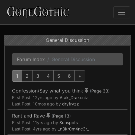
General Discussion
Forum Index
General Discussion
1
2
3
4
5
6
»
Confession/Say what you think
(
Page 33
)
First Post:
12yrs ago
by
Arak_Drakoniz
Last Post:
10mos ago
by
dryfryzz
Rant and Rave
(
Page 13
)
First Post:
11yrs ago
by
Sunspots
Last Post:
4yrs ago
by
_n3kr0m4nc3r_