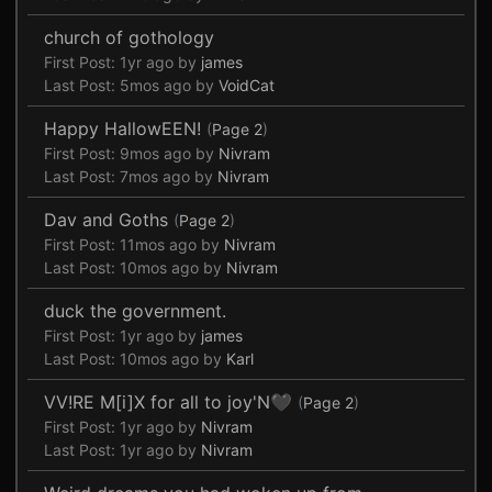
church of gothology
First Post:
1yr ago
by
james
Last Post:
5mos ago
by
VoidCat
Happy HallowEEN!
(
Page 2
)
First Post:
9mos ago
by
Nivram
Last Post:
7mos ago
by
Nivram
Dav and Goths
(
Page 2
)
First Post:
11mos ago
by
Nivram
Last Post:
10mos ago
by
Nivram
duck the government.
First Post:
1yr ago
by
james
Last Post:
10mos ago
by
Karl
VV!RE M[i]X for all to joy'N🖤
(
Page 2
)
First Post:
1yr ago
by
Nivram
Last Post:
1yr ago
by
Nivram