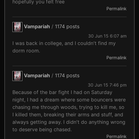
hopefully you felt free
Permalink
Vampariah
/
1174 posts
30 Jun 15 6:07 am
I was back in college, and I couldn't find my
dorm room.
Permalink
Vampariah
/
1174 posts
30 Jun 15 7:46 pm
Because of the bar fight I had on Saturday
night, I had a dream where some bouncers were
chasing me through woods, trying to kill me, so
I killed them, breaking their arms and stuff, and
always getting away. I didn't do anything wrong
to deserve being chased.
Permalink