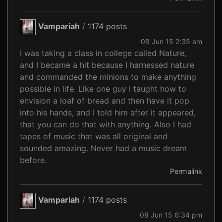
Vampariah
/
1174 posts
08 Jun 15 2:35 am
I was taking a class in college called Nature,
and I became a hit because I harnessed nature
and commanded the minions to make anything
possible in life. Like one guy I taught how to
envision a loaf of bread and then have it pop
into his hands, and I told him after it appeared,
that you can do that with anything. Also I had
tapes of music that was all original and
sounded amazing. Never had a music dream
before.
Permalink
Vampariah
/
1174 posts
08 Jun 15 6:34 pm