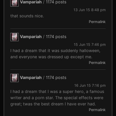
Vampariah
/
1174 posts
13 Jun 15 8:48 pm
that sounds nice.
Permalink
Vampariah
/
1174 posts
15 Jun 15 7:46 pm
I had a dream that it was suddenly halloween,
and everyone was dressed up except me.
Permalink
Vampariah
/
1174 posts
16 Jun 15 7:16 pm
I had a dream that I was a super hero, a famous
writer and a porn star. The special effects were
great; twas the best dream I have ever had.
Permalink