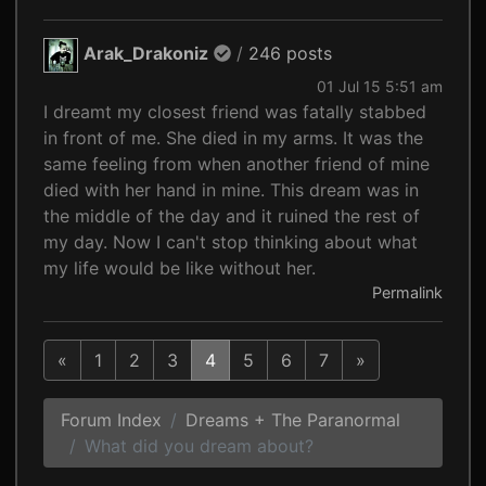
Arak_Drakoniz
/
246 posts
01 Jul 15 5:51 am
I dreamt my closest friend was fatally stabbed
in front of me. She died in my arms. It was the
same feeling from when another friend of mine
died with her hand in mine. This dream was in
the middle of the day and it ruined the rest of
my day. Now I can't stop thinking about what
my life would be like without her.
Permalink
«
1
2
3
4
5
6
7
»
Forum Index
Dreams + The Paranormal
What did you dream about?