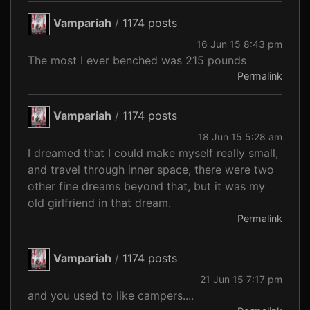
Vampariah
/
1174 posts
16 Jun 15 8:43 pm
The most I ever benched was 215 pounds
Permalink
Vampariah
/
1174 posts
18 Jun 15 5:28 am
I dreamed that I could make myself really small,
and travel through inner space, there were two
other fine dreams beyond that, but it was my
old girlfriend in that dream.
Permalink
Vampariah
/
1174 posts
21 Jun 15 7:17 pm
and you used to like campers....