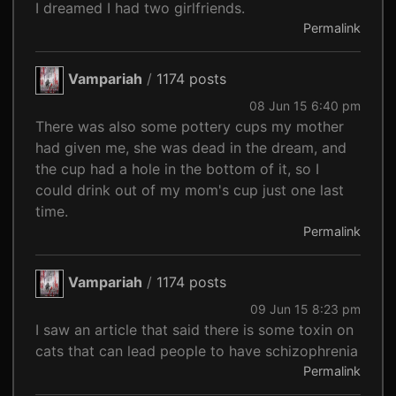
I dreamed I had two girlfriends.
Permalink
Vampariah
/
1174 posts
08 Jun 15 6:40 pm
There was also some pottery cups my mother
had given me, she was dead in the dream, and
the cup had a hole in the bottom of it, so I
could drink out of my mom's cup just one last
time.
Permalink
Vampariah
/
1174 posts
09 Jun 15 8:23 pm
I saw an article that said there is some toxin on
cats that can lead people to have schizophrenia
Permalink