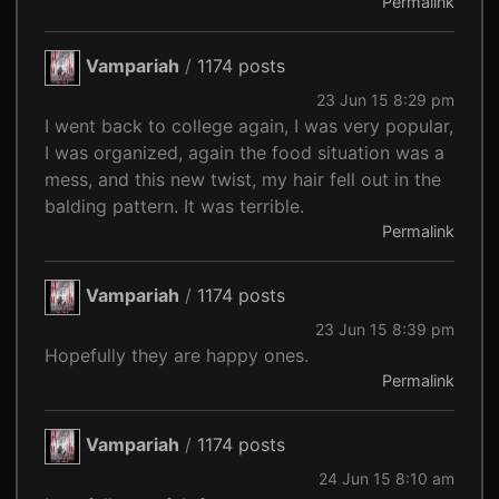
Permalink
Vampariah
/
1174 posts
23 Jun 15 8:29 pm
I went back to college again, I was very popular,
I was organized, again the food situation was a
mess, and this new twist, my hair fell out in the
balding pattern. It was terrible.
Permalink
Vampariah
/
1174 posts
23 Jun 15 8:39 pm
Hopefully they are happy ones.
Permalink
Vampariah
/
1174 posts
24 Jun 15 8:10 am