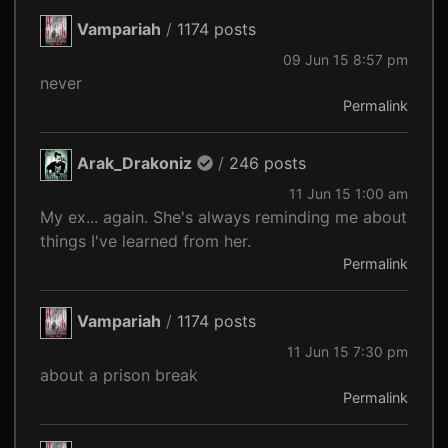
Vampariah
/
1174 posts
09 Jun 15 8:57 pm
never
Permalink
Arak_Drakoniz
/
246 posts
11 Jun 15 1:00 am
My ex... again. She's always reminding me about
things I've learned from her.
Permalink
Vampariah
/
1174 posts
11 Jun 15 7:30 pm
about a prison break
Permalink