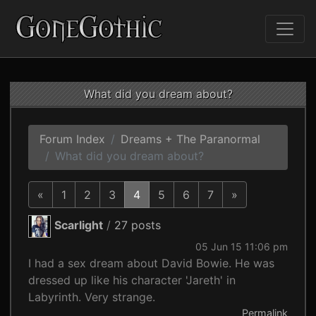
What did you dream about?
Forum Index
Dreams + The Paranormal
What did you dream about?
«
1
2
3
4
5
6
7
»
Scarlight
/
27 posts
05 Jun 15 11:06 pm
I had a sex dream about David Bowie. He was
dressed up like his character 'Jareth' in
Labyrinth. Very strange.
Permalink