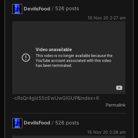
DevilsFood
/
526 posts
16 Nov 20 2:27 am
-cRsQr4glz55zEwUwGlGUP&index=6
Permalink
DevilsFood
/
526 posts
16 Nov 20 2:28 am