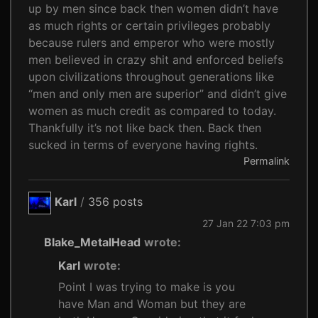
up by men since back then women didn’t have
as much rights or certain privileges probably
because rulers and emperor who were mostly
men believed in crazy shit and enforced beliefs
upon civilizations throughout generations like
“men and only men are superior” and didn’t give
women as much credit as compared to today.
Thankfully it’s not like back then. Back then
sucked in terms of everyone having rights.
Permalink
Karl
/
356 posts
27 Jan 22 7:03 pm
Blake_MetalHead
wrote:
Karl
wrote:
Point I was trying to make is you
have Man and Woman but they are