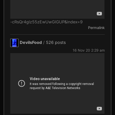
-cRsQr4glz55zEwUwGlGUP&index=9
Permalink
DevilsFood
/
526 posts
16 Nov 20 2:29 am