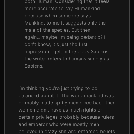
both Human. Considering that it feels
more accurate to say Humankind
because when someone says
Mankind, to me it suggests only the
male of the species. But then
again....maybe I'm being pedantic? I
don't know, it's just the first
impression I get. In the book Sapiens
the writer refers to humans simply as
Sapiens.
I’m thinking you’re just trying to be
balanced about it. The word mankind was
probably made up by men since back then
women didn’t have as much rights or
certain privileges probably because rulers
and emperor who were mostly men
believed in crazy shit and enforced beliefs