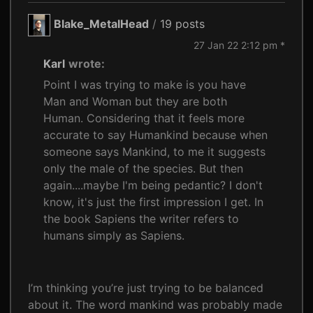
Blake_MetalHead
/
19 posts
27 Jan 22 2:12 pm *
Karl
wrote:
Point I was trying to make is you have
Man and Woman but they are both
Human. Considering that it feels more
accurate to say Humankind because when
someone says Mankind, to me it suggests
only the male of the species. But then
again....maybe I'm being pedantic? I don't
know, it's just the first impression I get. In
the book Sapiens the writer refers to
humans simply as Sapiens.
I’m thinking you’re just trying to be balanced
about it. The word mankind was probably made