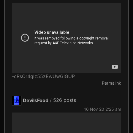
-cRsQr4glz55zEwUwGlGUP
Permalink
DevilsFood
/
526 posts
16 Nov 20 2:25 am