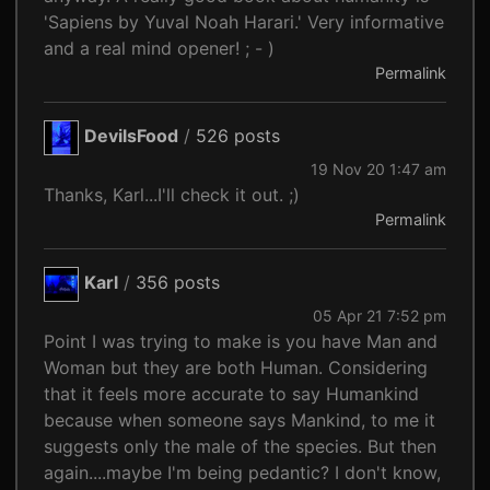
'Sapiens by Yuval Noah Harari.' Very informative
and a real mind opener! ; - )
Permalink
DevilsFood
/
526 posts
19 Nov 20 1:47 am
Thanks, Karl...I'll check it out. ;)
Permalink
Karl
/
356 posts
05 Apr 21 7:52 pm
Point I was trying to make is you have Man and
Woman but they are both Human. Considering
that it feels more accurate to say Humankind
because when someone says Mankind, to me it
suggests only the male of the species. But then
again....maybe I'm being pedantic? I don't know,