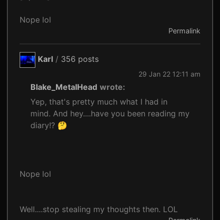
Nope lol
Permalink
Karl
/
356 posts
29 Jan 22 12:11 am
Blake_MetalHead
wrote:
Yep, that's pretty much what I had in
mind. And hey....have you been reading my
diary!? 🤔
Nope lol
Well....stop stealing my thoughts then. LOL