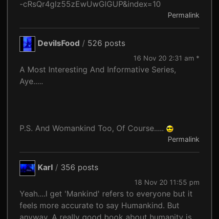
-cRsQr4glz55zEwUwGlGUP&index=10
Permalink
DevilsFood
/
526 posts
16 Nov 20 2:31 am *
A Most Interesting And Informative Series,
Aye.....
P.S. And Womankind Too, Of Course.....
Permalink
Karl
/
356 posts
18 Nov 20 11:55 pm
Yeah....I get 'Mankind' refers to everyone but it
feels more accurate to say Humankind. But
anyway. A really good book about humanity is