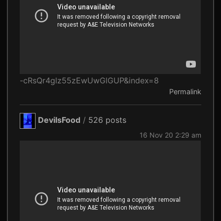
-cRsQr4glz55zEwUwGlGUP&index=8
Permalink
DevilsFood
/
526 posts
16 Nov 20 2:29 am