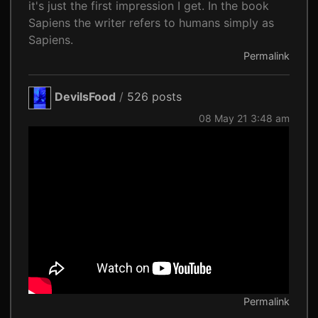
it's just the first impression I get. In the book
Sapiens the writer refers to humans simply as
Sapiens.
Permalink
DevilsFood
/
526 posts
08 May 21 3:48 am
Permalink