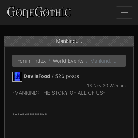
Mankind.....
Forum Index
World Events
Mankind.....
DevilsFood
/
526 posts
16 Nov 20 2:25 am
-MANKIND: THE STORY OF ALL OF US-
**************