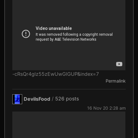
-cRsQr4glz55zEwUwGlGUP&index=7
Permalink
DevilsFood
/
526 posts
16 Nov 20 2:28 am