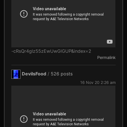
-cRsQr4glz55zEwUwGlGUP&index=2
Permalink
DevilsFood
/
526 posts
16 Nov 20 2:26 am