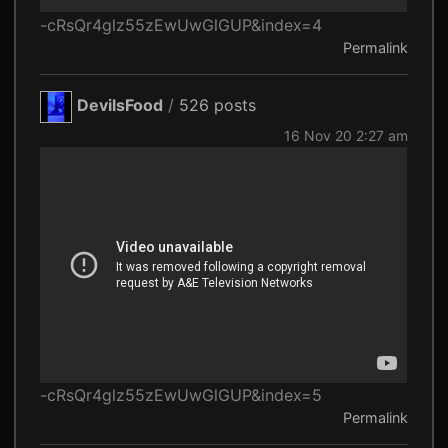
-cRsQr4glz55zEwUwGlGUP&index=4
Permalink
DevilsFood
/
526 posts
16 Nov 20 2:27 am
-cRsQr4glz55zEwUwGlGUP&index=5
Permalink