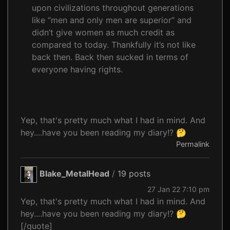
upon civilizations throughout generations
like “men and only men are superior” and
didn’t give women as much credit as
compared to today. Thankfully it’s not like
back then. Back then sucked in terms of
everyone having rights.
Yep, that's pretty much what I had in mind. And
hey....have you been reading my diary!? 🤔
Permalink
Blake_MetalHead
/
19 posts
27 Jan 22 7:10 pm
Yep, that's pretty much what I had in mind. And
hey....have you been reading my diary!? 🤔
[/quote]