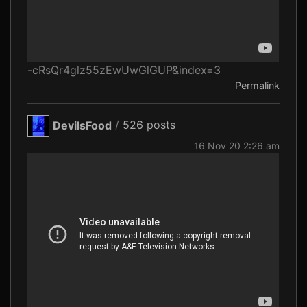
-cRsQr4glz55zEwUwGlGUP&index=3
Permalink
DevilsFood
/
526 posts
16 Nov 20 2:26 am