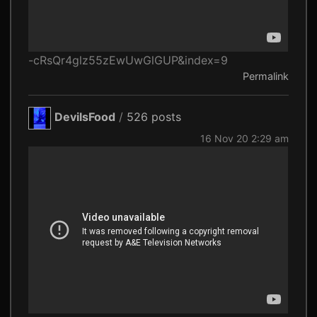
-cRsQr4glz55zEwUwGlGUP&index=9
Permalink
DevilsFood
/
526 posts
16 Nov 20 2:29 am