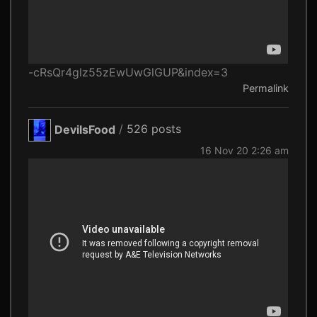
-cRsQr4glz55zEwUwGlGUP&index=3
Permalink
DevilsFood
/
526 posts
16 Nov 20 2:26 am