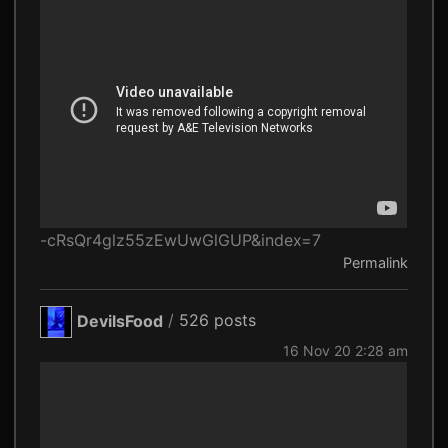
-cRsQr4glz55zEwUwGlGUP&index=7
Permalink
DevilsFood
/
526 posts
16 Nov 20 2:28 am