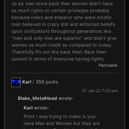
up by men since back then women didn’t have
as much rights or certain privileges probably
because rulers and emperor who were mostly
men believed in crazy shit and enforced beliefs
upon civilizations throughout generations like
“men and only men are superior” and didn’t give
women as much credit as compared to today.
Thankfully it’s not like back then. Back then
sucked in terms of everyone having rights.
Permalink
Karl
/
356 posts
27 Jan 22 7:03 pm
Blake_MetalHead
wrote:
Karl
wrote:
Point I was trying to make is you
have Man and Woman but they are