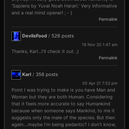
'Sapiens by Yuval Noah Harari.' Very informative
and a real mind opener! ; - )
Permalink
DevilsFood
/
526 posts
19 Nov 20 1:47 am
Thanks, Karl...I'll check it out. ;)
Permalink
Karl
/
356 posts
05 Apr 21 7:52 pm
Point I was trying to make is you have Man and
Woman but they are both Human. Considering
that it feels more accurate to say Humankind
because when someone says Mankind, to me it
suggests only the male of the species. But then
again....maybe I'm being pedantic? I don't know,