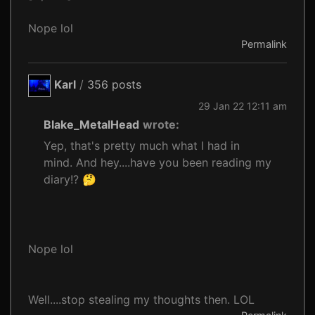
Nope lol
Permalink
Karl
/
356 posts
29 Jan 22 12:11 am
Blake_MetalHead
wrote:
Yep, that's pretty much what I had in
mind. And hey....have you been reading my
diary!? 🤔
Nope lol
Well....stop stealing my thoughts then. LOL