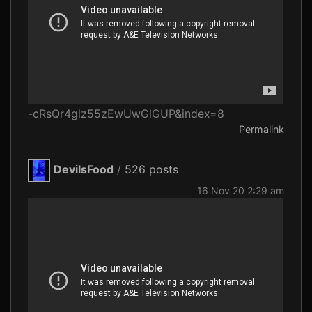
-cRsQr4glz55zEwUwGlGUP&index=8
Permalink
DevilsFood
/
526 posts
16 Nov 20 2:29 am