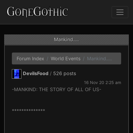
Mankind.....
Forum Index
World Events
Mankind.....
DevilsFood
/
526 posts
16 Nov 20 2:25 am
-MANKIND: THE STORY OF ALL OF US-
**************