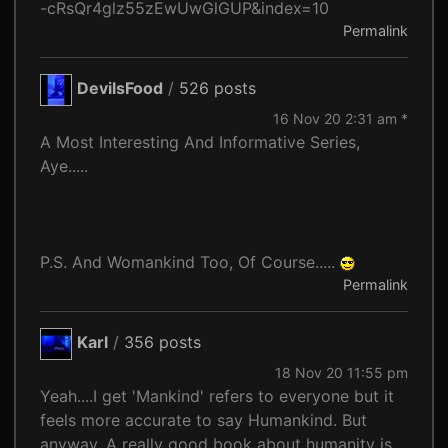
-cRsQr4glz55zEwUwGlGUP&index=10
Permalink
DevilsFood
/
526 posts
16 Nov 20 2:31 am *
A Most Interesting And Informative Series,
Aye.....
P.S. And Womankind Too, Of Course.....
Permalink
Karl
/
356 posts
18 Nov 20 11:55 pm
Yeah....I get 'Mankind' refers to everyone but it
feels more accurate to say Humankind. But
anyway. A really good book about humanity is