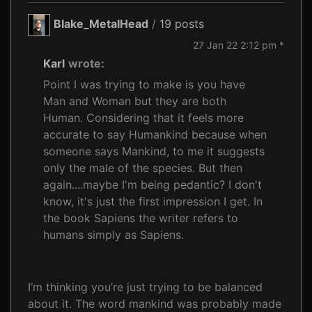
Blake_MetalHead
/
19 posts
27 Jan 22 2:12 pm *
Karl
wrote:
Point I was trying to make is you have
Man and Woman but they are both
Human. Considering that it feels more
accurate to say Humankind because when
someone says Mankind, to me it suggests
only the male of the species. But then
again....maybe I'm being pedantic? I don't
know, it's just the first impression I get. In
the book Sapiens the writer refers to
humans simply as Sapiens.
I’m thinking you’re just trying to be balanced
about it. The word mankind was probably made