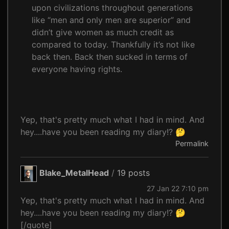
upon civilizations throughout generations
like “men and only men are superior” and
didn’t give women as much credit as
compared to today. Thankfully it’s not like
back then. Back then sucked in terms of
everyone having rights.
Yep, that's pretty much what I had in mind. And
hey....have you been reading my diary!? 🤔
Permalink
Blake_MetalHead
/
19 posts
27 Jan 22 7:10 pm
Yep, that's pretty much what I had in mind. And
hey....have you been reading my diary!? 🤔
[/quote]