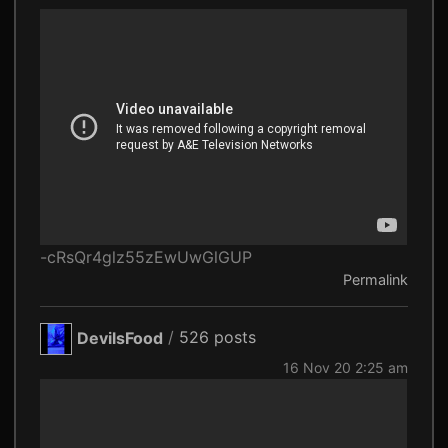
-cRsQr4glz55zEwUwGlGUP
Permalink
DevilsFood
/
526 posts
16 Nov 20 2:25 am