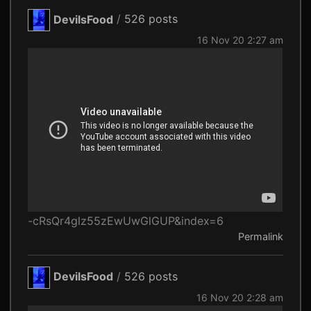
DevilsFood
/
526 posts
16 Nov 20 2:27 am
-cRsQr4glz55zEwUwGlGUP&index=6
Permalink
DevilsFood
/
526 posts
16 Nov 20 2:28 am