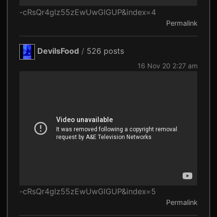
-cRsQr4glz55zEwUwGlGUP&index=4
Permalink
DevilsFood
/
526 posts
16 Nov 20 2:27 am
-cRsQr4glz55zEwUwGlGUP&index=5
Permalink