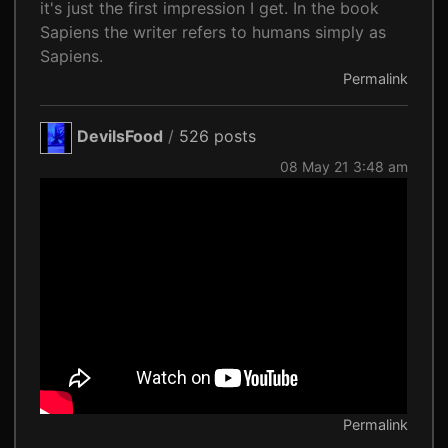
it's just the first impression I get. In the book
Sapiens the writer refers to humans simply as
Sapiens.
Permalink
DevilsFood
/
526 posts
08 May 21 3:48 am
Permalink