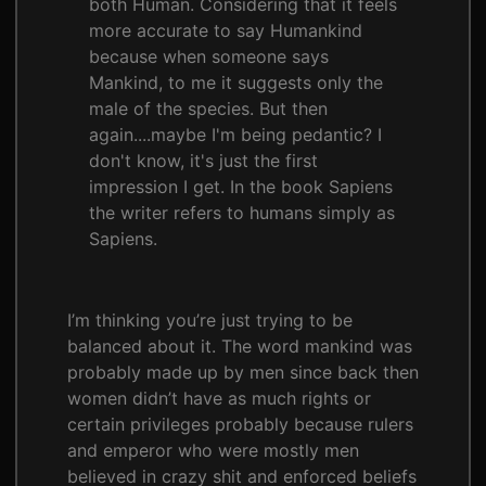
both Human. Considering that it feels
more accurate to say Humankind
because when someone says
Mankind, to me it suggests only the
male of the species. But then
again....maybe I'm being pedantic? I
don't know, it's just the first
impression I get. In the book Sapiens
the writer refers to humans simply as
Sapiens.
I’m thinking you’re just trying to be
balanced about it. The word mankind was
probably made up by men since back then
women didn’t have as much rights or
certain privileges probably because rulers
and emperor who were mostly men
believed in crazy shit and enforced beliefs