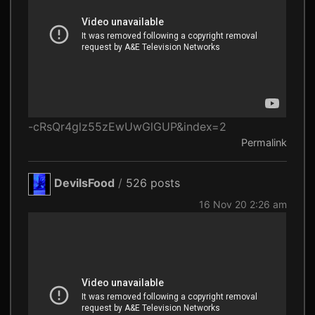
-cRsQr4glz55zEwUwGlGUP&index=2
Permalink
DevilsFood
/
526 posts
16 Nov 20 2:26 am